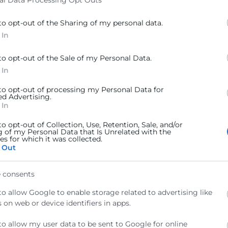
al Data Processing Opt Outs
to opt-out of the Sharing of my personal data.
 In
to opt-out of the Sale of my Personal Data.
 In
 to opt-out of processing my Personal Data for
ed Advertising.
 In
to opt-out of Collection, Use, Retention, Sale, and/or
g of my Personal Data that Is Unrelated with the
s for which it was collected.
 Out
 consents
to allow Google to enable storage related to advertising like
 on web or device identifiers in apps.
to allow my user data to be sent to Google for online