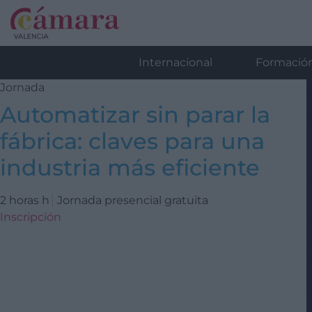
Internacional
Formació
Jornada
Automatizar sin parar la
fábrica: claves para una
industria más eficiente
2 horas h
Jornada presencial gratuita
Inscripción