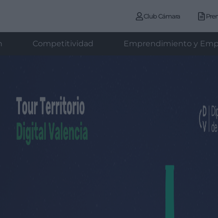
Club Cámara
Pre
n
Competitividad
Emprendimiento y Emp