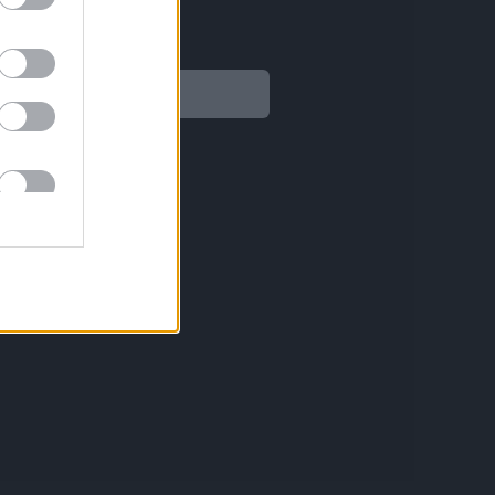
Legal
Aviso legal
Política de privacidad
Política de Cookies