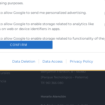
sing purposes.
to allow Google to send me personalized advertising.
Contacto
to allow Google to enable storage related to analytics like
 on web or device identifiers in apps.
ra
Sede Central
to allow Google to enable storage related to functionality of the
C/Poeta Querol 15 – 46002
ratante
 or app.
València
CONFIRM
Tlf. 963 103 900
to allow Google to enable storage related to personalization.
tricos
Data Deletion
Data Access
Privacy Policy
to allow Google to enable storage related to security, including
rés
Escuela de Negocios
ication functionality and fraud prevention, and other user
Benjamín Franklin, 8 – 46980
urales
ion.
(Parque Tecnológico – Paterna)
ncia
Tlf. 961 366 080
Horario Atención