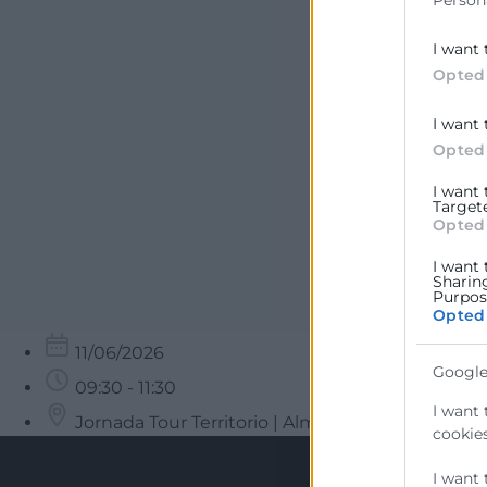
Person
I want 
Opted
I want 
Opted
I want
Target
Opted
I want 
Sharin
Purpose
Opted
11/06/2026
Google
09:30 - 11:30
I want 
Jornada Tour Territorio | Almussafes
cookies
I want 