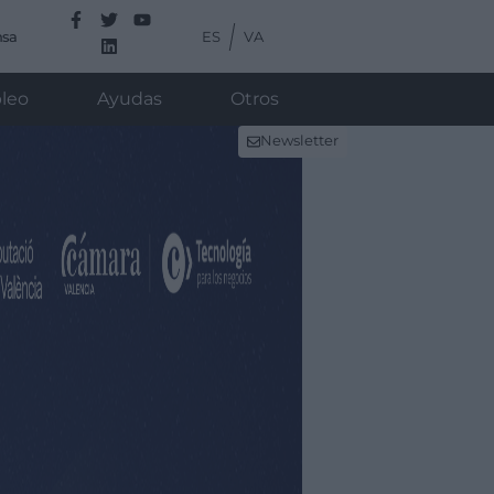
ES
VA
nsa
leo
Ayudas
Otros
Newsletter