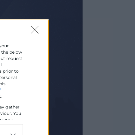
 your
e the below
out request
l
s prior to
 personal
his
f
.
ay gather
aviour. You
se your