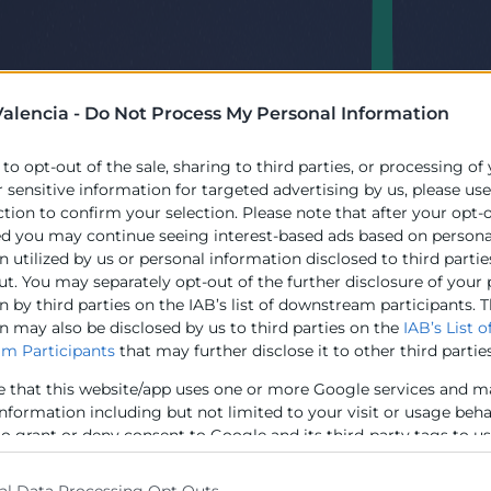
alencia -
Do Not Process My Personal Information
 to opt-out of the sale, sharing to third parties, or processing of
r sensitive information for targeted advertising by us, please us
ction to confirm your selection. Please note that after your opt-
ed you may continue seeing interest-based ads based on persona
 utilized by us or personal information disclosed to third partie
ut. You may separately opt-out of the further disclosure of your
 by third parties on the IAB’s list of downstream participants. T
n may also be disclosed by us to third parties on the
IAB’s List o
m Participants
that may further disclose it to other third parties
e that this website/app uses one or more Google services and m
information including but not limited to your visit or usage beh
to grant or deny consent to Google and its third-party tags to u
elow specified purposes in below Google consent section.