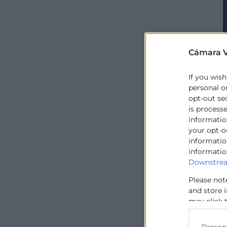
Cámara V
If you wish
personal o
opt-out se
is process
information
your opt-o
information
informatio
Downstrea
Please not
and store 
may click 
data for b