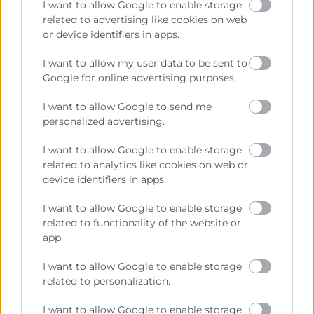
I want to allow Google to enable storage
related to advertising like cookies on web
or device identifiers in apps.
Cámara València es una corporación de derecho público,
I want to allow my user data to be sent to
colaboradora de las Administraciones Públicas, dedicada a:
Google for online advertising purposes.
Prestar servicios a las empresas.
I want to allow Google to send me
Representar, promocionar y defender los intereses
personalized advertising.
generales del comercio, la industria y la navegación.
I want to allow Google to enable storage
Ejercitar las competencias de carácter público
related to analytics like cookies on web or
previstas en la Ley, o que puedan encomendar y
device identifiers in apps.
delegar las Administraciones Públicas.
I want to allow Google to enable storage
related to functionality of the website or
Contacto
app.
I want to allow Google to enable storage
related to personalization.
Recursos
I want to allow Google to enable storage