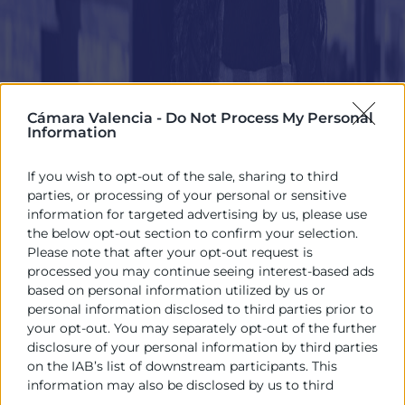
Cámara Valencia -
Do Not Process My Personal
Information
If you wish to opt-out of the sale, sharing to third
parties, or processing of your personal or sensitive
information for targeted advertising by us, please use
the below opt-out section to confirm your selection.
Please note that after your opt-out request is
processed you may continue seeing interest-based ads
based on personal information utilized by us or
personal information disclosed to third parties prior to
your opt-out. You may separately opt-out of the further
disclosure of your personal information by third parties
on the IAB’s list of downstream participants. This
information may also be disclosed by us to third
parties on the
IAB’s List of Downstream Participants