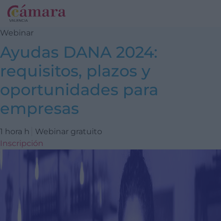
Webinar
Ayudas DANA 2024:
requisitos, plazos y
oportunidades para
empresas
1 hora h
Webinar gratuito
Inscripción