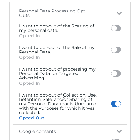
that may further disclose it to other third parties.
Personal Data Processing Opt
Outs
Please note that this website/app uses one or more
09/06/2026
Google services and may gather and store information
I want to opt-out of the Sharing of
including but not limited to your visit or usage
my personal data.
11:30 - 12:30
Opted In
behaviour. You may click to grant or deny consent to
Webinar Online
Google and its third-party tags to use your data for
I want to opt-out of the Sale of my
Objetivos
below specified purposes in below Google consent
Personal Data.
section.
Opted In
Si tu empresa se vio afectada por la DANA 2024, este
I want to opt-out of processing my
Personal Data for Targeted
webinar te interesa. Aportaremos una visión clara y
Advertising.
práctica de todas las ayudas e instrumentos de
Opted In
financiación actualmente disponibles para que podáis
I want to opt-out of Collection, Use,
acceder con éxito y paliar los efectos de la catástrofe.
Retention, Sale, and/or Sharing of
my Personal Data that Is Unrelated
with the Purposes for which it was
collected.
Opted Out
Google consents