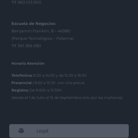
Tlf. 963 103 900
Escuela de Negocios
Benjamín Franklin, 8 – 46980
(Parque Tecnológico – Paterna)
Tlf. 961 366 080
Horario Atención
Telefónica:
8:30 a 14:00 y de 15:30 a 18:30
Presencial :
9:00 a 13:30 con cita previa.
Registro;
De 9:00h a 13:30h.
(desde el 1 de Julio al 15 de Septiembre sólo por las mañanas)
Legal