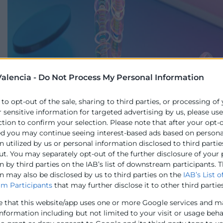
alencia -
Do Not Process My Personal Information
 to opt-out of the sale, sharing to third parties, or processing of
r sensitive information for targeted advertising by us, please us
ction to confirm your selection. Please note that after your opt-
ed you may continue seeing interest-based ads based on persona
 utilized by us or personal information disclosed to third partie
ut. You may separately opt-out of the further disclosure of your
 by third parties on the IAB’s list of downstream participants. T
n may also be disclosed by us to third parties on the
IAB’s List o
m Participants
that may further disclose it to other third parties
e that this website/app uses one or more Google services and m
information including but not limited to your visit or usage beh