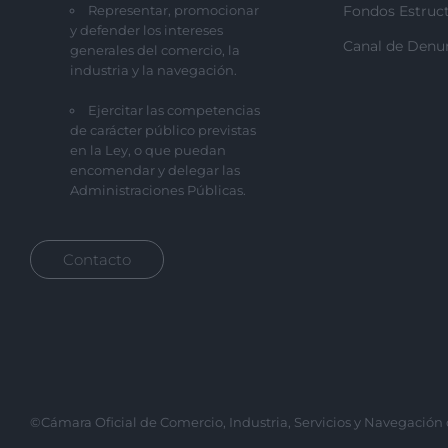
Representar, promocionar
Fondos Estruct
y defender los intereses
Canal de Denu
generales del comercio, la
industria y la navegación.
Ejercitar las competencias
de carácter público previstas
en la Ley, o que puedan
encomendar y delegar las
Administraciones Públicas.
Contacto
©Cámara Oficial de Comercio, Industria, Servicios y Navegación