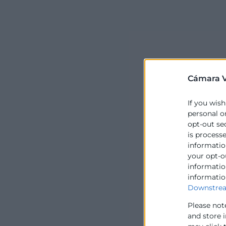
Cámara V
If you wish
personal o
opt-out se
is process
information
your opt-o
information
informatio
Downstrea
Please not
and store 