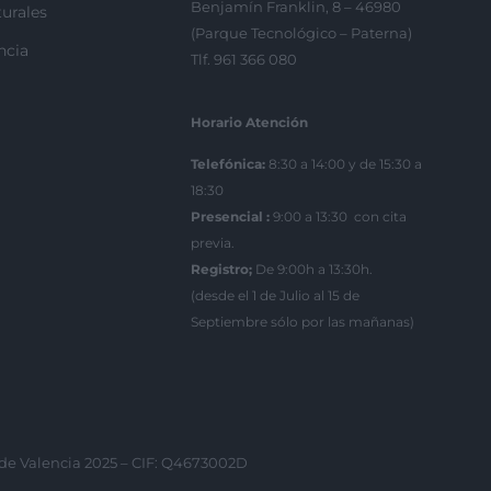
Benjamín Franklin, 8 – 46980
urales
(Parque Tecnológico – Paterna)
ncia
Tlf. 961 366 080
Horario Atención
Telefónica:
8:30 a 14:00 y de 15:30 a
18:30
Presencial :
9:00 a 13:30 con cita
previa.
Registro;
De 9:00h a 13:30h.
(desde el 1 de Julio al 15 de
Septiembre sólo por las mañanas)
 de Valencia 2025 – CIF: Q4673002D