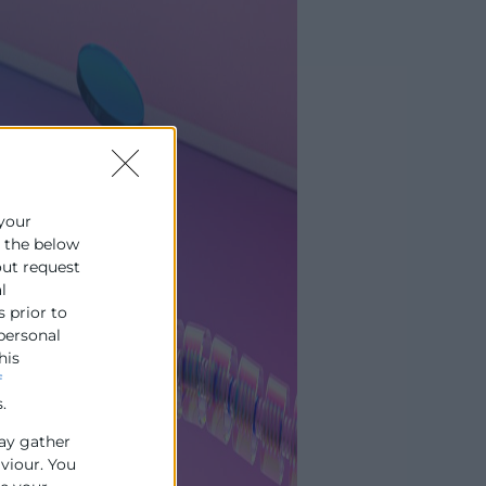
 your
e the below
out request
l
s prior to
 personal
his
f
.
ay gather
aviour. You