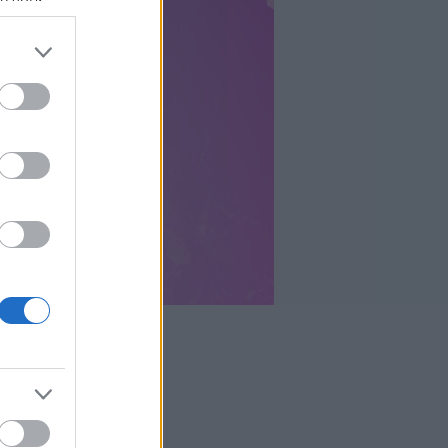
se your