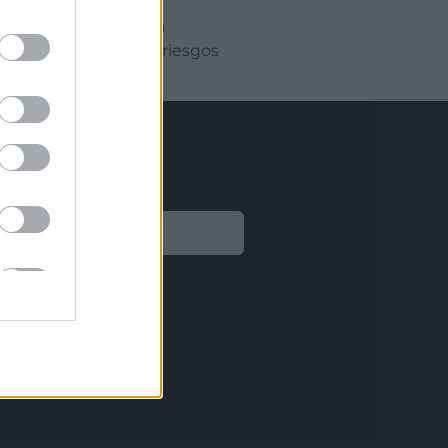
r tiempo y mejorar la
amente minimizando riesgos
Legal
Aviso legal
Política de privacidad
Política de Cookies