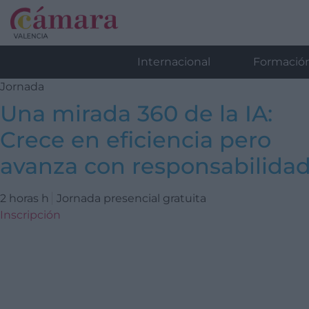
Internacional
Formació
Jornada
Una mirada 360 de la IA:
Crece en eficiencia pero
avanza con responsabilida
2 horas h
Jornada presencial gratuita
Inscripción