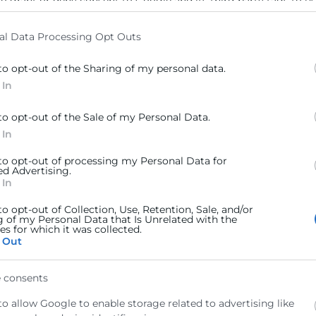
to grant or deny consent to Google and its third-party tags to u
elow specified purposes in below Google consent section.
al Data Processing Opt Outs
to opt-out of the Sharing of my personal data.
 In
to opt-out of the Sale of my Personal Data.
 In
 to opt-out of processing my Personal Data for
ed Advertising.
 In
to opt-out of Collection, Use, Retention, Sale, and/or
g of my Personal Data that Is Unrelated with the
s for which it was collected.
 Out
 consents
to allow Google to enable storage related to advertising like