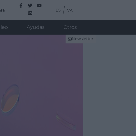
ES
VA
nsa
leo
Ayudas
Otros
Newsletter