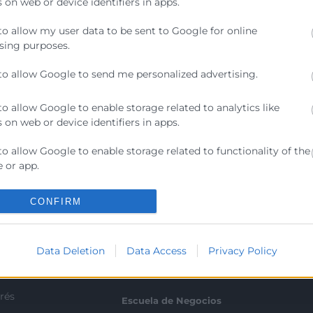
 on web or device identifiers in apps.
e en una aliada real para aumentar productividad, ahorra
to allow my user data to be sent to Google for online
 desafíos para las empresas: cómo implantarla correct
sing purposes.
to allow Google to send me personalized advertising.
to allow Google to enable storage related to analytics like
 on web or device identifiers in apps.
to allow Google to enable storage related to functionality of the
Contacto
 or app.
to allow Google to enable storage related to personalization.
ra
CONFIRM
Sede Central
C/Poeta Querol 15 – 46002
ratante
to allow Google to enable storage related to security, including
València
ication functionality and fraud prevention, and other user
Data Deletion
Data Access
Privacy Policy
Tlf. 963 103 900
ion.
tricos
rés
Escuela de Negocios