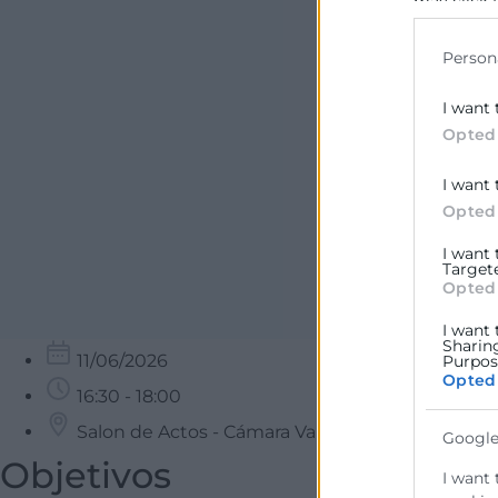
may click 
data for b
Person
I want 
Opted
I want 
Opted
I want
Target
Opted
I want 
Sharin
11/06/2026
Purpose
Opted
16:30 - 18:00
Salon de Actos - Cámara Valencia
Google
Objetivos
I want 