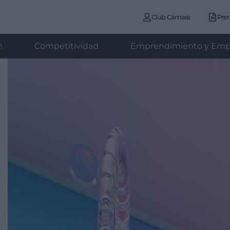
Club Cámara
Pre
n
Competitividad
Emprendimiento y Emp
d