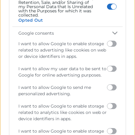
Retention, Sale, and/or Sharing of
my Personal Data that Is Unrelated
with the Purposes for which it was
collected.
Opted Out
Recursos
Google consents
Sobre la Cámara
I want to allow Google to enable storage
Perfil del contratante
related to advertising like cookies on web
or device identifiers in apps.
Transparencia
Precio mesa citricos
I want to allow my user data to be sent to
Google for online advertising purposes.
Enlaces de Interés
I want to allow Google to send me
Fondos Estructurales
personalized advertising.
Canal de Denuncia
I want to allow Google to enable storage
related to analytics like cookies on web or
device identifiers in apps.
Contacto
I want to allow Google to enable storage