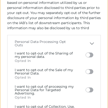
based on personal information utilized by us or
personal information disclosed to third parties prior to
your opt-out. You may separately opt-out of the further
disclosure of your personal information by third parties
on the IAB’s list of downstream participants. This
information may also be disclosed by us to third
parties on the
IAB’s List of Downstream Participants
Cámara València es una corporación de derecho público,
that may further disclose it to other third parties.
Personal Data Processing Opt
colaboradora de las Administraciones Públicas, dedicada a:
Outs
Please note that this website/app uses one or more
Prestar servicios a las empresas.
Google services and may gather and store information
I want to opt-out of the Sharing of
including but not limited to your visit or usage
my personal data.
Representar, promocionar y defender los intereses
Opted In
behaviour. You may click to grant or deny consent to
generales del comercio, la industria y la navegación.
Google and its third-party tags to use your data for
I want to opt-out of the Sale of my
below specified purposes in below Google consent
Personal Data.
Ejercitar las competencias de carácter público
section.
Opted In
previstas en la Ley, o que puedan encomendar y
delegar las Administraciones Públicas.
I want to opt-out of processing my
Personal Data for Targeted
Advertising.
Opted In
Contacto
I want to opt-out of Collection, Use,