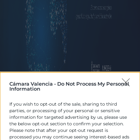
Cámara Valencia -
Do Not Process My Personal
Information
17/06/2026
If you wish to opt-out of the sale, sharing to third
09:00 - 14:30
parties, or processing of your personal or sensitive
information for targeted advertising by us, please use
Palacio de la Exposición
the below opt-out section to confirm your selection.
Descargar programa
Please note that after your opt-out request is
processed you may continue seeing interest-based ads