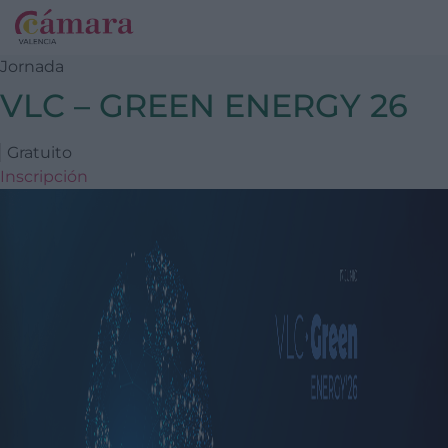
Jornada
VLC – GREEN ENERGY 26
Gratuito
Inscripción