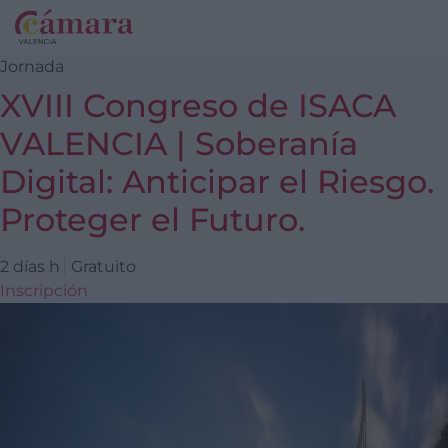
Jornada
XVIII Congreso de ISACA
VALENCIA | Soberanía
Digital: Anticipar el Riesgo.
Proteger el Futuro.
2 días h
Gratuito
Inscripción