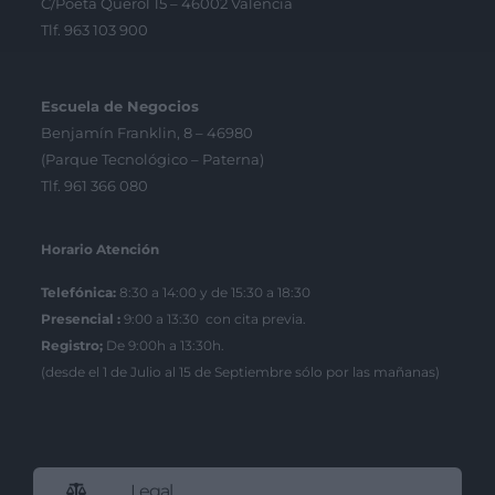
C/Poeta Querol 15 – 46002 València
Tlf. 963 103 900
Escuela de Negocios
Benjamín Franklin, 8 – 46980
(Parque Tecnológico – Paterna)
Tlf. 961 366 080
Horario Atención
Telefónica:
8:30 a 14:00 y de 15:30 a 18:30
Presencial :
9:00 a 13:30 con cita previa.
Registro;
De 9:00h a 13:30h.
(desde el 1 de Julio al 15 de Septiembre sólo por las mañanas)
Legal