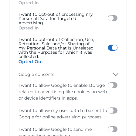
section.
Opted In
I want to opt-out of processing my
Personal Data for Targeted
Advertising.
Opted In
Cámara València es una corporación de derecho público,
colaboradora de las Administraciones Públicas, dedicada a:
I want to opt-out of Collection, Use,
Retention, Sale, and/or Sharing of
Prestar servicios a las empresas.
my Personal Data that Is Unrelated
with the Purposes for which it was
collected.
Representar, promocionar y defender los intereses
Opted Out
generales del comercio, la industria y la navegación.
Google consents
Ejercitar las competencias de carácter público
previstas en la Ley, o que puedan encomendar y
I want to allow Google to enable storage
delegar las Administraciones Públicas.
related to advertising like cookies on web
or device identifiers in apps.
Contacto
I want to allow my user data to be sent to
Google for online advertising purposes.
I want to allow Google to send me
personalized advertising.