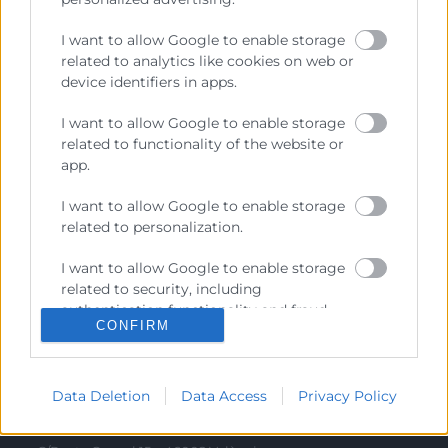
Recursos
I want to allow Google to enable storage
related to analytics like cookies on web or
Sobre la Cámara
device identifiers in apps.
Perfil del contratante
I want to allow Google to enable storage
Transparencia
related to functionality of the website or
app.
Precio mesa citricos
Enlaces de Interés
I want to allow Google to enable storage
related to personalization.
Fondos Estructurales
I want to allow Google to enable storage
Canal de Denuncia
related to security, including
authentication functionality and fraud
CONFIRM
prevention, and other user protection.
Contacto
Data Deletion
Data Access
Privacy Policy
Sede Central