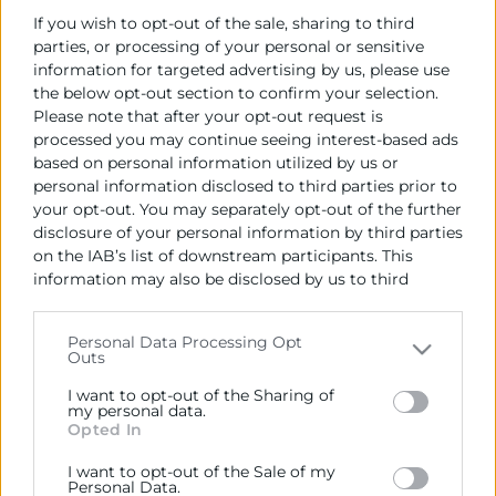
If you wish to opt-out of the sale, sharing to third
04/06/2026
parties, or processing of your personal or sensitive
Palacio de Colomina C/ de l’Almodí, 1, 46003
information for targeted advertising by us, please use
,València
the below opt-out section to confirm your selection.
Please note that after your opt-out request is
Objetivos
processed you may continue seeing interest-based ads
based on personal information utilized by us or
ISACA Valencia es el Capítulo de ISACA en la Comunidad
personal information disclosed to third parties prior to
Valenciana y Murcia. Uno de nuestros principales
your opt-out. You may separately opt-out of the further
disclosure of your personal information by third parties
objetivos es la promoción y difusión de las mejores
on the IAB’s list of downstream participants. This
prácticas para los profesionales de las Tecnologías de la
information may also be disclosed by us to third
Información, y el mayor exponente de dicha difusión y
parties on the
IAB’s List of Downstream Participants
promoción es nuestro
Congreso Nacional de
that may further disclose it to other third parties.
Auditoría, Seguridad y Gobierno de los Sistemas de
Personal Data Processing Opt
Outs
Please note that this website/app uses one or more
Información.
Google services and may gather and store information
I want to opt-out of the Sharing of
including but not limited to your visit or usage
my personal data.
Opted In
behaviour. You may click to grant or deny consent to
Google and its third-party tags to use your data for
I want to opt-out of the Sale of my
below specified purposes in below Google consent
Personal Data.