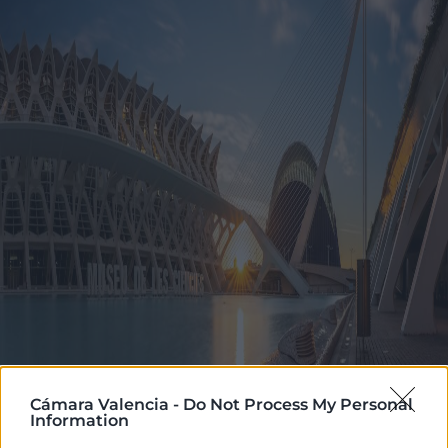
Cámara Valencia -
Do Not Process My Personal
Information