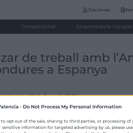
Club Cámara
Pre
ó
Competitivitat
Emprenedoria i Ocupac
rzar de treball amb l’
ondures a Espanya
Monday , 26 de June de 2023
alencia -
Do Not Process My Personal Information
 to opt-out of the sale, sharing to third parties, or processing of
a participat hui en un esmorzar de treball convocat pel 
r sensitive information for targeted advertising by us, please us
rres Cámara, Emac Complementos, CaixaBank, Gallo Coffee,