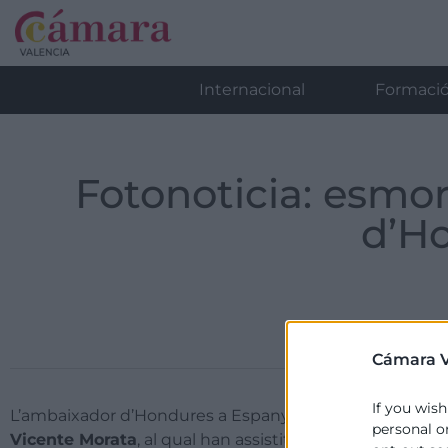
Internacional
Formaci
Fotonoticia: esmo
d’H
Cámara V
If you wish
L’ambaixador d’Hondures a Espanya,
Marlon Brevé
, h
personal o
Vicente Morata
, al qual han assistit les empreses To