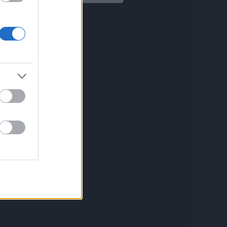
Aviso legal
Política de privacidad