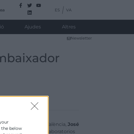
ES
VA
nsa
ió
Ajudes
Altres
Newsletter
Ambaixador
 your
president de Cambra València,
José
e the below
 Laboratorios Babé, Laboratorios