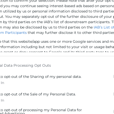
ction to confirm your selection. Please note that after your opt-
 Institute, entre altres, així com la directora territorial
ed you may continue seeing interest-based ads based on persona
la Díaz
; la directora de la Cambra de Comerç de Cortés,
M
 utilized by us or personal information disclosed to third partie
morzar, s’han analitzat propostes per a incrementar les 
ut. You may separately opt-out of the further disclosure of your
 by third parties on the IAB’s list of downstream participants. T
 empreses valencianes: combustibles, alimentació, hàbitat
n may also be disclosed by us to third parties on the
IAB’s List o
m Participants
that may further disclose it to other third parties
e that this website/app uses one or more Google services and m
information including but not limited to your visit or usage beh
to grant or deny consent to Google and its third-party tags to u
ras en Cámara Valencia
(Imagen)
elow specified purposes in below Google consent section.
al Data Processing Opt Outs
to opt-out of the Sharing of my personal data.
 In
to opt-out of the Sale of my Personal Data.
 In
Contacto
 to opt-out of processing my Personal Data for
ed Advertising.