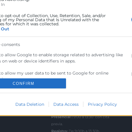
 In
ra
Sede Central
to opt-out of Collection, Use, Retention, Sale, and/or
C/Poeta Querol 15 – 46002
g of my Personal Data that Is Unrelated with the
ractant
s for which it was collected.
València
 Out
Tlf. 963 103 900
ics
 consents
rés
Escuela de Negocios
to allow Google to enable storage related to advertising like
Benjamín Franklin, 8 – 46980
 on web or device identifiers in apps.
als
(Parque Tecnológico – Paterna)
ncia
to allow my user data to be sent to Google for online
Tlf. 961 366 080
sing purposes.
CONFIRM
to allow Google to send me personalized advertising.
Horario Atención
Telefónica:
8:30 a 14:00 y de 15:30 a
Data Deletion
Data Access
Privacy Policy
to allow Google to enable storage related to analytics like
18:30
 on web or device identifiers in apps.
Presencial :
9:00 a 13:30 con cita
to allow Google to enable storage related to functionality of the
previa.
 or app.
Registro;
De 9:00h a 13:30h.