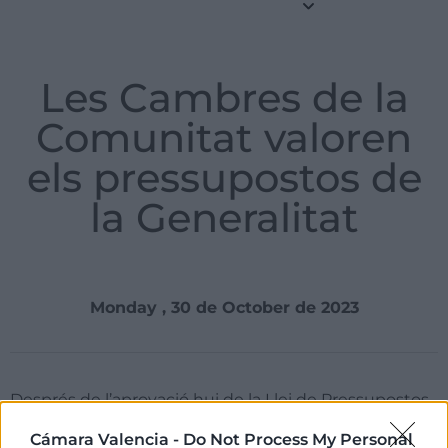
Les Cambres de la
Comunitat valoren
els pressupostos de
la Generalitat
Monday , 30 de October de 2023
Després de l’aprovació hui de la Llei de Pressupostos
per a 2024, les Cambres de la Comunitat valoren
Cámara Valencia -
Do Not Process My Personal
positivament el plantejament realista d’uns