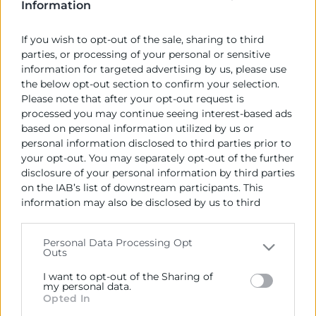
Information
pressupostos coherents amb la situació
economicofinancera actual de la Comunitat.
If you wish to opt-out of the sale, sharing to third
parties, or processing of your personal or sensitive
Per a les Cambres de la Comunitat, no es tracta tant
information for targeted advertising by us, please use
d’incrementar la despesa, sinó de gestionar
the below opt-out section to confirm your selection.
eficaçment els recursos que es disposen d’una forma
Please note that after your opt-out request is
eficient i prioritzant les inversions productives que
processed you may continue seeing interest-based ads
based on personal information utilized by us or
són les que poden generar ocupació i riquesa. En
personal information disclosed to third parties prior to
este sentit, les cambres consideren que el Govern
your opt-out. You may separately opt-out of the further
valencià ha fet un esforç per a eliminar despesa i
disclosure of your personal information by third parties
optimitzar els recursos, duent a terme mesures que
on the IAB’s list of downstream participants. This
reactivaran l’economia com la reducció fiscal que
information may also be disclosed by us to third
beneficiara a pimes i famílies.
parties on the
IAB’s List of Downstream Participants
that may further disclose it to other third parties.
Personal Data Processing Opt
Outs
Please note that this website/app uses one or more
Recursos vinculats
Google services and may gather and store information
I want to opt-out of the Sharing of
including but not limited to your visit or usage
my personal data.
Nota de premsa
(Documento)
Opted In
behaviour. You may click to grant or deny consent to
Google and its third-party tags to use your data for