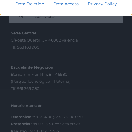
Data Deletion
Data Access
Privacy Policy
Contacto
Sede Central
C/Poeta Querol 15 – 46002 València
Tlf. 963 103 900
Escuela de Negocios
Benjamín Franklin, 8 – 46980
(Parque Tecnológico – Paterna)
Tlf. 961 366 080
Horario Atención
Telefónica:
8:30 a 14:00 y de 15:30 a 18:30
Presencial :
9:00 a 13:30 con cita previa.
Registro;
De 9:00h a 13:30h.