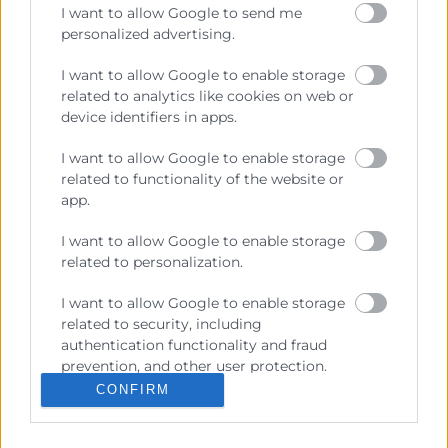
I want to allow Google to send me
personalized advertising.
Contacto
I want to allow Google to enable storage
related to analytics like cookies on web or
device identifiers in apps.
Recursos
I want to allow Google to enable storage
related to functionality of the website or
Sobre la Cambra
app.
Perfil del contractant
I want to allow Google to enable storage
related to personalization.
Transparència
Preu taula cítrics
I want to allow Google to enable storage
related to security, including
Enllaços d’Interés
authentication functionality and fraud
prevention, and other user protection.
Fons Estructurals
CONFIRM
Canal de Denúncia