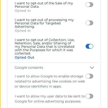
I want to opt-out of the Sale of my
below specified purposes in below Google consent
Personal Data.
section.
Opted In
I want to opt-out of processing my
Personal Data for Targeted
Advertising.
Opted In
I want to opt-out of Collection, Use,
Retention, Sale, and/or Sharing of
my Personal Data that Is Unrelated
with the Purposes for which it was
collected.
Cámara València es una corporación de derecho público,
Opted Out
colaboradora de las Administraciones Públicas, dedicada a:
Google consents
Prestar servicios a las empresas.
I want to allow Google to enable storage
Representar, promocionar y defender los intereses
related to advertising like cookies on web
generales del comercio, la industria y la navegación.
or device identifiers in apps.
Ejercitar las competencias de carácter público
I want to allow my user data to be sent to
previstas en la Ley, o que puedan encomendar y
Google for online advertising purposes.
delegar las Administraciones Públicas.