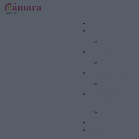
Internacional
Formació
Competitivitat
Emprenedoria i
Ocupació
Ajudes
Altres