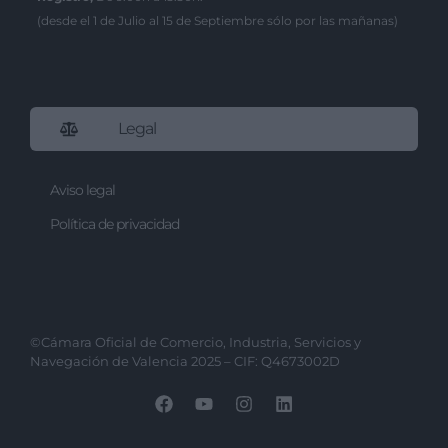
(desde el 1 de Julio al 15 de Septiembre sólo por las mañanas)
Legal
Aviso legal
Política de privacidad
©Cámara Oficial de Comercio, Industria, Servicios y
Navegación de Valencia 2025 – CIF: Q4673002D