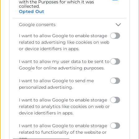
with the Purposes for which it was
collected.
Opted Out
Google consents
I want to allow Google to enable storage
related to advertising like cookies on web
or device identifiers in apps.
I want to allow my user data to be sent to
Google for online advertising purposes.
I want to allow Google to send me
personalized advertising.
I want to allow Google to enable storage
related to analytics like cookies on web or
He leído y acepto la
Política de Privacidad
device identifiers in apps.
I want to allow Google to enable storage
related to functionality of the website or
app.