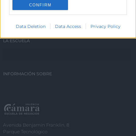
CONFIRM
ESTUDIA CON NOSOTROS
I want to allow Google to enable storage
related to personalization.
Data Deletion
Data Access
Privacy Policy
I want to allow Google to enable storage
related to security, including
LA ESCUELA
authentication functionality and fraud
prevention, and other user protection.
INFORMACIÓN SOBRE
Avenida Benjamín Franklin, 8
Parque Tecnológico