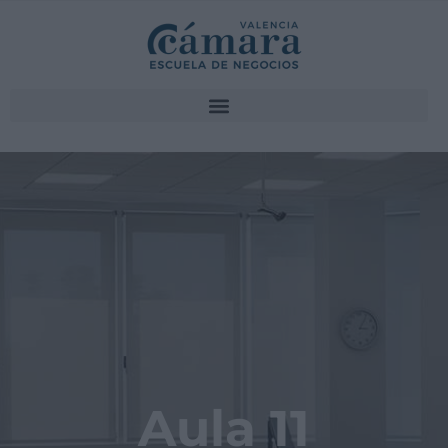
Aula 11