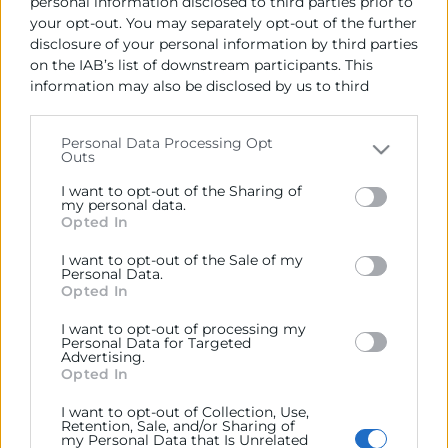
se adaptan a tus necesidades.
personal information disclosed to third parties prior to
your opt-out. You may separately opt-out of the further
En este caso, el
Aula 11
dispone de:
disclosure of your personal information by third parties
on the IAB’s list of downstream participants. This
Capacidad para
30 personas
information may also be disclosed by us to third
1/2 jornada:
470 €
parties on the
IAB’s List of Downstream Participants
that may further disclose it to other third parties.
Jornada:
760 €
Personal Data Processing Opt
Outs
Please note that this website/app uses one or more
Google services and may gather and store information
I want to opt-out of the Sharing of
including but not limited to your visit or usage
my personal data.
Opted In
behaviour. You may click to grant or deny consent to
Google and its third-party tags to use your data for
I want to opt-out of the Sale of my
below specified purposes in below Google consent
Personal Data.
section.
Opted In
Contacto
I want to opt-out of processing my
Personal Data for Targeted
Andrés Masmano
Advertising.
Opted In
I want to opt-out of Collection, Use,
963 103 996
Retention, Sale, and/or Sharing of
my Personal Data that Is Unrelated
amasmano@camaravalencia.com