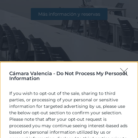
Más información y reservas
Cámara Valencia -
Do Not Process My Personal
Information
If you wish to opt-out of the sale, sharing to third
parties, or processing of your personal or sensitive
information for targeted advertising by us, please use
Disponemos de excelentes instalaciones
the below opt-out section to confirm your selection.
Please note that after your opt-out request is
para la celebración de reuniones, actos,
processed you may continue seeing interest-based ads
eventos, congresos… con salas y aulas que
based on personal information utilized by us or