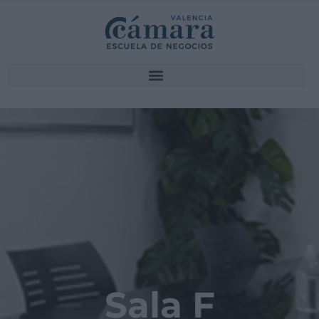
Sala F