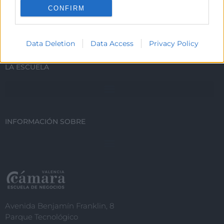
CONFIRM
ESTUDIA CON NOSOTROS
I want to allow Google to enable storage
related to personalization.
Data Deletion
Data Access
Privacy Policy
I want to allow Google to enable storage
related to security, including
LA ESCUELA
authentication functionality and fraud
prevention, and other user protection.
INFORMACIÓN SOBRE
Avenida Benjamín Franklin, 8
Parque Tecnológico