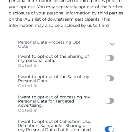
se adaptan a tus necesidades.
personal information disclosed to third parties prior to
your opt-out. You may separately opt-out of the further
En este caso, el
Sala F
dispone de:
disclosure of your personal information by third parties
on the IAB’s list of downstream participants. This
Capacidad para
8 personas
information may also be disclosed by us to third
1/2 jornada:
115 €
parties on the
IAB’s List of Downstream Participants
that may further disclose it to other third parties.
Jornada:
175 €
Personal Data Processing Opt
Outs
Please note that this website/app uses one or more
Google services and may gather and store information
I want to opt-out of the Sharing of
including but not limited to your visit or usage
my personal data.
Opted In
behaviour. You may click to grant or deny consent to
Google and its third-party tags to use your data for
I want to opt-out of the Sale of my
below specified purposes in below Google consent
Personal Data.
section.
Opted In
Contacto
I want to opt-out of processing my
Personal Data for Targeted
Andrés Masmano
Advertising.
Opted In
I want to opt-out of Collection, Use,
963 103 996
Retention, Sale, and/or Sharing of
my Personal Data that Is Unrelated
amasmano@camaravalencia.com