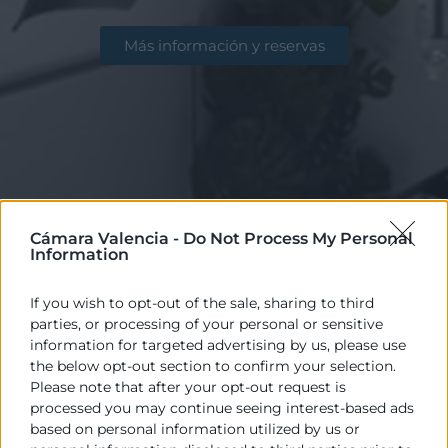
Más información y reservas
Cámara Valencia -
Do Not Process My Personal
Information
If you wish to opt-out of the sale, sharing to third
parties, or processing of your personal or sensitive
information for targeted advertising by us, please use
Disponemos de excelentes instalaciones
the below opt-out section to confirm your selection.
Please note that after your opt-out request is
para la celebración de reuniones, actos,
processed you may continue seeing interest-based ads
eventos, congresos… con salas y aulas que
based on personal information utilized by us or