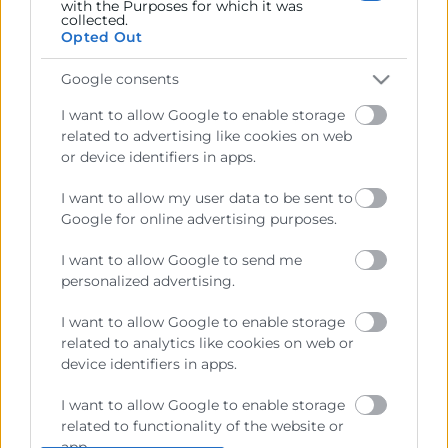
with the Purposes for which it was
collected.
Opted Out
Google consents
I want to allow Google to enable storage
related to advertising like cookies on web
or device identifiers in apps.
I want to allow my user data to be sent to
Google for online advertising purposes.
I want to allow Google to send me
personalized advertising.
I want to allow Google to enable storage
related to analytics like cookies on web or
He leído y acepto la
Política de Privacidad
device identifiers in apps.
I want to allow Google to enable storage
related to functionality of the website or
app.