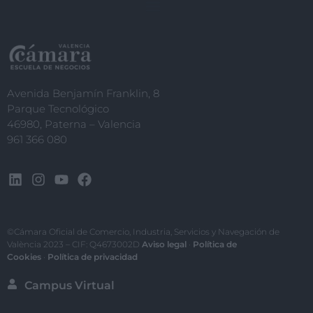
Avenida Benjamín Franklin, 8
Parque Tecnológico
46980, Paterna – Valencia
961 366 080
©Cámara Oficial de Comercio, Industria, Servicios y Navegación de
València 2023 – CIF: Q4673002D
Aviso legal
·
Política de
Cookies
·
Política de privacidad
Campus Virtual