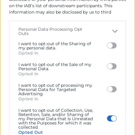
on the IAB’s list of downstream participants. This
information may also be disclosed by us to third
parties on the
IAB’s List of Downstream Participants
that may further disclose it to other third parties.
Personal Data Processing Opt
Outs
Please note that this website/app uses one or more
Google services and may gather and store information
I want to opt-out of the Sharing of
including but not limited to your visit or usage
my personal data.
Opted In
behaviour. You may click to grant or deny consent to
Programas Executive
Google and its third-party tags to use your data for
I want to opt-out of the Sale of my
below specified purposes in below Google consent
Programa Avanzado en Dirección
Personal Data.
section.
Opted In
de Empresas – DAGE
I want to opt-out of processing my
Horas:
150
Personal Data for Targeted
Advertising.
Modalidad:
presencial
Opted In
06/11/2026 - 02/07/2027
I want to opt-out of Collection, Use,
Retention, Sale, and/or Sharing of
€
5.150
my Personal Data that Is Unrelated
with the Purposes for which it was
collected.
Opted Out