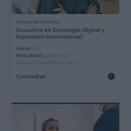
Programas Executive
Executive en Estrategia Digital y
Expansión Internacional
Horas:
100
Modalidad:
presencial
Convocatoria febrero 2027
Consultar