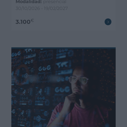
Modalidad:
presencial
30/10/2026 - 19/02/2027
€
3.100