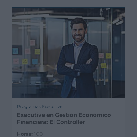
Programas Executive
Executive en Gestión Económico
Financiera: El Controller
Horas:
100