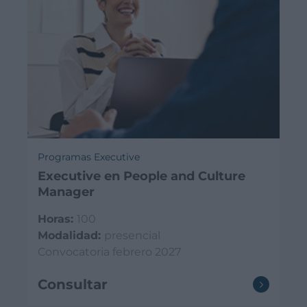
Programas Executive
Executive en People and Culture
Manager
Horas:
100
Modalidad:
presencial
Convocatoria febrero 2027
Consultar