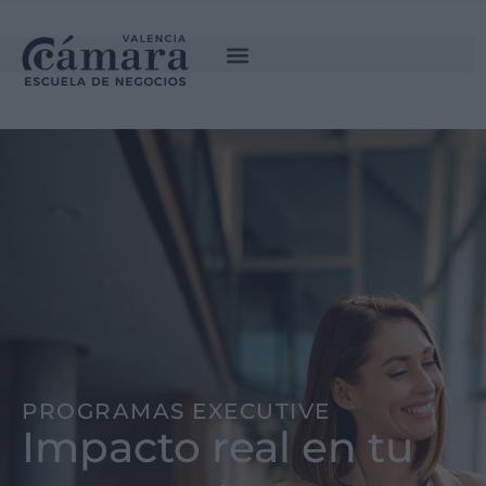
PROGRAMAS EXECUTIVE
Impacto real en tu