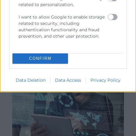
related to personalization.
Modalidad:
presencial
Convocatoria febrero 2027
I want to allow Google to enable storage
related to security, including
Consultar
authentication functionality and fraud
prevention, and other user protection.
CONFIRM
Data Deletion
Data Access
Privacy Policy