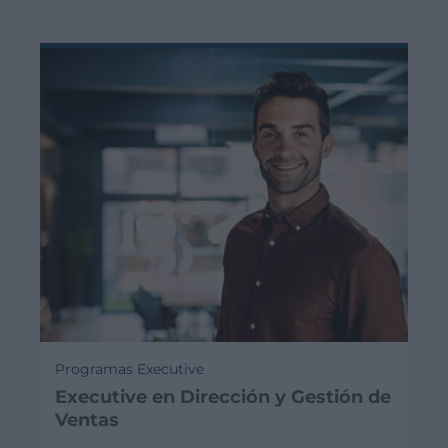
Programas Executive
Executive en Dirección y Gestión de
Ventas