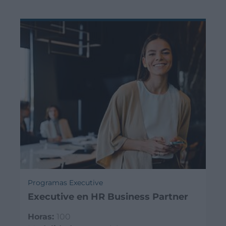
Programas Executive
Executive en HR Business Partner
Horas:
100