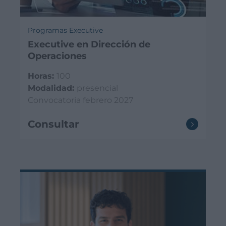
Programas Executive
Executive en Dirección de
Operaciones
Horas:
100
Modalidad:
presencial
Convocatoria febrero 2027
Consultar