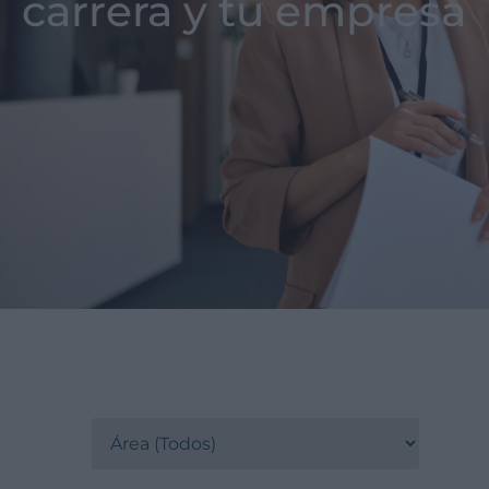
carrera y tu empresa