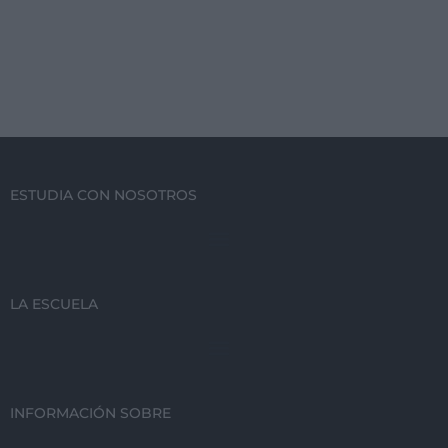
ESTUDIA CON NOSOTROS
LA ESCUELA
INFORMACIÓN SOBRE