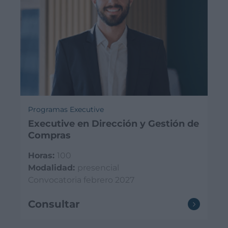
Programas Executive
Executive en Dirección y Gestión de
Compras
Horas:
100
Modalidad:
presencial
Convocatoria febrero 2027
Consultar