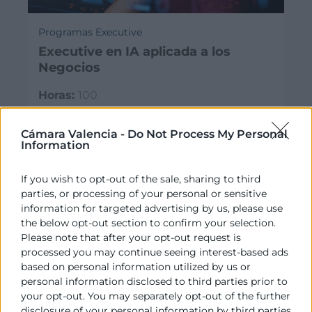
Programas Executive
Executive en IA aplicada a los
Negocios
Horas:
100
Modalidad:
presencial
03/11/2026 - 20/04/2027
Cámara Valencia -
Do Not Process My Personal
Information
€
3.100
If you wish to opt-out of the sale, sharing to third
parties, or processing of your personal or sensitive
information for targeted advertising by us, please use
the below opt-out section to confirm your selection.
Please note that after your opt-out request is
processed you may continue seeing interest-based ads
based on personal information utilized by us or
personal information disclosed to third parties prior to
your opt-out. You may separately opt-out of the further
disclosure of your personal information by third parties