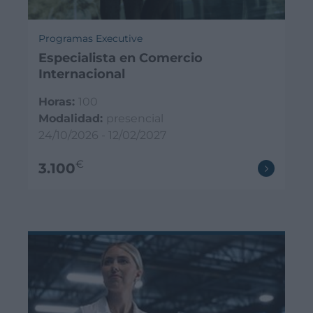
Programas Executive
Especialista en Comercio
Internacional
Horas:
100
Modalidad:
presencial
24/10/2026 - 12/02/2027
€
3.100