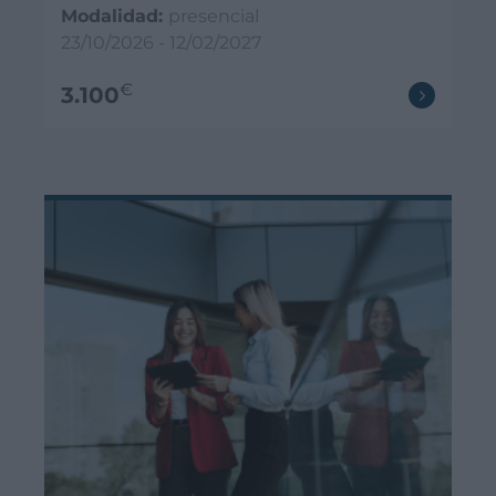
Modalidad:
presencial
23/10/2026 - 12/02/2027
€
3.100