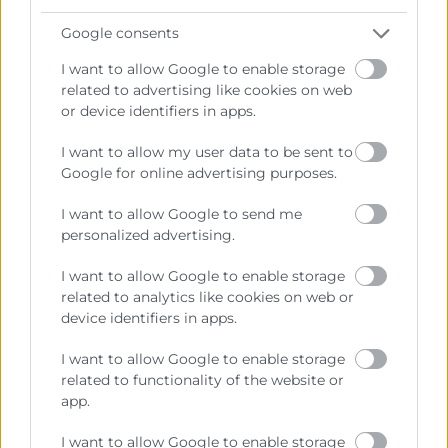
Google consents
I want to allow Google to enable storage
related to advertising like cookies on web
or device identifiers in apps.
I want to allow my user data to be sent to
Google for online advertising purposes.
I want to allow Google to send me
personalized advertising.
I want to allow Google to enable storage
related to analytics like cookies on web or
device identifiers in apps.
Programas Executive
I want to allow Google to enable storage
related to functionality of the website or
Executive en Dirección Financiera y
app.
Control de Gestión
I want to allow Google to enable storage
Horas:
100