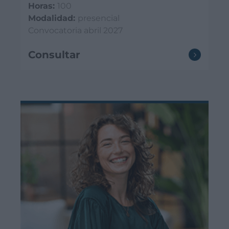
Horas:
100
Modalidad:
presencial
Convocatoria abril 2027
Consultar