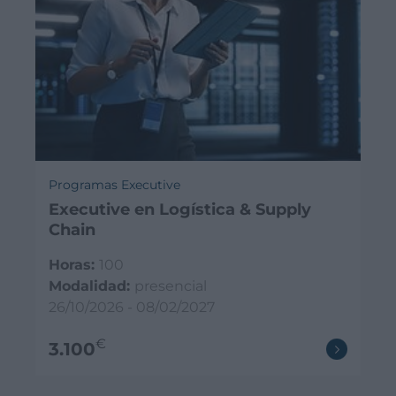
Programas Executive
Executive en Logística & Supply
Chain
Horas:
100
Modalidad:
presencial
26/10/2026 - 08/02/2027
€
3.100