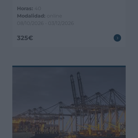
Horas:
40
Modalidad:
online
08/10/2026 - 03/12/2026
325€