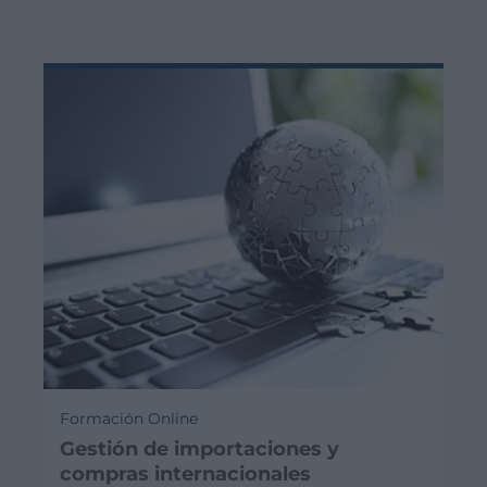
Formación Online
Gestión de importaciones y
compras internacionales