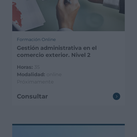
Formación Online
Gestión administrativa en el
comercio exterior. Nivel 2
Horas:
35
Modalidad:
online
Próximamente
Consultar