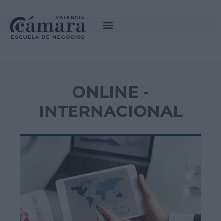
ONLINE -
INTERNACIONAL