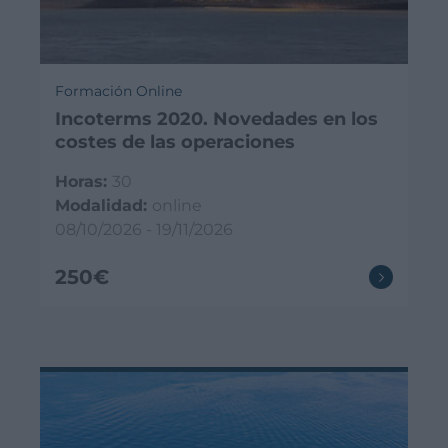
Formación Online
Incoterms 2020. Novedades en los
costes de las operaciones
Horas:
30
Modalidad:
online
08/10/2026 - 19/11/2026
250€