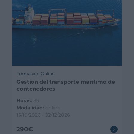
Formación Online
Gestión del transporte marítimo de
contenedores
Horas:
35
Modalidad:
online
15/10/2026 - 02/12/2026
290€