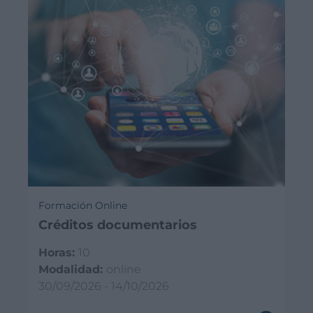
Formación Online
Créditos documentarios
Horas:
10
Modalidad:
online
30/09/2026 - 14/10/2026