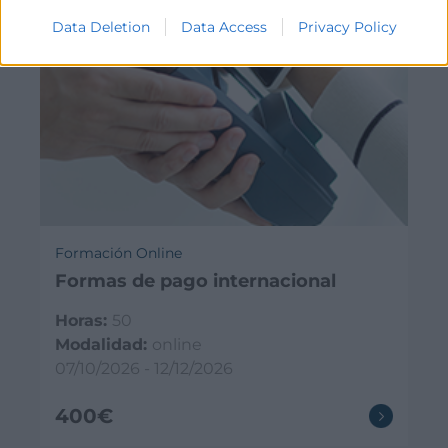
Data Deletion
Data Access
Privacy Policy
Formación Online
Formas de pago internacional
Horas:
50
Modalidad:
online
07/10/2026 - 12/12/2026
400€