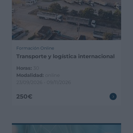
Formación Online
Transporte y logística internacional
Horas:
30
Modalidad:
online
23/09/2026 - 09/11/2026
250€