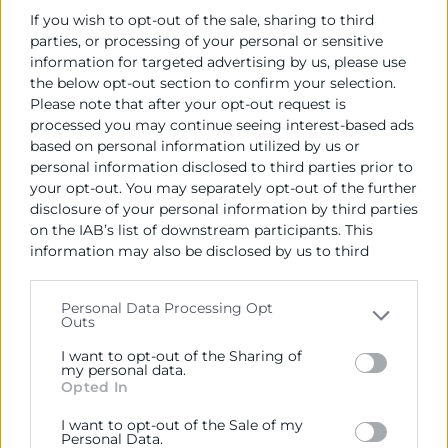
If you wish to opt-out of the sale, sharing to third
parties, or processing of your personal or sensitive
information for targeted advertising by us, please use
the below opt-out section to confirm your selection.
Please note that after your opt-out request is
processed you may continue seeing interest-based ads
based on personal information utilized by us or
personal information disclosed to third parties prior to
your opt-out. You may separately opt-out of the further
disclosure of your personal information by third parties
on the IAB’s list of downstream participants. This
information may also be disclosed by us to third
parties on the
IAB’s List of Downstream Participants
that may further disclose it to other third parties.
Personal Data Processing Opt
Outs
Please note that this website/app uses one or more
Google services and may gather and store information
I want to opt-out of the Sharing of
including but not limited to your visit or usage
my personal data.
Opted In
behaviour. You may click to grant or deny consent to
Google and its third-party tags to use your data for
Formación Online
I want to opt-out of the Sale of my
below specified purposes in below Google consent
Personal Data.
Optimización de la cadena logística