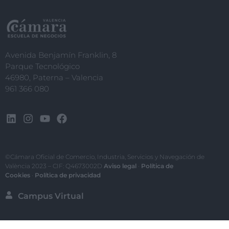
Avenida Benjamín Franklin, 8
Parque Tecnológico
46980, Paterna – Valencia
961 366 080
©Cámara Oficial de Comercio, Industria, Servicios y Navegación de
València 2023 – CIF: Q4673002D
Aviso legal
·
Política de
Cookies
·
Política de privacidad
Campus Virtual