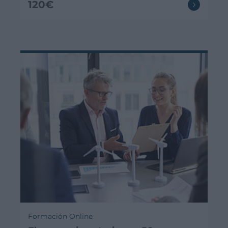
120€
Formación Online