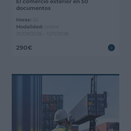
El comercio exterior en 50
documentos
Horas:
35
Modalidad:
online
30/09/2026 - 12/11/2026
290€