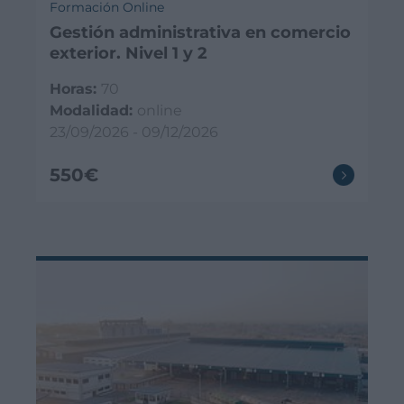
Formación Online
Gestión administrativa en comercio
exterior. Nivel 1 y 2
Horas:
70
Modalidad:
online
23/09/2026 - 09/12/2026
550€