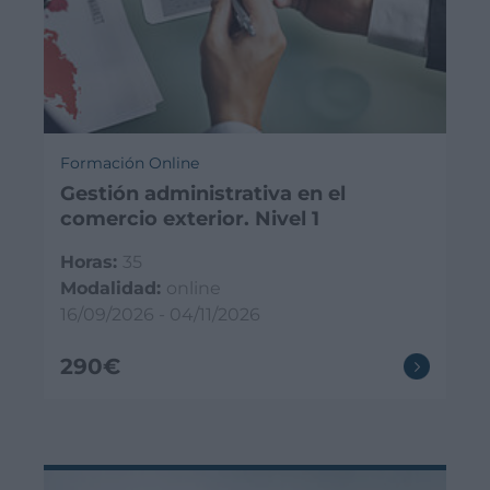
Formación Online
Gestión administrativa en el
comercio exterior. Nivel 1
Horas:
35
Modalidad:
online
16/09/2026 - 04/11/2026
290€