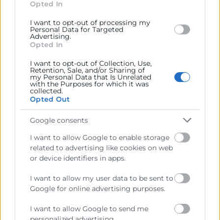
section.
Opted In
Horas:
50
I want to opt-out of processing my
Modalidad:
online
Personal Data for Targeted
Advertising.
01/10/2026 - 11/12/2026
Opted In
400€
I want to opt-out of Collection, Use,
Retention, Sale, and/or Sharing of
my Personal Data that Is Unrelated
with the Purposes for which it was
collected.
Opted Out
Google consents
I want to allow Google to enable storage
related to advertising like cookies on web
or device identifiers in apps.
I want to allow my user data to be sent to
Google for online advertising purposes.
I want to allow Google to send me
personalized advertising.