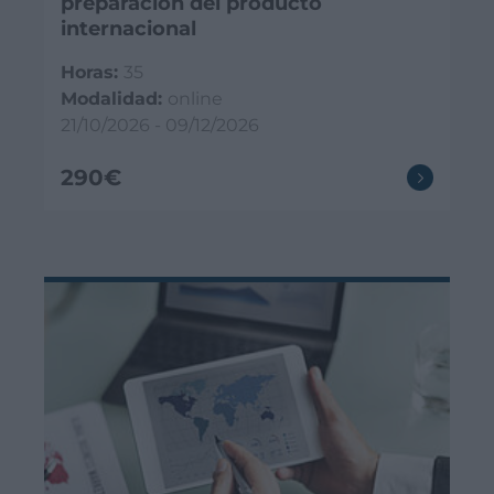
preparación del producto
internacional
Horas:
35
Modalidad:
online
21/10/2026 - 09/12/2026
290€