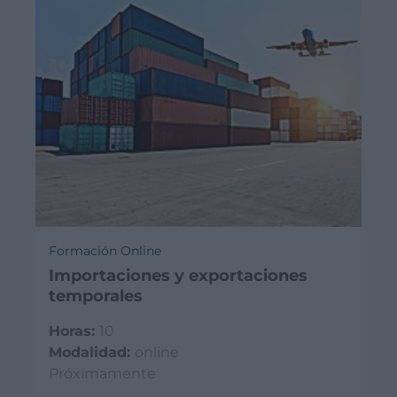
Formación Online
Importaciones y exportaciones
temporales
Horas:
10
Modalidad:
online
Próximamente