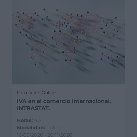
Formación Online
IVA en el comercio internacional.
INTRASTAT.
Horas:
40
Modalidad:
online
16/09/2026 - 20/11/2026