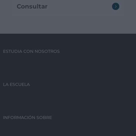
Consultar
ESTUDIA CON NOSOTROS
LA ESCUELA
INFORMACIÓN SOBRE