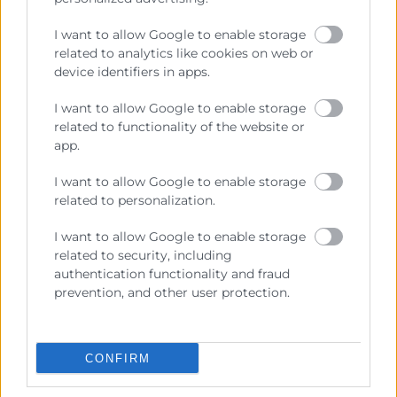
I want to allow Google to enable storage
related to analytics like cookies on web or
device identifiers in apps.
Formación Online
I want to allow Google to enable storage
Distribución y contratación
related to functionality of the website or
internacional
app.
Horas:
50
I want to allow Google to enable storage
Modalidad:
online
related to personalization.
07/10/2026 - 13/12/2026
I want to allow Google to enable storage
400€
related to security, including
authentication functionality and fraud
prevention, and other user protection.
CONFIRM