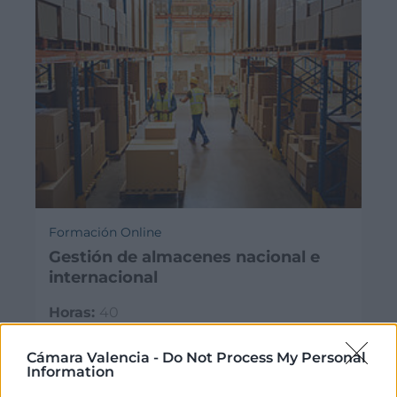
Formación Online
Gestión de almacenes nacional e
internacional
Horas:
40
Modalidad:
online
30/09/2026 - 25/11/2026
Cámara Valencia -
Do Not Process My Personal
Information
325€