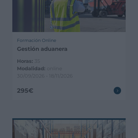
Formación Online
Gestión aduanera
Horas:
35
Modalidad:
online
30/09/2026 - 18/11/2026
295€