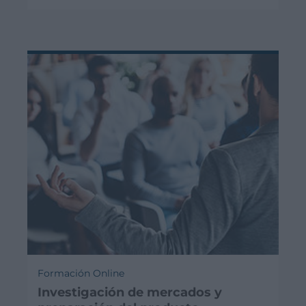
Formación Online
Investigación de mercados y