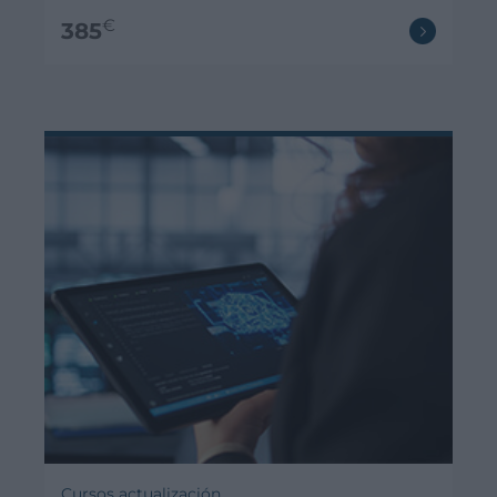
€
385
Cursos actualización