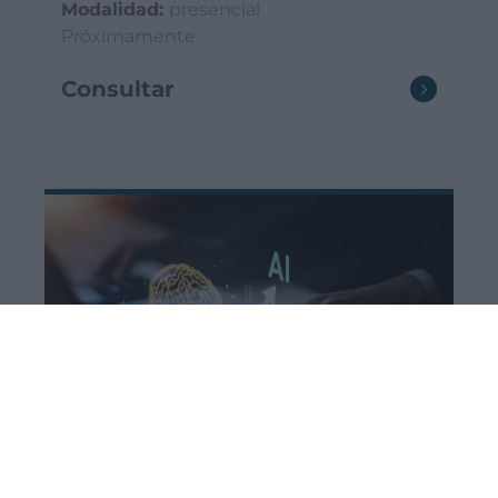
Modalidad:
presencial
Próximamente
Consultar
Cursos actualización