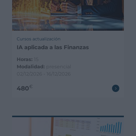
Cursos actualización
IA aplicada a las Finanzas
Horas:
15
Modalidad:
presencial
02/12/2026 - 16/12/2026
€
480