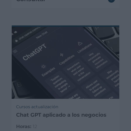
Cursos actualización
Chat GPT aplicado a los negocios
Horas:
12