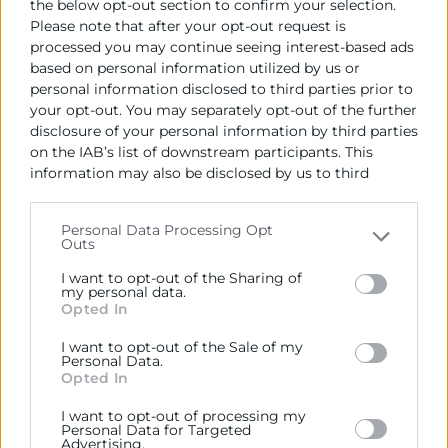
the below opt-out section to confirm your selection.
Please note that after your opt-out request is
processed you may continue seeing interest-based ads
based on personal information utilized by us or
personal information disclosed to third parties prior to
your opt-out. You may separately opt-out of the further
disclosure of your personal information by third parties
on the IAB’s list of downstream participants. This
information may also be disclosed by us to third
parties on the
IAB’s List of Downstream Participants
that may further disclose it to other third parties.
Personal Data Processing Opt
Outs
Please note that this website/app uses one or more
Google services and may gather and store information
I want to opt-out of the Sharing of
including but not limited to your visit or usage
my personal data.
Opted In
behaviour. You may click to grant or deny consent to
Cursos actualización
Google and its third-party tags to use your data for
I want to opt-out of the Sale of my
IA aplicada al Marketing
below specified purposes in below Google consent
Personal Data.
section.
Opted In
Horas:
16
Modalidad:
presencial
I want to opt-out of processing my
Personal Data for Targeted
07/10/2026 - 28/10/2026
Advertising.