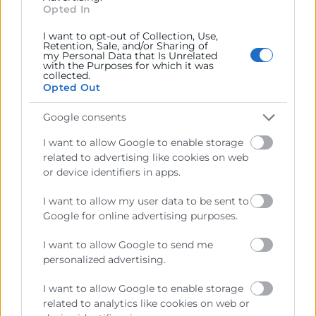
Opted In
€
512
I want to opt-out of Collection, Use,
Retention, Sale, and/or Sharing of
my Personal Data that Is Unrelated
with the Purposes for which it was
collected.
Opted Out
Google consents
I want to allow Google to enable storage
related to advertising like cookies on web
or device identifiers in apps.
I want to allow my user data to be sent to
Google for online advertising purposes.
I want to allow Google to send me
personalized advertising.
I want to allow Google to enable storage
related to analytics like cookies on web or