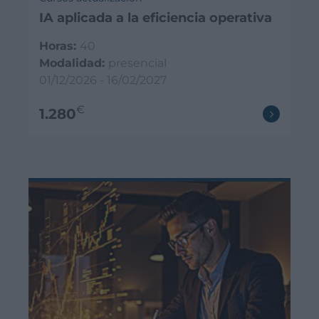
IA aplicada a la eficiencia operativa
Horas:
40
Modalidad:
presencial
01/12/2026 - 16/02/2027
€
1.280