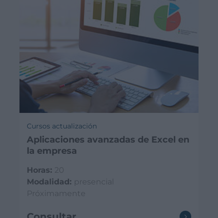
Cursos actualización
Aplicaciones avanzadas de Excel en
la empresa
Horas:
20
Modalidad:
presencial
Próximamente
Consultar