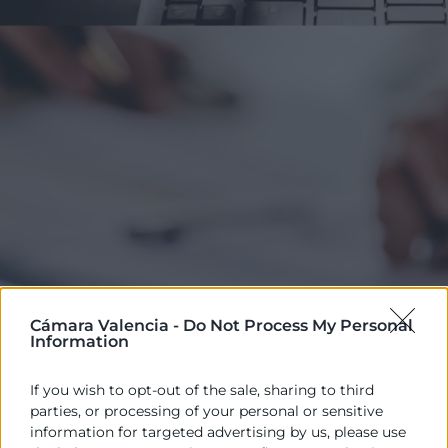
Cámara Valencia -
Do Not Process My Personal
Information
If you wish to opt-out of the sale, sharing to third
parties, or processing of your personal or sensitive
Ver solo los cursos con
ITINERARIO
information for targeted advertising by us, please use