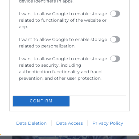
device identifiers in apps.
Cursos actualización
IA en la gestion de proyectos
I want to allow Google to enable storage
related to functionality of the website or
Horas:
12
app.
Modalidad:
presencial
13/10/2026 - 27/10/2026
I want to allow Google to enable storage
related to personalization.
€
384
I want to allow Google to enable storage
related to security, including
authentication functionality and fraud
prevention, and other user protection.
ITINERARIO
CONFIRM
Data Deletion
Data Access
Privacy Policy