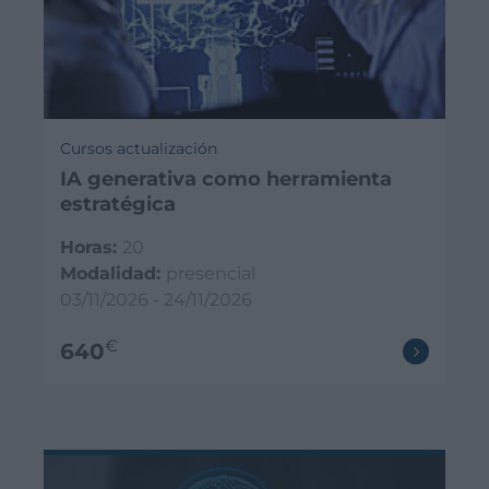
Cursos actualización
IA generativa como herramienta
estratégica
Horas:
20
Modalidad:
presencial
03/11/2026 - 24/11/2026
€
640