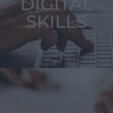
DIGITAL
SKILLS