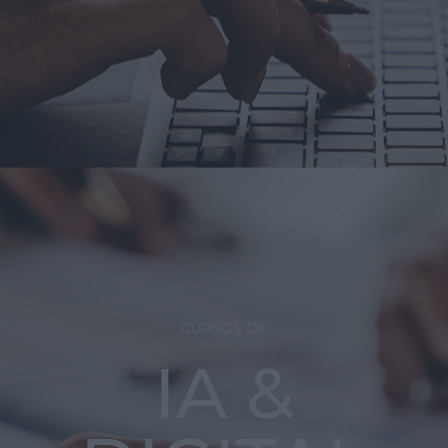
CURSOS DE
IA &