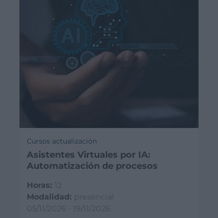
Cursos actualización
Asistentes Virtuales por IA:
Automatización de procesos
Horas:
12
Modalidad:
presencial
05/11/2026 - 19/11/2026