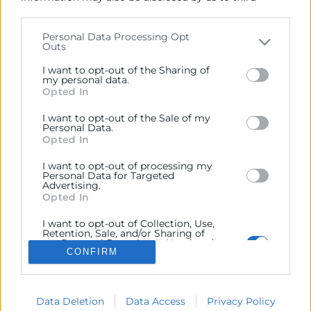
parties on the
IAB’s List of Downstream Participants
that may further disclose it to other third parties.
Personal Data Processing Opt
INFORMACIÓN SOBRE
Outs
Please note that this website/app uses one or more
Google services and may gather and store information
I want to opt-out of the Sharing of
including but not limited to your visit or usage
my personal data.
Opted In
behaviour. You may click to grant or deny consent to
Google and its third-party tags to use your data for
I want to opt-out of the Sale of my
below specified purposes in below Google consent
Personal Data.
section.
Opted In
Avenida Benjamín Franklin, 8
I want to opt-out of processing my
Personal Data for Targeted
Parque Tecnológico
Advertising.
46980, Paterna – Valencia
Opted In
961 366 080
I want to opt-out of Collection, Use,
Retention, Sale, and/or Sharing of
my Personal Data that Is Unrelated
CONFIRM
with the Purposes for which it was
collected.
Opted Out
Data Deletion
Data Access
Privacy Policy
©Cámara Oficial de Comercio, Industria, Servicios y Navegación de
Google consents