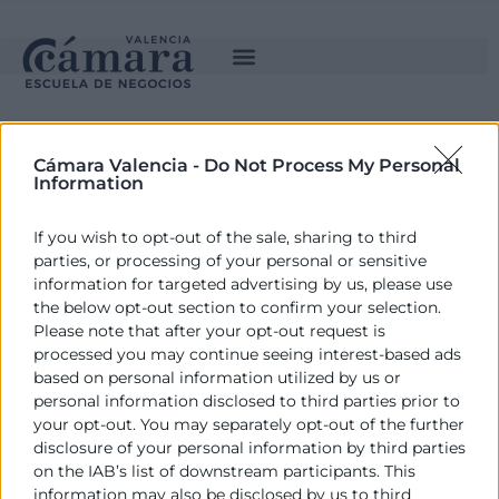
Cámara Valencia -
Do Not Process My Personal
Information
If you wish to opt-out of the sale, sharing to third
parties, or processing of your personal or sensitive
information for targeted advertising by us, please use
the below opt-out section to confirm your selection.
ESTUDIA CON NOSOTROS
Please note that after your opt-out request is
processed you may continue seeing interest-based ads
based on personal information utilized by us or
personal information disclosed to third parties prior to
your opt-out. You may separately opt-out of the further
disclosure of your personal information by third parties
LA ESCUELA
on the IAB’s list of downstream participants. This
information may also be disclosed by us to third