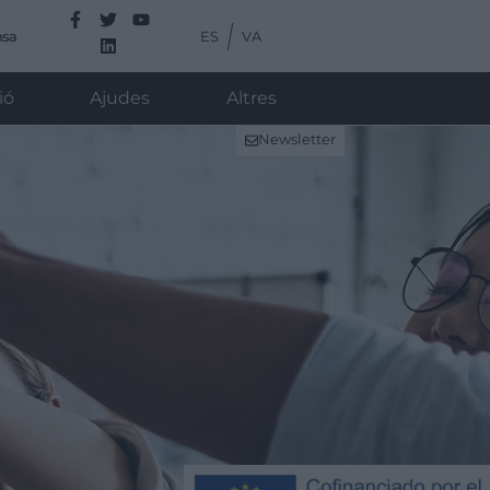
ES
VA
nsa
ió
Ajudes
Altres
Newsletter