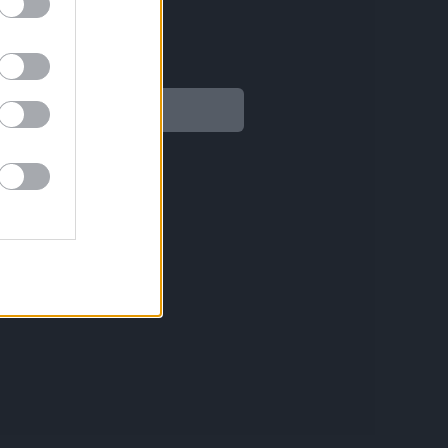
Legal
Aviso legal
Política de privacidad