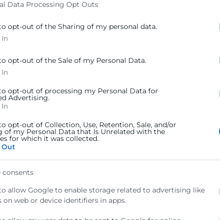
al Data Processing Opt Outs
de COL-CREATION
to opt-out of the Sharing of my personal data.
 In
to opt-out of the Sale of my Personal Data.
 In
 to opt-out of processing my Personal Data for
ed Advertising.
 In
to opt-out of Collection, Use, Retention, Sale, and/or
g of my Personal Data that Is Unrelated with the
s for which it was collected.
 Out
 consents
epte la
Política de Privacitat
to allow Google to enable storage related to advertising like
 on web or device identifiers in apps.