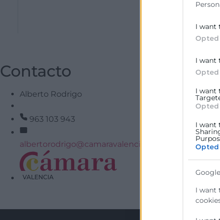
Person
Coneix la web 
I want 
Opted
I want 
Contacto
Opted
I want
Alberto Rodrigo
Target
Opted
963 103 943
I want 
Sharin
Purpose
albertorodrigo@camaravalencia.com
Opted
Google
He llegit i acc
I want 
cookies