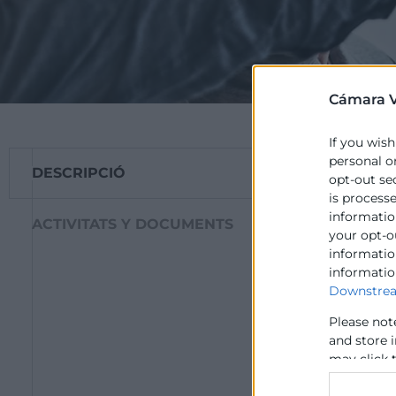
Cámara V
If you wish
personal o
DESCRIPCIÓ
​COL-CREATION té
opt-out se
innovació oberta 
is process
information
ACTIVITATS Y DOCUMENTS
Mostrar el 
your opt-o
com a eina 
information
informatio
Promoure l’
Downstrea
sostenible
Assessorar 
Please not
Capacitar a
and store 
resolució d
may click 
data for b