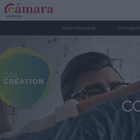
Internacional
Formaci
C