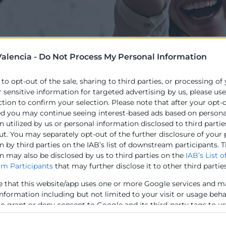
alencia -
Do Not Process My Personal Information
 to opt-out of the sale, sharing to third parties, or processing of
r sensitive information for targeted advertising by us, please us
 els següents objectius, orientats a promoure els model
ction to confirm your selection. Please note that after your opt-
i col·laboració:
ed you may continue seeing interest-based ads based on persona
 utilized by us or personal information disclosed to third partie
potencial de les plataformes d’economia compartida inno
ut. You may separately opt-out of the further disclosure of your
per a impulsar aquests models col·laboratius.
 by third parties on the IAB’s list of downstream participants. T
n may also be disclosed by us to third parties on the
IAB’s List o
ús adequat d’aquests models i plataformes com a part de
m Participants
that may further disclose it to other third parties
s d’autoocupació i emprenedoria.
en qüestions laborals, de dret de propietat i altres desafi
e that this website/app uses one or more Google services and m
ls creatius perquè se centren millor en el client i desen
information including but not limited to your visit or usage beh
e problemes fora de la seua pròpia competència central.
to grant or deny consent to Google and its third-party tags to u
elow specified purposes in below Google consent section.