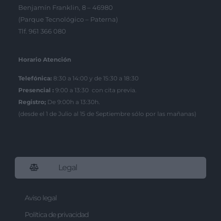
Benjamín Franklin, 8 – 46980
(Parque Tecnológico – Paterna)
Tlf. 961 366 080
Horario Atención
Telefónica:
8:30 a 14:00 y de 15:30 a 18:30
Presencial :
9:00 a 13:30 con cita previa.
Registro;
De 9:00h a 13:30h.
(desde el 1 de Julio al 15 de Septiembre sólo por las mañanas)
Legal
Aviso legal
Política de privacidad