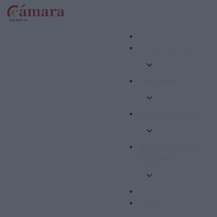
Internacional
Formació
Competitivitat
Emprenedoria i
Ocupació
Ajudes
Altres