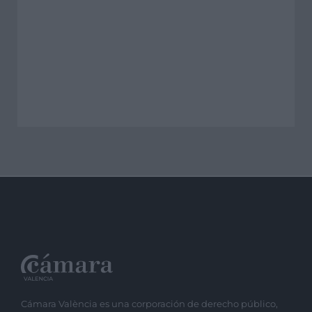
Cámara València es una corporación de derecho público,