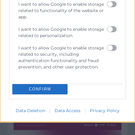
I want to allow Google to enable storage
related to functionality of the website or
app.
I want to allow Google to enable storage
related to personalization.
I want to allow Google to enable storage
related to security, including
authentication functionality and fraud
prevention, and other user protection.
CONFIRM
Data Deletion
Data Access
Privacy Policy