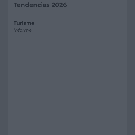
Tendencias 2026
Turisme
Informe