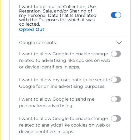
I want to opt-out of Collection, Use,
Retention, Sale, and/or Sharing of
my Personal Data that Is Unrelated
with the Purposes for which it was
collected.
Opted Out
Google consents
I want to allow Google to enable storage
related to advertising like cookies on web
or device identifiers in apps.
I want to allow my user data to be sent to
Google for online advertising purposes.
I want to allow Google to send me
Balance Turístico Comunitat
personalized advertising.
Valenciana 2025
I want to allow Google to enable storage
related to analytics like cookies on web or
Turisme
device identifiers in apps.
Informe