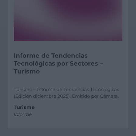
Informe de Tendencias
Tecnológicas por Sectores –
Turismo
Turismo – Informe de Tendencias Tecnológicas
(Edición diciembre 2025). Emitido por Cámara.
Turisme
Informe