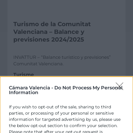
Turismo de la Comunitat
Valenciana – Balance y
previsiones 2024/2025
INVATTUR – “Balance turístico y previsiones”
Comunitat Valenciana.
Turisme
Informe
Cámara Valencia -
Do Not Process My Personal
Information
If you wish to opt-out of the sale, sharing to third
parties, or processing of your personal or sensitive
information for targeted advertising by us, please use
the below opt-out section to confirm your selection.
Please note that after your opt-out request is