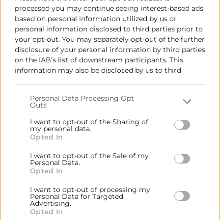
processed you may continue seeing interest-based ads
based on personal information utilized by us or
personal information disclosed to third parties prior to
your opt-out. You may separately opt-out of the further
disclosure of your personal information by third parties
on the IAB’s list of downstream participants. This
information may also be disclosed by us to third
parties on the
IAB’s List of Downstream Participants
that may further disclose it to other third parties.
Personal Data Processing Opt
Outs
Please note that this website/app uses one or more
Google services and may gather and store information
I want to opt-out of the Sharing of
including but not limited to your visit or usage
my personal data.
Opted In
behaviour. You may click to grant or deny consent to
Google and its third-party tags to use your data for
I want to opt-out of the Sale of my
below specified purposes in below Google consent
Personal Data.
section.
Opted In
I want to opt-out of processing my
Personal Data for Targeted
Advertising.
Opted In