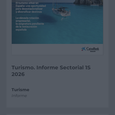
Turismo. Informe Sectorial 1S
2026
Turisme
Informe