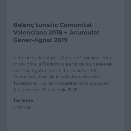
Balanç turístic Comunitat
Valenciana 2018 + Acumulat
Gener-Agost 2019
Informe realitzat per l'Àrea de Coneixement i
Intel·ligència Turística a partir de les dades de
Frontur-Egatur i Familitur- Comunitat
Valenciana, fruit de la col·laboració amb
Turespaña, i de les Enquestes d'Ocupació en
Allotjaments Turístics de l'INE.
Turisme
Informe