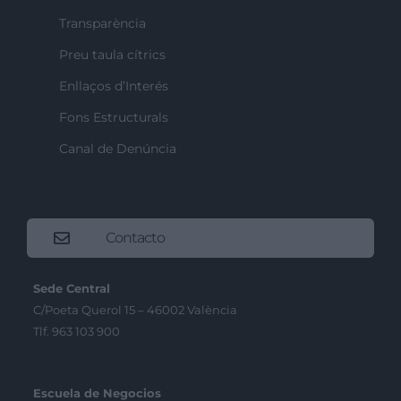
Transparència
Preu taula cítrics
Enllaços d’Interés
Fons Estructurals
Canal de Denúncia
Contacto
Sede Central
C/Poeta Querol 15 – 46002 València
Tlf. 963 103 900
Escuela de Negocios