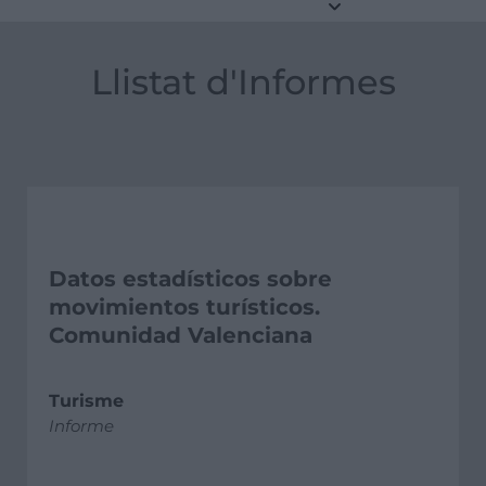
Llistat d'Informes
Datos estadísticos sobre
movimientos turísticos.
Comunidad Valenciana
Turisme
Informe