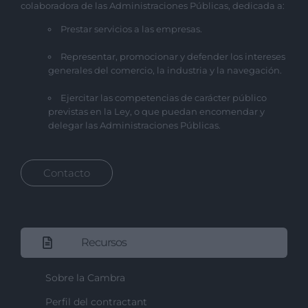
colaboradora de las Administraciones Públicas, dedicada a:
Prestar servicios a las empresas.
Representar, promocionar y defender los intereses
generales del comercio, la industria y la navegación.
Ejercitar las competencias de carácter público
previstas en la Ley, o que puedan encomendar y
delegar las Administraciones Públicas.
Contacto
Recursos
Sobre la Cambra
Perfil del contractant