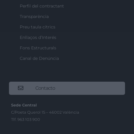
Perfil del contractant
Transparència
Preu taula cítrics
Enllaços d’Interés
Fons Estructurals
Canal de Denúncia
Contacto
Sede Central
C/Poeta Querol 15 – 46002 València
Tlf. 963 103 900