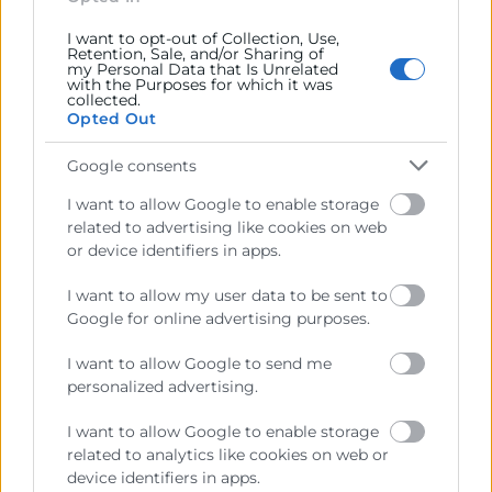
I want to opt-out of Collection, Use,
Retention, Sale, and/or Sharing of
my Personal Data that Is Unrelated
with the Purposes for which it was
collected.
Opted Out
Google consents
I want to allow Google to enable storage
related to advertising like cookies on web
He llegit i accepte la
Política de Privacitat
or device identifiers in apps.
I want to allow my user data to be sent to
Google for online advertising purposes.
I want to allow Google to send me
personalized advertising.
I want to allow Google to enable storage
related to analytics like cookies on web or
device identifiers in apps.