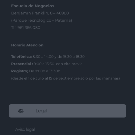
Escuela de Negocios
Benjamín Franklin, 8 – 46980
(Parque Tecnológico – Paterna)
Tlf. 961 366 080
Horario Atención
Telefónica:
8:30 a 14:00 y de 15:30 a 18:30
Presencial :
9:00 a 13:30 con cita previa.
Registro;
De 9:00h a 13:30h.
(desde el 1 de Julio al 15 de Septiembre sólo por las mañanas)
Legal
Aviso legal