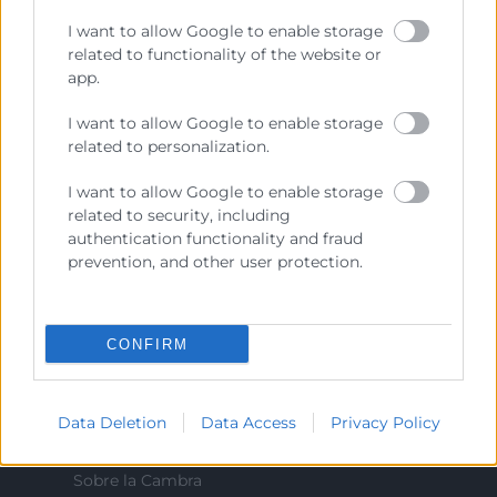
Cámara València es una corporación de derecho público,
I want to allow Google to enable storage
colaboradora de las Administraciones Públicas, dedicada a:
related to functionality of the website or
app.
Prestar servicios a las empresas.
I want to allow Google to enable storage
Representar, promocionar y defender los intereses
generales del comercio, la industria y la navegación.
related to personalization.
Ejercitar las competencias de carácter público
I want to allow Google to enable storage
previstas en la Ley, o que puedan encomendar y
related to security, including
delegar las Administraciones Públicas.
authentication functionality and fraud
prevention, and other user protection.
Contacto
CONFIRM
Recursos
Data Deletion
Data Access
Privacy Policy
Sobre la Cambra