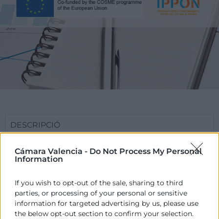
DESCRIPCIÓ
El Projecte Europeu IPPON tracta de reduir els
Cámara Valencia -
Do Not Process My Personal
obstacles que actualment troben les pimes per a
Information
accedir a les licitacions públiques.
If you wish to opt-out of the sale, sharing to third
IPPON pretén aportar serveis, formació,
parties, or processing of your personal or sensitive
assessorament, i assistència a empreses i actors
information for targeted advertising by us, please use
rellevants relacionats amb la promoció de
the below opt-out section to confirm your selection.