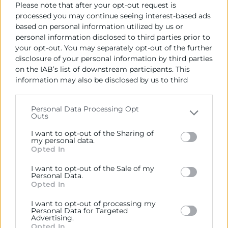
Please note that after your opt-out request is
l’activitat empresarial.
processed you may continue seeing interest-based ads
based on personal information utilized by us or
ACTIVTATS
personal information disclosed to third parties prior to
your opt-out. You may separately opt-out of the further
NEWSLETTERS
disclosure of your personal information by third parties
on the IAB’s list of downstream participants. This
information may also be disclosed by us to third
parties on the
IAB’s List of Downstream Participants
that may further disclose it to other third parties.
Contacto
Personal Data Processing Opt
Outs
Please note that this website/app uses one or more
Google services and may gather and store information
Alberto Rodrigo
I want to opt-out of the Sharing of
including but not limited to your visit or usage
my personal data.
Opted In
behaviour. You may click to grant or deny consent to
963 103 943
Google and its third-party tags to use your data for
I want to opt-out of the Sale of my
below specified purposes in below Google consent
albertorodrigo@camaravalencia.com
Personal Data.
section.
Opted In
I want to opt-out of processing my
Personal Data for Targeted
Advertising.
Opted In