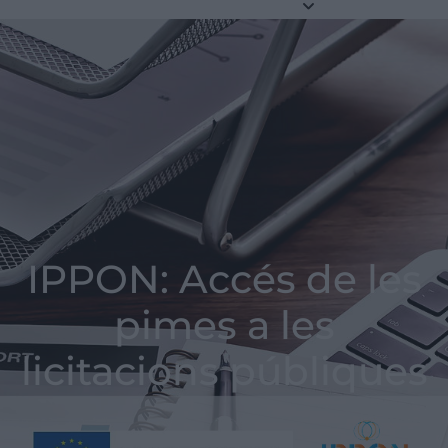
IPPON: Accés de les
pimes a les
licitacions públiques