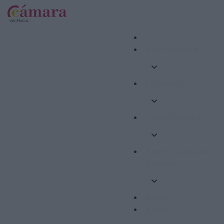
Internacional
Formació
Competitivitat
Emprenedoria i
Ocupació
Ajudes
Altres