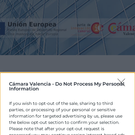
PROGRAMA
Cámara Valencia -
Do Not Process My Personal
Information
El POCV és un Programa promogut per les
Cambres de la Comunitat Valenciana en
If you wish to opt-out of the sale, sharing to third
col·laboració amb la Conselleria d’Hisenda i
parties, or processing of your personal or sensitive
administració Pública, de la Generalitat Valenciana,
information for targeted advertising by us, please use
cofinançat pels fons europeus FEDER.
the below opt-out section to confirm your selection.
Please note that after your opt-out request is
processed you may continue seeing interest-based ads