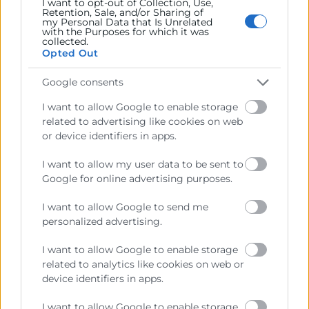
I want to opt-out of Collection, Use,
Retention, Sale, and/or Sharing of
my Personal Data that Is Unrelated
with the Purposes for which it was
collected.
Opted Out
Google consents
I want to allow Google to enable storage
He llegit i accepte la
Política de Privacitat
related to advertising like cookies on web
or device identifiers in apps.
I want to allow my user data to be sent to
Google for online advertising purposes.
I want to allow Google to send me
personalized advertising.
I want to allow Google to enable storage
related to analytics like cookies on web or
Cámara València es una corporación de derecho público,
device identifiers in apps.
colaboradora de las Administraciones Públicas, dedicada a:
I want to allow Google to enable storage