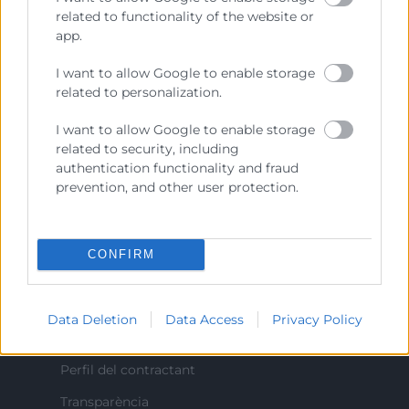
Prestar servicios a las empresas.
related to functionality of the website or
app.
Representar, promocionar y defender los intereses
generales del comercio, la industria y la navegación.
I want to allow Google to enable storage
related to personalization.
Ejercitar las competencias de carácter público
previstas en la Ley, o que puedan encomendar y
I want to allow Google to enable storage
delegar las Administraciones Públicas.
related to security, including
authentication functionality and fraud
prevention, and other user protection.
Contacto
CONFIRM
Recursos
Data Deletion
Data Access
Privacy Policy
Sobre la Cambra
Perfil del contractant
Transparència