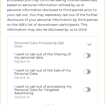
OBJECTIUS
based on personal information utilized by us or
personal information disclosed to third parties prior to
ACTIVITATS
your opt-out. You may separately opt-out of the further
disclosure of your personal information by third parties
on the IAB’s list of downstream participants. This
information may also be disclosed by us to third
Contacto
parties on the
IAB’s List of Downstream Participants
that may further disclose it to other third parties.
Personal Data Processing Opt
Outs
Rafael Mossi
Please note that this website/app uses one or more
Google services and may gather and store information
Coordinador Gestión de Proyectos
I want to opt-out of the Sharing of
including but not limited to your visit or usage
my personal data.
963 103 944
Opted In
behaviour. You may click to grant or deny consent to
rmossi@camaravalencia.com
Google and its third-party tags to use your data for
I want to opt-out of the Sale of my
below specified purposes in below Google consent
Personal Data.
section.
Opted In
I want to opt-out of processing my
Personal Data for Targeted
Advertising.
Opted In