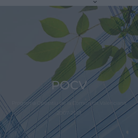
POCV
Programa Operatiu de la Comunitat Valenciana
2007-2013