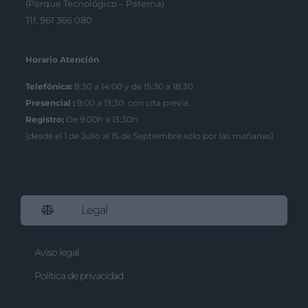
(Parque Tecnológico – Paterna)
Tlf. 961 366 080
Horario Atención
Telefónica:
8:30 a 14:00 y de 15:30 a 18:30
Presencial :
9:00 a 13:30 con cita previa.
Registro;
De 9:00h a 13:30h.
(desde el 1 de Julio al 15 de Septiembre sólo por las mañanas)
Legal
Aviso legal
Política de privacidad