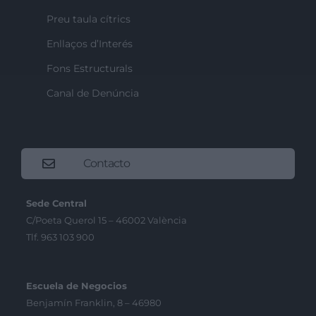
Preu taula cítrics
Enllaços d’Interés
Fons Estructurals
Canal de Denúncia
Contacto
Sede Central
C/Poeta Querol 15 – 46002 València
Tlf. 963 103 900
Escuela de Negocios
Benjamín Franklin, 8 – 46980