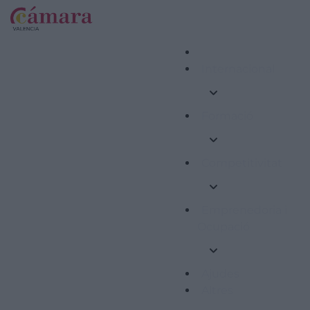
Internacional
Formació
Competitivitat
Emprenedoria i
Ocupació
Ajudes
Altres