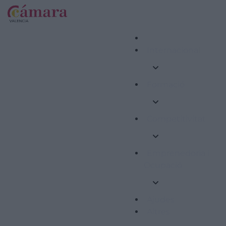
Internacional
Formació
Competitivitat
Emprenedoria i
Ocupació
Ajudes
Altres