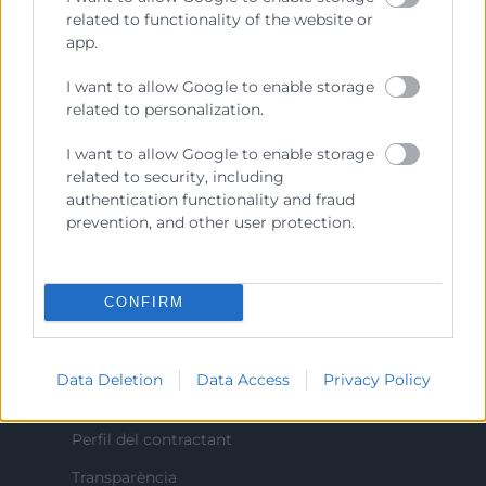
Prestar servicios a las empresas.
related to functionality of the website or
app.
Representar, promocionar y defender los intereses
generales del comercio, la industria y la navegación.
I want to allow Google to enable storage
related to personalization.
Ejercitar las competencias de carácter público
previstas en la Ley, o que puedan encomendar y
I want to allow Google to enable storage
delegar las Administraciones Públicas.
related to security, including
authentication functionality and fraud
prevention, and other user protection.
Contacto
CONFIRM
Recursos
Data Deletion
Data Access
Privacy Policy
Sobre la Cambra
Perfil del contractant
Transparència