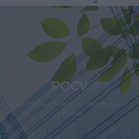
POCV
Programa Operatiu de la Comunitat Valenciana
2007-2013