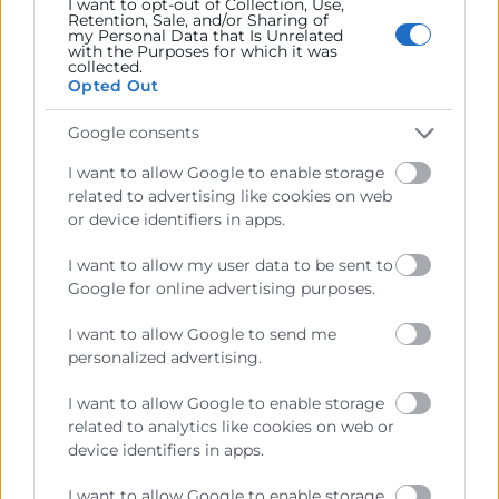
I want to opt-out of Collection, Use,
Retention, Sale, and/or Sharing of
my Personal Data that Is Unrelated
with the Purposes for which it was
collected.
Opted Out
Google consents
I want to allow Google to enable storage
He llegit i accepte la
Política de Privacitat
related to advertising like cookies on web
or device identifiers in apps.
I want to allow my user data to be sent to
Google for online advertising purposes.
I want to allow Google to send me
personalized advertising.
I want to allow Google to enable storage
related to analytics like cookies on web or
Cámara València es una corporación de derecho público,
device identifiers in apps.
colaboradora de las Administraciones Públicas, dedicada a:
I want to allow Google to enable storage