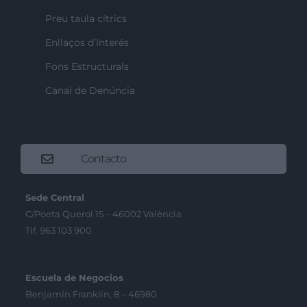
Preu taula cítrics
Enllaços d’Interés
Fons Estructurals
Canal de Denúncia
Contacto
Sede Central
C/Poeta Querol 15 – 46002 València
Tlf. 963 103 900
Escuela de Negocios
Benjamín Franklin, 8 – 46980