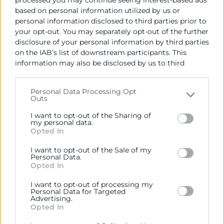
OBJECTIUS
based on personal information utilized by us or
personal information disclosed to third parties prior to
ACTIVITATS
your opt-out. You may separately opt-out of the further
disclosure of your personal information by third parties
on the IAB’s list of downstream participants. This
information may also be disclosed by us to third
Contacto
parties on the
IAB’s List of Downstream Participants
that may further disclose it to other third parties.
Personal Data Processing Opt
Outs
Rafael Mossi
Please note that this website/app uses one or more
Google services and may gather and store information
Coordinador Gestión de Proyectos
I want to opt-out of the Sharing of
including but not limited to your visit or usage
my personal data.
963 103 944
Opted In
behaviour. You may click to grant or deny consent to
rmossi@camaravalencia.com
Google and its third-party tags to use your data for
I want to opt-out of the Sale of my
below specified purposes in below Google consent
Personal Data.
section.
Opted In
I want to opt-out of processing my
Personal Data for Targeted
Advertising.
Opted In