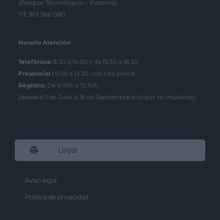
(Parque Tecnológico – Paterna)
Tlf. 961 366 080
Horario Atención
Telefónica:
8:30 a 14:00 y de 15:30 a 18:30
Presencial :
9:00 a 13:30 con cita previa.
Registro;
De 9:00h a 13:30h.
(desde el 1 de Julio al 15 de Septiembre sólo por las mañanas)
Legal
Aviso legal
Política de privacidad