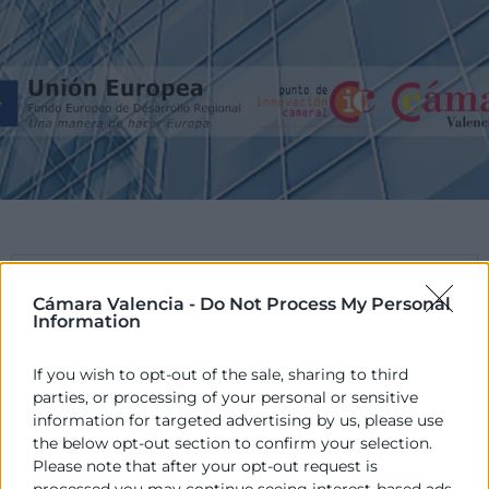
PROGRAMA
Cámara Valencia -
Do Not Process My Personal
Information
El POCV és un Programa promogut per les
Cambres de la Comunitat Valenciana en
If you wish to opt-out of the sale, sharing to third
col·laboració amb la Conselleria d’Hisenda i
parties, or processing of your personal or sensitive
administració Pública, de la Generalitat Valenciana,
information for targeted advertising by us, please use
cofinançat pels fons europeus FEDER.
the below opt-out section to confirm your selection.
Please note that after your opt-out request is
processed you may continue seeing interest-based ads