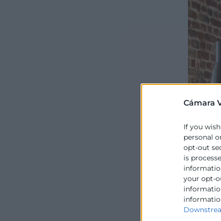
Cámara V
If you wish
personal o
opt-out se
is process
information
your opt-o
information
informatio
Downstrea