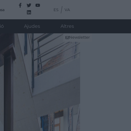
ES
VA
nsa
ió
Ajudes
Altres
Newsletter