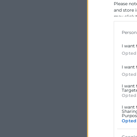
Please not
and store 
may click 
data for b
Person
I want 
Opted
I want 
Opted
I want
Target
Opted
I want 
Sharin
Purpose
Opted
Google