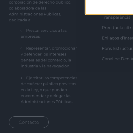
corporación de derecho público,
Perfil del cont
colaboradora de las
Administraciones Públicas,
Transparència
dedicada a:
Preu taula cítr
Prestar servicios a las
empresas.
Enllaços d’Inte
Representar, promocionar
Fons Estructur
y defender los intereses
Canal de Denú
generales del comercio, la
industria y la navegación.
Ejercitar las competencias
de carácter público previstas
en la Ley, o que puedan
encomendar y delegar las
Administraciones Públicas.
Contacto