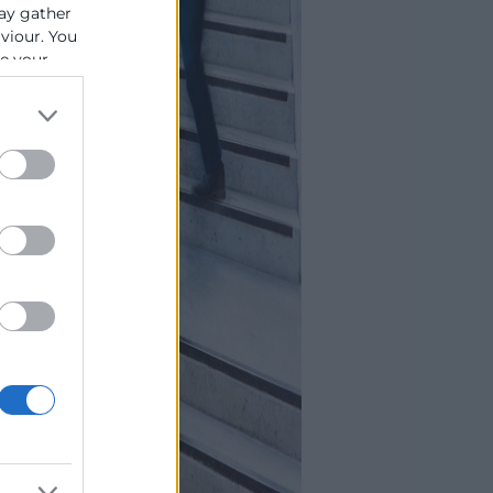
ay gather
aviour. You
se your