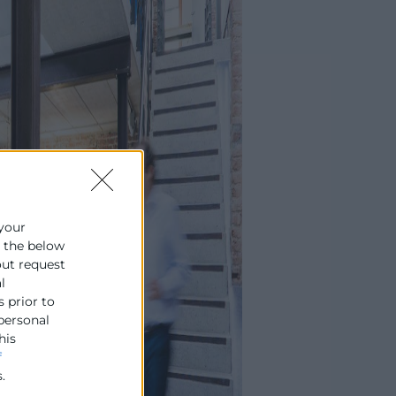
 your
e the below
out request
l
s prior to
 personal
his
f
.