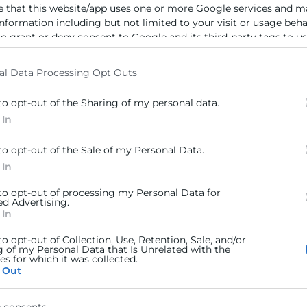
e that this website/app uses one or more Google services and m
information including but not limited to your visit or usage beh
to grant or deny consent to Google and its third-party tags to u
elow specified purposes in below Google consent section.
al Data Processing Opt Outs
to opt-out of the Sharing of my personal data.
 In
to opt-out of the Sale of my Personal Data.
 In
 to opt-out of processing my Personal Data for
ed Advertising.
 In
to opt-out of Collection, Use, Retention, Sale, and/or
g of my Personal Data that Is Unrelated with the
s for which it was collected.
 Out
 consents