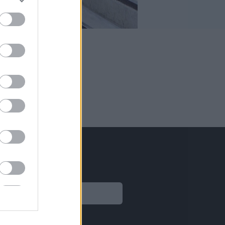
sas.
Legal
Aviso legal