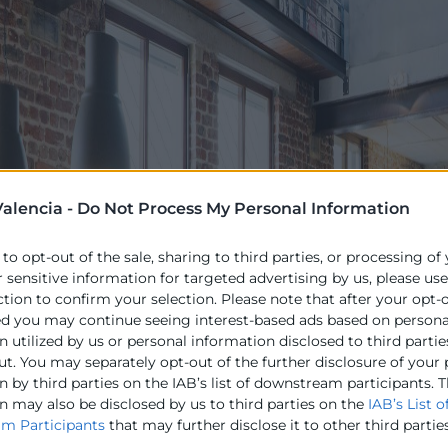
alencia -
Do Not Process My Personal Information
 to opt-out of the sale, sharing to third parties, or processing of
r sensitive information for targeted advertising by us, please us
ction to confirm your selection. Please note that after your opt-
ed you may continue seeing interest-based ads based on persona
 utilized by us or personal information disclosed to third partie
ut. You may separately opt-out of the further disclosure of your
 by third parties on the IAB’s list of downstream participants. T
n may also be disclosed by us to third parties on the
IAB’s List o
m Participants
that may further disclose it to other third parties