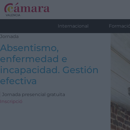
Internacional
Formaci
Jornada
Absentismo,
enfermedad e
incapacidad. Gestión
efectiva
Jornada presencial gratuita
Inscripció