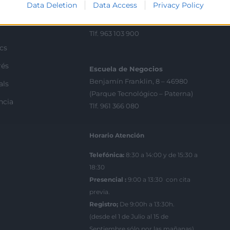
Data Deletion
Data Access
Privacy Policy
C/Poeta Querol 15 – 46002
ractant
València
Tlf. 963 103 900
ics
rés
Escuela de Negocios
Benjamín Franklin, 8 – 46980
als
(Parque Tecnológico – Paterna)
ncia
Tlf. 961 366 080
Horario Atención
Telefónica:
8:30 a 14:00 y de 15:30 a
18:30
Presencial :
9:00 a 13:30 con cita
previa.
Registro;
De 9:00h a 13:30h.
(desde el 1 de Julio al 15 de
Septiembre sólo por las mañanas)