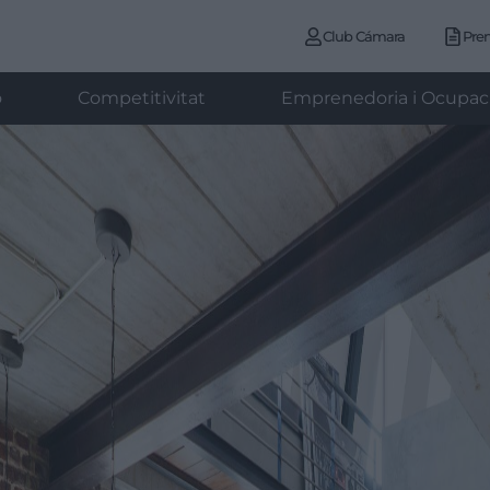
Club Cámara
Pre
ó
Competitivitat
Emprenedoria i Ocupac