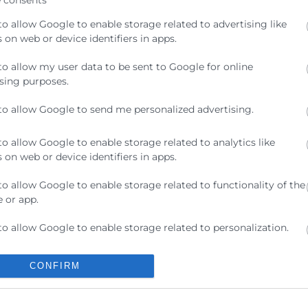
to allow Google to enable storage related to advertising like
 on web or device identifiers in apps.
to allow my user data to be sent to Google for online
sing purposes.
. 46002, València,
to allow Google to send me personalized advertising.
to allow Google to enable storage related to analytics like
ivas sobre esta realidad que tanto preocupa a las empre
 on web or device identifiers in apps.
to allow Google to enable storage related to functionality of the
 or app.
to allow Google to enable storage related to personalization.
to allow Google to enable storage related to security, including
Contacto
CONFIRM
ication functionality and fraud prevention, and other user
ion.
ra
Sede Central