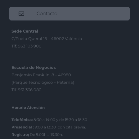
Contacto
Sede Central
C/Poeta Querol 15 – 46002 València
Tlf. 963 103 900
Escuela de Negocios
Benjamín Franklin, 8 – 46980
(Parque Tecnológico – Paterna)
Tlf. 961 366 080
Horario Atención
Telefónica:
8:30 a 14:00 y de 15:30 a 18:30
Presencial :
9:00 a 13:30 con cita previa.
Registro;
De 9:00h a 13:30h.