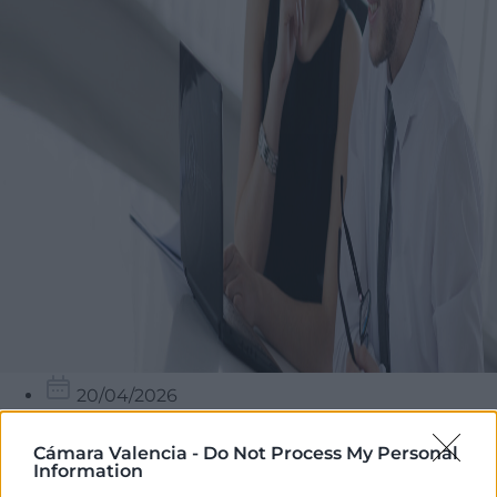
20/04/2026
16:00 - 19:00
Cámara Valencia -
Do Not Process My Personal
Cambra València – Seu Central
Information