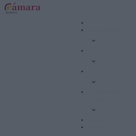
Internacional
Formació
Competitivitat
Emprenedoria i
Ocupació
Ajudes
Altres