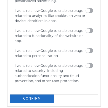
personalized advertising.
I want to allow Google to enable storage
related to analytics like cookies on web or
device identifiers in apps.
I want to allow Google to enable storage
related to functionality of the website or
app.
I want to allow Google to enable storage
Cámara València es una corporación de derecho público,
related to personalization.
colaboradora de las Administraciones Públicas, dedicada a:
Prestar servicios a las empresas.
I want to allow Google to enable storage
related to security, including
Representar, promocionar y defender los intereses
authentication functionality and fraud
generales del comercio, la industria y la navegación.
prevention, and other user protection.
Ejercitar las competencias de carácter público
previstas en la Ley, o que puedan encomendar y
delegar las Administraciones Públicas.
CONFIRM