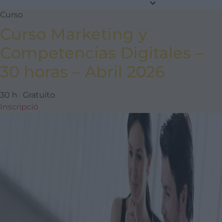
Curso
Curso Marketing y
Competencias Digitales –
30 horas – Abril 2026
30 h
Gratuito
Inscripció