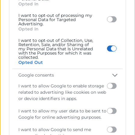
section.
Opted In
Mª Del Mar Barberá
Programa España Emprende
I want to opt-out of processing my
963 103 907
Personal Data for Targeted
Advertising.
mbarbera@camaravalencia.com
Opted In
I want to opt-out of Collection, Use,
Retention, Sale, and/or Sharing of
my Personal Data that Is Unrelated
with the Purposes for which it was
collected.
Opted Out
Google consents
I want to allow Google to enable storage
related to advertising like cookies on web
or device identifiers in apps.
I want to allow my user data to be sent to
Google for online advertising purposes.
He llegit i accepte la
Política de Privacitat
I want to allow Google to send me