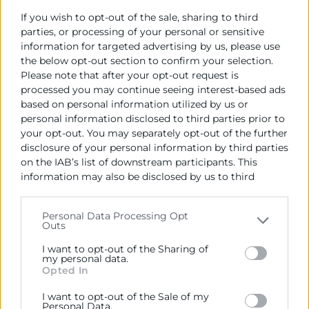
Objetivos
If you wish to opt-out of the sale, sharing to third
parties, or processing of your personal or sensitive
Aprender a utilizar herramientas digitales para la
information for targeted advertising by us, please use
gestión de negocios.
the below opt-out section to confirm your selection.
Desarrollar habilidades en marketing digital para
Please note that after your opt-out request is
processed you may continue seeing interest-based ads
promocionar productos o servicios.
based on personal information utilized by us or
Mejorar la presencia online a través de redes
personal information disclosed to third parties prior to
sociales y páginas web.
your opt-out. You may separately opt-out of the further
Entender cómo utilizar el comercio electrónico
disclosure of your personal information by third parties
para aumentar las ventas.
on the IAB’s list of downstream participants. This
Dirigido a
information may also be disclosed by us to third
parties on the
IAB’s List of Downstream Participants
that may further disclose it to other third parties.
Personas entre 18 y 64 años que tengan en mente la
Personal Data Processing Opt
Outs
Please note that this website/app uses one or more
puesta en marcha de una idea de negocio.
Google services and may gather and store information
I want to opt-out of the Sharing of
including but not limited to your visit or usage
my personal data.
Descarregar programa
Opted In
behaviour. You may click to grant or deny consent to
Contacto
Google and its third-party tags to use your data for
I want to opt-out of the Sale of my
below specified purposes in below Google consent
Personal Data.