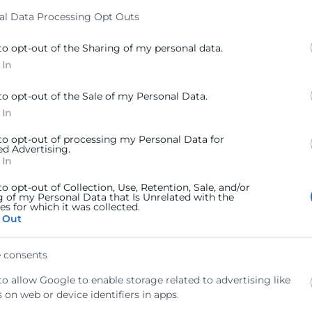
al Data Processing Opt Outs
to opt-out of the Sharing of my personal data.
 In
to opt-out of the Sale of my Personal Data.
 In
 to opt-out of processing my Personal Data for
ed Advertising.
 In
to opt-out of Collection, Use, Retention, Sale, and/or
g of my Personal Data that Is Unrelated with the
s for which it was collected.
 Out
 consents
ro muchos de ellos se quedan por el camino antes de c
to allow Google to enable storage related to advertising like
uchas empresas: se invierte tiempo y presupuesto en atr
 on web or device identifiers in apps.
 todo el proceso de decisión.