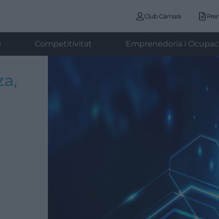
Club Cámara
Pre
ó
Competitivitat
Emprenedoria i Ocupac
za,