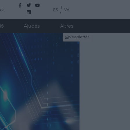
ES
VA
nsa
ió
Ajudes
Altres
Newsletter