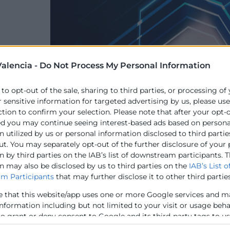
alencia -
Do Not Process My Personal Information
 to opt-out of the sale, sharing to third parties, or processing of
r sensitive information for targeted advertising by us, please us
ction to confirm your selection. Please note that after your opt-
ed you may continue seeing interest-based ads based on persona
 utilized by us or personal information disclosed to third partie
ut. You may separately opt-out of the further disclosure of your
 by third parties on the IAB’s list of downstream participants. T
n may also be disclosed by us to third parties on the
IAB’s List o
m Participants
that may further disclose it to other third parties
e that this website/app uses one or more Google services and m
information including but not limited to your visit or usage beh
to grant or deny consent to Google and its third-party tags to u
elow specified purposes in below Google consent section.