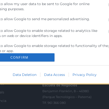
to allow my user data to be sent to Google for online
sing purposes.
to allow Google to send me personalized advertising.
to allow Google to enable storage related to analytics like
 on web or device identifiers in apps.
Contacto
to allow Google to enable storage related to functionality of the
ra
 or app.
Sede Central
C/Poeta Querol 15 – 46002
CONFIRM
ractant
to allow Google to enable storage related to personalization.
València
Tlf. 963 103 900
to allow Google to enable storage related to security, including
Data Deletion
Data Access
Privacy Policy
ics
ication functionality and fraud prevention, and other user
ion.
rés
Escuela de Negocios
Benjamín Franklin, 8 – 46980
als
(Parque Tecnológico – Paterna)
ncia
Tlf. 961 366 080