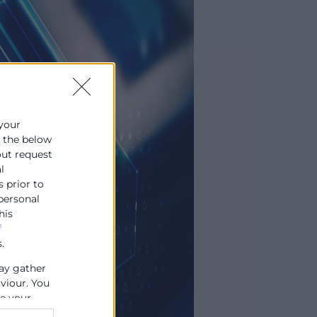
 your
e the below
out request
l
s prior to
 personal
his
f
.
ay gather
aviour. You
se your