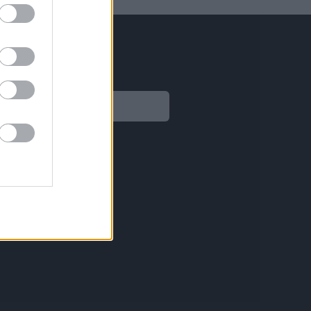
Legal
Aviso legal
Política de privacidad