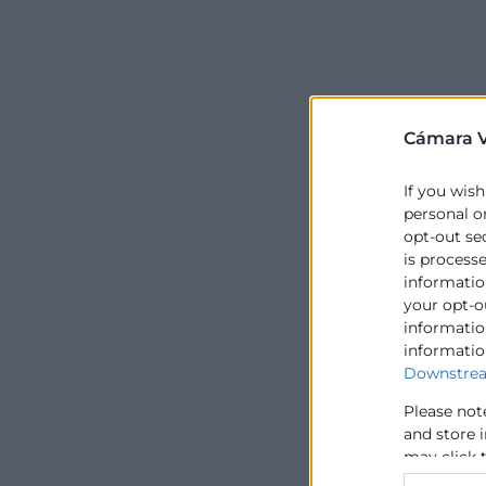
Cámara V
If you wish
personal o
opt-out se
is process
information
your opt-o
information
informatio
Downstrea
Please not
and store 
may click 
data for b