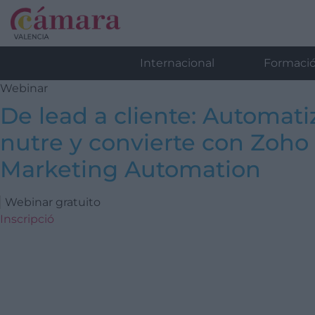
Internacional
Formaci
Webinar
De lead a cliente: Automati
nutre y convierte con Zoho
Marketing Automation
Webinar gratuito
Inscripció