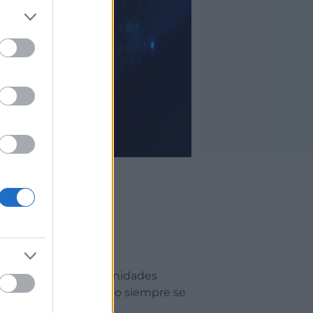
onvertirse en oportunidades
aer contactos, pero no siempre se