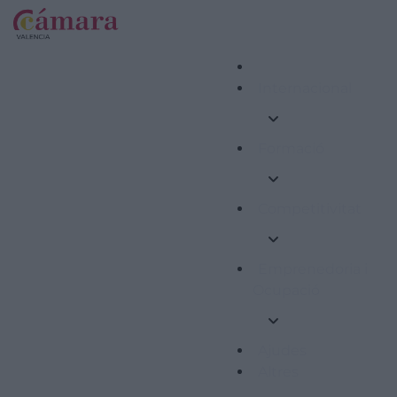
Internacional
Formació
Competitivitat
Emprenedoria i
Ocupació
Ajudes
Altres