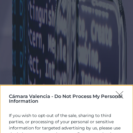
Cámara Valencia -
Do Not Process My Personal
Information
If you wish to opt-out of the sale, sharing to third
parties, or processing of your personal or sensitive
information for targeted advertising by us, please use