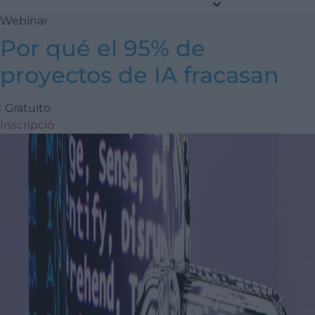
Webinar
Por qué el 95% de
proyectos de IA fracasan
Gratuito
Inscripció