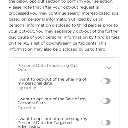
the below opt-out section to confirm your selection.
Please note that after your opt-out request is
processed you may continue seeing interest-based ads
based on personal information utilized by us or
personal information disclosed to third parties prior to
your opt-out. You may separately opt-out of the further
disclosure of your personal information by third parties
on the IAB’s list of downstream participants. This
information may also be disclosed by us to third
parties on the
IAB’s List of Downstream Participants
that may further disclose it to other third parties.
Personal Data Processing Opt
Outs
Please note that this website/app uses one or more
Google services and may gather and store information
I want to opt-out of the Sharing of
including but not limited to your visit or usage
my personal data.
Opted In
behaviour. You may click to grant or deny consent to
Google and its third-party tags to use your data for
I want to opt-out of the Sale of my
below specified purposes in below Google consent
Personal Data.
section.
Opted In
14/05/2026
I want to opt-out of processing my
Personal Data for Targeted
11:00 - 12:00
Advertising.