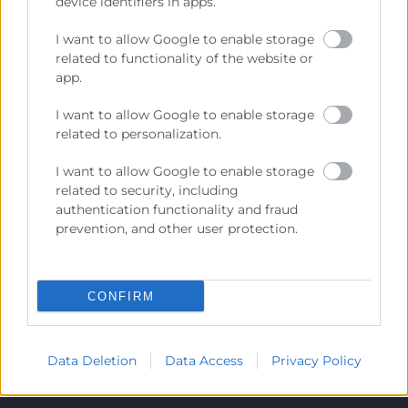
device identifiers in apps.
I want to allow Google to enable storage
Cámara València es una corporación de derecho público,
related to functionality of the website or
colaboradora de las Administraciones Públicas, dedicada a:
app.
Prestar servicios a las empresas.
I want to allow Google to enable storage
Representar, promocionar y defender los intereses
related to personalization.
generales del comercio, la industria y la navegación.
I want to allow Google to enable storage
Ejercitar las competencias de carácter público
related to security, including
previstas en la Ley, o que puedan encomendar y
authentication functionality and fraud
delegar las Administraciones Públicas.
prevention, and other user protection.
Contacto
CONFIRM
Data Deletion
Data Access
Privacy Policy
Recursos