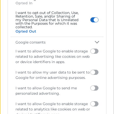
Opted In
Webinar Online
Objetivos
I want to opt-out of Collection, Use,
Retention, Sale, and/or Sharing of
my Personal Data that Is Unrelated
with the Purposes for which it was
Webinar organizado por Zoho España | La mayoría de
collected.
Opted Out
las empresas ya están invirtiendo en inteligencia
artificial. Pero muy pocas están obteniendo resultados
Google consents
reales. El problema no es la tecnología. Es cómo se
plantea, se ejecuta y se integra en el negocio.
I want to allow Google to enable storage
related to advertising like cookies on web
En este webinar te mostraremos qué está fallando en la
or device identifiers in apps.
mayoría de organizaciones… y cómo evitarlo desde el
I want to allow my user data to be sent to
inicio.
Google for online advertising purposes.
I want to allow Google to send me
personalized advertising.
I want to allow Google to enable storage
related to analytics like cookies on web or