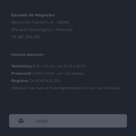
Escuela de Negocios
Benjamín Franklin, 8 – 46980
(Parque Tecnológico – Paterna)
Tlf. 961 366 080
Horario Atención
Telefónica:
8:30 a 14:00 y de 15:30 a 18:30
Presencial :
9:00 a 13:30 con cita previa.
Registro;
De 9:00h a 13:30h.
(desde el 1 de Julio al 15 de Septiembre sólo por las mañanas)
Legal