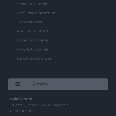
Sobre la Cambra
Perfil del contractant
Transparència
Preu taula cítrics
Enllaços d’Interés
Fons Estructurals
Canal de Denúncia
Contacto
Sede Central
C/Poeta Querol 15 – 46002 València
Tlf. 963 103 900