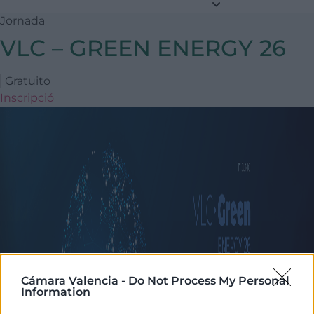
Jornada
VLC – GREEN ENERGY 26
Gratuito
Inscripció
Cámara Valencia -
Do Not Process My Personal
Information