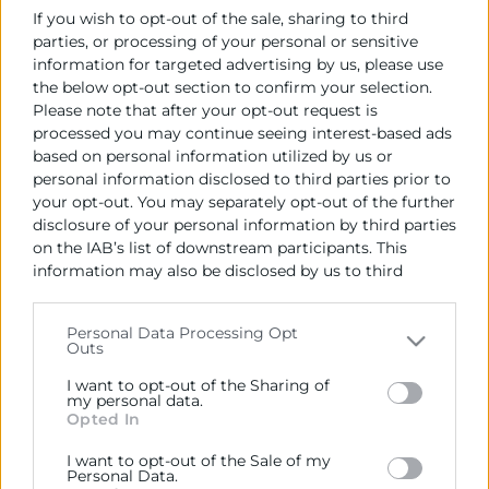
If you wish to opt-out of the sale, sharing to third
parties, or processing of your personal or sensitive
information for targeted advertising by us, please use
the below opt-out section to confirm your selection.
Please note that after your opt-out request is
processed you may continue seeing interest-based ads
based on personal information utilized by us or
personal information disclosed to third parties prior to
your opt-out. You may separately opt-out of the further
disclosure of your personal information by third parties
on the IAB’s list of downstream participants. This
information may also be disclosed by us to third
parties on the
IAB’s List of Downstream Participants
17/06/2026
that may further disclose it to other third parties.
Personal Data Processing Opt
09:00 - 14:30
Outs
Please note that this website/app uses one or more
Palacio de la Exposición
Google services and may gather and store information
I want to opt-out of the Sharing of
including but not limited to your visit or usage
my personal data.
Descarregar programa
Opted In
behaviour. You may click to grant or deny consent to
Google and its third-party tags to use your data for
I want to opt-out of the Sale of my
below specified purposes in below Google consent
Personal Data.