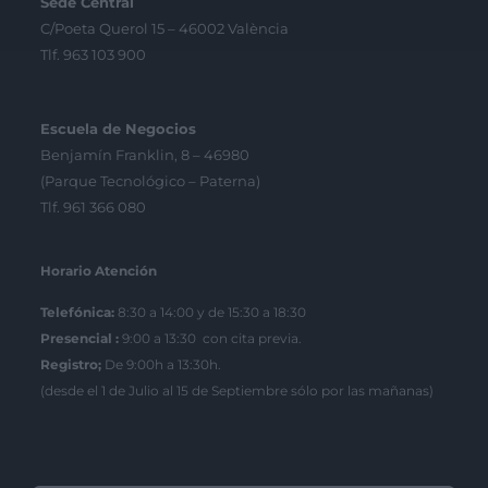
Sede Central
C/Poeta Querol 15 – 46002 València
Tlf. 963 103 900
Escuela de Negocios
Benjamín Franklin, 8 – 46980
(Parque Tecnológico – Paterna)
Tlf. 961 366 080
Horario Atención
Telefónica:
8:30 a 14:00 y de 15:30 a 18:30
Presencial :
9:00 a 13:30 con cita previa.
Registro;
De 9:00h a 13:30h.
(desde el 1 de Julio al 15 de Septiembre sólo por las mañanas)