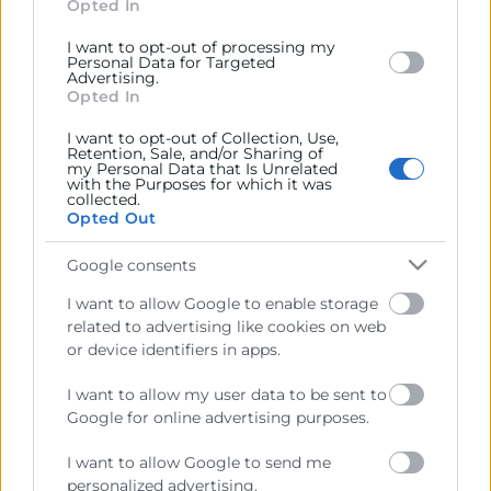
section.
Opted In
I want to opt-out of processing my
Personal Data for Targeted
Advertising.
Opted In
Cámara València es una corporación de derecho público,
I want to opt-out of Collection, Use,
colaboradora de las Administraciones Públicas, dedicada a:
Retention, Sale, and/or Sharing of
my Personal Data that Is Unrelated
with the Purposes for which it was
Prestar servicios a las empresas.
collected.
Opted Out
Representar, promocionar y defender los intereses
generales del comercio, la industria y la navegación.
Google consents
Ejercitar las competencias de carácter público
I want to allow Google to enable storage
previstas en la Ley, o que puedan encomendar y
related to advertising like cookies on web
delegar las Administraciones Públicas.
or device identifiers in apps.
I want to allow my user data to be sent to
Contacto
Google for online advertising purposes.
I want to allow Google to send me
personalized advertising.