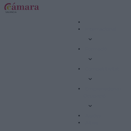
Internacional
Formació
Competitivitat
Emprenedoria i
Ocupació
Ajudes
Altres