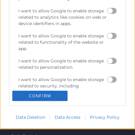
Recursos
I want to allow Google to enable storage
related to analytics like cookies on web or
device identifiers in apps.
Sobre la Cambra
Perfil del contractant
I want to allow Google to enable storage
related to functionality of the website or
Transparència
app.
Preu taula cítrics
I want to allow Google to enable storage
related to personalization.
Enllaços d’Interés
Fons Estructurals
I want to allow Google to enable storage
related to security, including
Canal de Denúncia
authentication functionality and fraud
CONFIRM
prevention, and other user protection.
Data Deletion
Data Access
Privacy Policy
Contacto