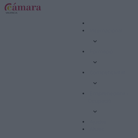
Internacional
Formació
Competitivitat
Emprenedoria i
Ocupació
Ajudes
Altres