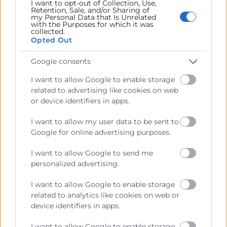
I want to opt-out of Collection, Use,
Retention, Sale, and/or Sharing of
el tuyo.
my Personal Data that Is Unrelated
with the Purposes for which it was
collected.
ITI organiza este encuentro nacional online para ayudar
Opted Out
a empresas de toda España a descubrir oportunidades
en la convocatoria
Misiones CDTI 2026
y transformar
Google consents
ideas, capacidades tecnológicas o desafíos industriales
I want to allow Google to enable storage
en proyectos de I+D con impacto real.
related to advertising like cookies on web
or device identifiers in apps.
I want to allow my user data to be sent to
Google for online advertising purposes.
I want to allow Google to send me
personalized advertising.
I want to allow Google to enable storage
related to analytics like cookies on web or
device identifiers in apps.
Cámara València es una corporación de derecho público,
colaboradora de las Administraciones Públicas, dedicada a:
I want to allow Google to enable storage