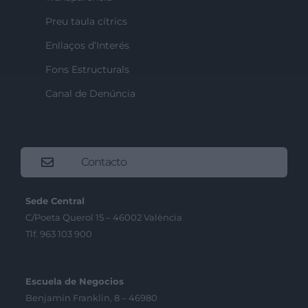
Preu taula cítrics
Enllaços d’Interés
Fons Estructurals
Canal de Denúncia
Contacto
Sede Central
C/Poeta Querol 15 – 46002 València
Tlf. 963 103 900
Escuela de Negocios
Benjamín Franklin, 8 – 46980