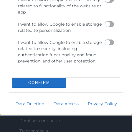
Prestar servicios a las empresas.
related to functionality of the website or
app.
Representar, promocionar y defender los intereses
generales del comercio, la industria y la navegación.
I want to allow Google to enable storage
related to personalization.
Ejercitar las competencias de carácter público
previstas en la Ley, o que puedan encomendar y
I want to allow Google to enable storage
delegar las Administraciones Públicas.
related to security, including
authentication functionality and fraud
prevention, and other user protection.
Contacto
CONFIRM
Recursos
Data Deletion
Data Access
Privacy Policy
Sobre la Cambra
Perfil del contractant
Transparència