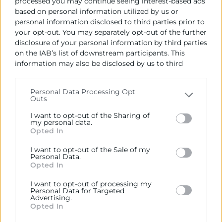
processed you may continue seeing interest-based ads
based on personal information utilized by us or
personal information disclosed to third parties prior to
your opt-out. You may separately opt-out of the further
disclosure of your personal information by third parties
on the IAB’s list of downstream participants. This
information may also be disclosed by us to third
parties on the
IAB’s List of Downstream Participants
that may further disclose it to other third parties.
Personal Data Processing Opt
Outs
Please note that this website/app uses one or more
Google services and may gather and store information
I want to opt-out of the Sharing of
including but not limited to your visit or usage
my personal data.
Opted In
behaviour. You may click to grant or deny consent to
Google and its third-party tags to use your data for
22/05/2026
I want to opt-out of the Sale of my
below specified purposes in below Google consent
Personal Data.
09:30
section.
Opted In
Encuentro online ITI
I want to opt-out of processing my
Personal Data for Targeted
Objetivos
Advertising.
Opted In
Las grandes misiones empiezan con un reto. Quizá