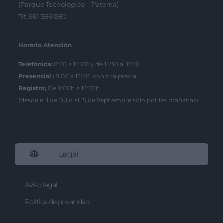
(Parque Tecnológico – Paterna)
Tlf. 961 366 080
Horario Atención
Telefónica:
8:30 a 14:00 y de 15:30 a 18:30
Presencial :
9:00 a 13:30 con cita previa.
Registro;
De 9:00h a 13:30h.
(desde el 1 de Julio al 15 de Septiembre sólo por las mañanas)
Legal
Aviso legal
Política de privacidad