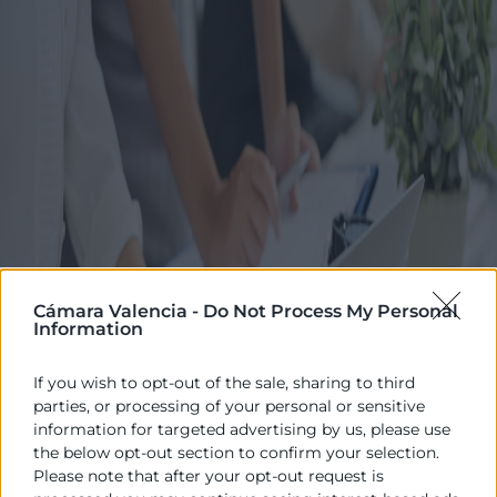
Cámara Valencia -
Do Not Process My Personal
Information
If you wish to opt-out of the sale, sharing to third
parties, or processing of your personal or sensitive
information for targeted advertising by us, please use
the below opt-out section to confirm your selection.
Please note that after your opt-out request is