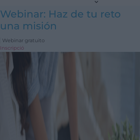
Webinar: Haz de tu reto
una misión
Webinar gratuito
Inscripció