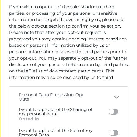
Import de l'Adjudicació (IVA no inclòs):
If you wish to opt-out of the sale, sharing to third
Lote 1: Hasta 11.600 € (IVA no incluido)
parties, or processing of your personal or sensitive
Lote 2: Hasta 11.600 € (IVA no incluido)
information for targeted advertising by us, please use
Lote 3: Hasta 11.600 € (IVA no incluido)
the below opt-out section to confirm your selection.
Please note that after your opt-out request is
processed you may continue seeing interest-based ads
Empresa adjudicatoria:
based on personal information utilized by us or
Lote 1 - Vicente Lluch Crespo
personal information disclosed to third parties prior to
Lote 2 - Izaskun Goyeneche Andreu
your opt-out. You may separately opt-out of the further
Lote 3 - Vanesa Pérez Orengo
disclosure of your personal information by third parties
on the IAB’s list of downstream participants. This
Data de formalització del contracte:
information may also be disclosed by us to third
07/06/2021
parties on the
IAB’s List of Downstream Participants
that may further disclose it to other third parties.
Termini en el qual ha de procedir-se a la
Personal Data Processing Opt
Outs
formalització del contracte:
Please note that this website/app uses one or more
15 días desde la fecha de adjudicación
Google services and may gather and store information
I want to opt-out of the Sharing of
including but not limited to your visit or usage
my personal data.
Opted In
behaviour. You may click to grant or deny consent to
Google and its third-party tags to use your data for
I want to opt-out of the Sale of my
below specified purposes in below Google consent
Personal Data.