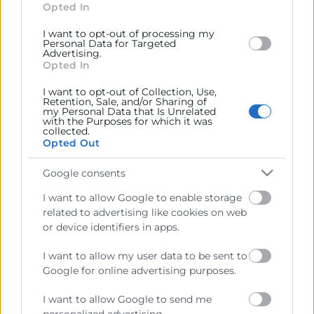
section.
Opted In
I want to opt-out of processing my
Personal Data for Targeted
Advertising.
Opted In
Cámara València es una corporación de derecho público,
I want to opt-out of Collection, Use,
Retention, Sale, and/or Sharing of
colaboradora de las Administraciones Públicas, dedicada a:
my Personal Data that Is Unrelated
with the Purposes for which it was
Prestar servicios a las empresas.
collected.
Opted Out
Representar, promocionar y defender los intereses
generales del comercio, la industria y la navegación.
Google consents
I want to allow Google to enable storage
Ejercitar las competencias de carácter público
related to advertising like cookies on web
previstas en la Ley, o que puedan encomendar y
or device identifiers in apps.
delegar las Administraciones Públicas.
I want to allow my user data to be sent to
Google for online advertising purposes.
Contacto
I want to allow Google to send me