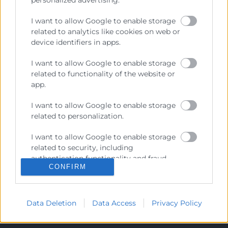
personalized advertising.
I want to allow Google to enable storage
Recursos
related to analytics like cookies on web or
device identifiers in apps.
Sobre la Cambra
I want to allow Google to enable storage
Perfil del contractant
related to functionality of the website or
app.
Transparència
Preu taula cítrics
I want to allow Google to enable storage
related to personalization.
Enllaços d’Interés
I want to allow Google to enable storage
Fons Estructurals
related to security, including
Canal de Denúncia
authentication functionality and fraud
CONFIRM
prevention, and other user protection.
Data Deletion
Data Access
Privacy Policy
Contacto