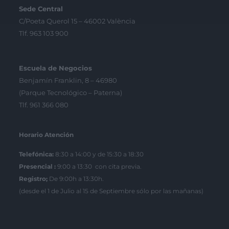
Sede Central
C/Poeta Querol 15 – 46002 València
Tlf. 963 103 900
Escuela de Negocios
Benjamín Franklin, 8 – 46980
(Parque Tecnológico – Paterna)
Tlf. 961 366 080
Horario Atención
Telefónica:
8:30 a 14:00 y de 15:30 a 18:30
Presencial :
9:00 a 13:30 con cita previa.
Registro;
De 9:00h a 13:30h.
(desde el 1 de Julio al 15 de Septiembre sólo por las mañanas)