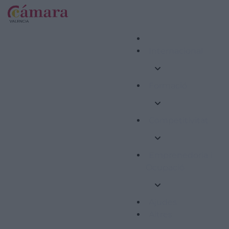
Internacional
Formació
Competitivitat
Emprenedoria i
Ocupació
Ajudes
Altres