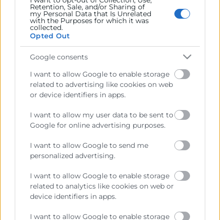
I want to opt-out of Collection, Use,
Retention, Sale, and/or Sharing of
Contacto
my Personal Data that Is Unrelated
with the Purposes for which it was
collected.
Opted Out
Google consents
Recursos
I want to allow Google to enable storage
related to advertising like cookies on web
Sobre la Cambra
or device identifiers in apps.
Perfil del contractant
I want to allow my user data to be sent to
Transparència
Google for online advertising purposes.
Preu taula cítrics
I want to allow Google to send me
Enllaços d’Interés
personalized advertising.
Fons Estructurals
I want to allow Google to enable storage
related to analytics like cookies on web or
Canal de Denúncia
device identifiers in apps.
I want to allow Google to enable storage