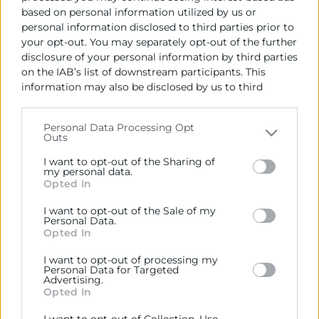
based on personal information utilized by us or
personal information disclosed to third parties prior to
your opt-out. You may separately opt-out of the further
disclosure of your personal information by third parties
on the IAB’s list of downstream participants. This
information may also be disclosed by us to third
parties on the
IAB’s List of Downstream Participants
that may further disclose it to other third parties.
Personal Data Processing Opt
Outs
Please note that this website/app uses one or more
Cámara València es una corporación de derecho público,
Google services and may gather and store information
colaboradora de las Administraciones Públicas, dedicada a:
I want to opt-out of the Sharing of
including but not limited to your visit or usage
my personal data.
Opted In
Prestar servicios a las empresas.
behaviour. You may click to grant or deny consent to
Google and its third-party tags to use your data for
I want to opt-out of the Sale of my
Representar, promocionar y defender los intereses
below specified purposes in below Google consent
Personal Data.
generales del comercio, la industria y la navegación.
section.
Opted In
Ejercitar las competencias de carácter público
I want to opt-out of processing my
Personal Data for Targeted
previstas en la Ley, o que puedan encomendar y
Advertising.
delegar las Administraciones Públicas.
Opted In