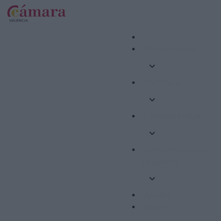
Internacional
Formació
Competitivitat
Emprenedoria i
Ocupació
Ajudes
Altres