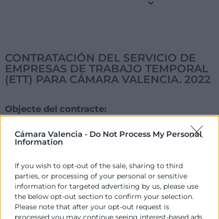
CONTRATACIÓN DEL SERVICIO DE
EMPRESAS DE TRABAJO TEMPORAL
(ETT) PARA CÁMARA VALENCIA. 2022
Objecte del contracte:
CONTRATACIÓN DEL SERVICIO DE EMPRESAS DE
TRABAJO TEMPORAL (ETT) PARA CÁMARA VALENCIA.
Cámara Valencia -
Do Not Process My Personal
Information
2022
Acord d'Adjudicació:
If you wish to opt-out of the sale, sharing to third
Desistido
parties, or processing of your personal or sensitive
information for targeted advertising by us, please use
Data de la publicació de l'Adjudicació:
the below opt-out section to confirm your selection.
26/07/2022
Please note that after your opt-out request is
processed you may continue seeing interest-based ads