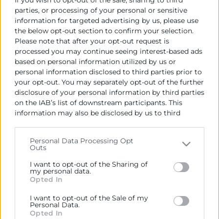
parties, or processing of your personal or sensitive
especificaciones económicas y técnicas.
information for targeted advertising by us, please use
the below opt-out section to confirm your selection.
Data de la publicació de l'Adjudicació:
Please note that after your opt-out request is
20/02/2023
processed you may continue seeing interest-based ads
based on personal information utilized by us or
Import de l'Adjudicació (IVA no inclòs):
personal information disclosed to third parties prior to
59.500 €
your opt-out. You may separately opt-out of the further
disclosure of your personal information by third parties
Empresa adjudicatoria:
on the IAB’s list of downstream participants. This
Evalue Innovación S.L
information may also be disclosed by us to third
parties on the
IAB’s List of Downstream Participants
Data de formalització del contracte:
that may further disclose it to other third parties.
23/02/2023
Personal Data Processing Opt
Outs
Please note that this website/app uses one or more
Google services and may gather and store information
I want to opt-out of the Sharing of
including but not limited to your visit or usage
my personal data.
Opted In
behaviour. You may click to grant or deny consent to
Google and its third-party tags to use your data for
I want to opt-out of the Sale of my
below specified purposes in below Google consent
Personal Data.
section.
Opted In