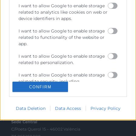
I want to allow Google to enable storage
Sobre la Cambra
related to analytics like cookies on web or
device identifiers in apps.
Perfil del contractant
I want to allow Google to enable storage
Transparència
related to functionality of the website or
Preu taula cítrics
app.
Enllaços d’Interés
I want to allow Google to enable storage
related to personalization.
Fons Estructurals
Canal de Denúncia
I want to allow Google to enable storage
related to security, including
CONFIRM
authentication functionality and fraud
prevention, and other user protection.
Contacto
Data Deletion
Data Access
Privacy Policy
Sede Central
C/Poeta Querol 15 – 46002 València