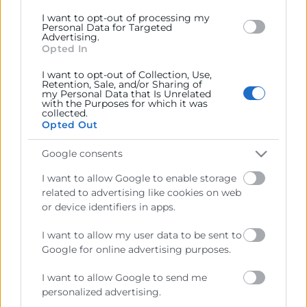
I want to opt-out of processing my
Personal Data for Targeted
Advertising.
Cámara València es una corporación de derecho público,
Opted In
colaboradora de las Administraciones Públicas, dedicada a:
I want to opt-out of Collection, Use,
Prestar servicios a las empresas.
Retention, Sale, and/or Sharing of
my Personal Data that Is Unrelated
with the Purposes for which it was
Representar, promocionar y defender los intereses
collected.
generales del comercio, la industria y la navegación.
Opted Out
Ejercitar las competencias de carácter público
Google consents
previstas en la Ley, o que puedan encomendar y
I want to allow Google to enable storage
delegar las Administraciones Públicas.
related to advertising like cookies on web
or device identifiers in apps.
Contacto
I want to allow my user data to be sent to
Google for online advertising purposes.
I want to allow Google to send me
personalized advertising.
Recursos