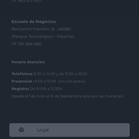
Tlf. 963 103 900
Escuela de Negocios
Benjamín Franklin, 8 – 46980
(Parque Tecnológico – Paterna)
Tlf. 961 366 080
Horario Atención
Telefónica:
8:30 a 14:00 y de 15:30 a 18:30
Presencial :
9:00 a 13:30 con cita previa.
Registro;
De 9:00h a 13:30h.
(desde el 1 de Julio al 15 de Septiembre sólo por las mañanas)
Legal