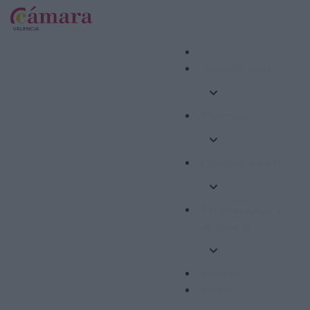
Internacional
Formació
Competitivitat
Emprenedoria i
Ocupació
Ajudes
Altres