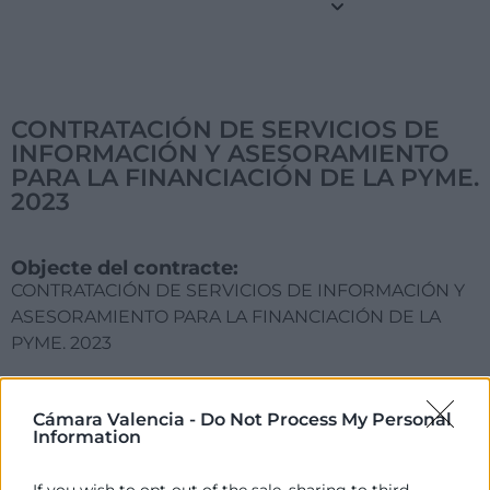
CONTRATACIÓN DE SERVICIOS DE
INFORMACIÓN Y ASESORAMIENTO
PARA LA FINANCIACIÓN DE LA PYME.
2023
Objecte del contracte:
CONTRATACIÓN DE SERVICIOS DE INFORMACIÓN Y
ASESORAMIENTO PARA LA FINANCIACIÓN DE LA
PYME. 2023
Acord d'Adjudicació:
Comité Ejecutivo de 20 de febrero de 2023
Cámara Valencia -
Do Not Process My Personal
Information
Motivació de l'Adjudicació:
Única oferta presentada, cumpliendo con las
If you wish to opt-out of the sale, sharing to third