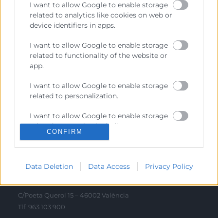
I want to allow Google to enable storage
Sobre la Cambra
related to analytics like cookies on web or
Perfil del contractant
device identifiers in apps.
Transparència
I want to allow Google to enable storage
related to functionality of the website or
Preu taula cítrics
app.
Enllaços d’Interés
I want to allow Google to enable storage
Fons Estructurals
related to personalization.
Canal de Denúncia
I want to allow Google to enable storage
related to security, including
CONFIRM
authentication functionality and fraud
prevention, and other user protection.
Contacto
Data Deletion
Data Access
Privacy Policy
Sede Central
C/Poeta Querol 15 – 46002 València
Tlf. 963 103 900