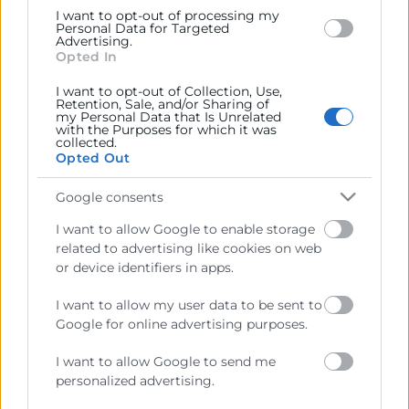
I want to opt-out of processing my
Personal Data for Targeted
Cámara València es una corporación de derecho público,
Advertising.
Opted In
colaboradora de las Administraciones Públicas, dedicada a:
Prestar servicios a las empresas.
I want to opt-out of Collection, Use,
Retention, Sale, and/or Sharing of
my Personal Data that Is Unrelated
Representar, promocionar y defender los intereses
with the Purposes for which it was
collected.
generales del comercio, la industria y la navegación.
Opted Out
Ejercitar las competencias de carácter público
Google consents
previstas en la Ley, o que puedan encomendar y
delegar las Administraciones Públicas.
I want to allow Google to enable storage
related to advertising like cookies on web
or device identifiers in apps.
Contacto
I want to allow my user data to be sent to
Google for online advertising purposes.
I want to allow Google to send me
Recursos
personalized advertising.