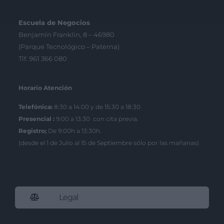
Escuela de Negocios
Benjamín Franklin, 8 – 46980
(Parque Tecnológico – Paterna)
Tlf. 961 366 080
Horario Atención
Telefónica:
8:30 a 14:00 y de 15:30 a 18:30
Presencial :
9:00 a 13:30 con cita previa.
Registro;
De 9:00h a 13:30h.
(desde el 1 de Julio al 15 de Septiembre sólo por las mañanas)
Legal