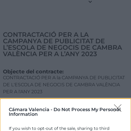
CONTRACTACIÓ PER A LA
CAMPANYA DE PUBLICITAT DE
L’ESCOLA DE NEGOCIS DE CAMBRA
VALÈNCIA PER A L’ANY 2023
Objecte del contracte:
CONTRACTACIÓ PER A la CAMPANYA DE PUBLICITAT
DE L'ESCOLA DE NEGOCIS DE CAMBRA VALÈNCIA
PER A l'ANY 2023
Acord d'Adjudicació:
Cámara Valencia -
Do Not Process My Personal
Comité Executiu de 23 de gener de 2023
Information
Motivació de l'Adjudicació:
If you wish to opt-out of the sale, sharing to third
Millor ofereix qualitat preu