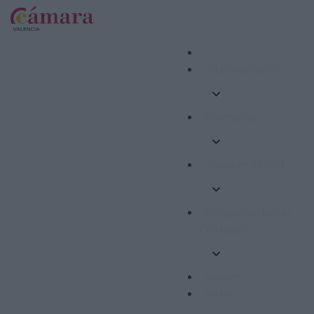
Internacional
Formació
Competitivitat
Emprenedoria i
Ocupació
Ajudes
Altres