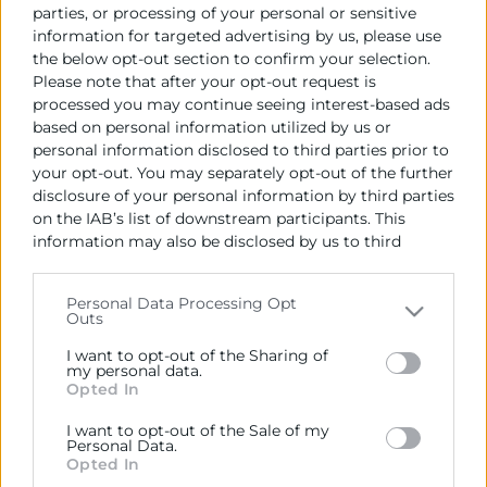
parties, or processing of your personal or sensitive
information for targeted advertising by us, please use
Data de la publicació de l'Adjudicació:
the below opt-out section to confirm your selection.
23/01/2023
Please note that after your opt-out request is
processed you may continue seeing interest-based ads
Import de l'Adjudicació (IVA no inclòs):
based on personal information utilized by us or
75.000 €
personal information disclosed to third parties prior to
your opt-out. You may separately opt-out of the further
Empresa adjudicatoria:
disclosure of your personal information by third parties
WHITE UNICORNIO S.L
on the IAB’s list of downstream participants. This
information may also be disclosed by us to third
Data de formalització del contracte:
parties on the
IAB’s List of Downstream Participants
26/01/2023
that may further disclose it to other third parties.
Personal Data Processing Opt
Outs
Please note that this website/app uses one or more
Google services and may gather and store information
I want to opt-out of the Sharing of
including but not limited to your visit or usage
my personal data.
Opted In
behaviour. You may click to grant or deny consent to
Google and its third-party tags to use your data for
I want to opt-out of the Sale of my
below specified purposes in below Google consent
Personal Data.
section.
Opted In