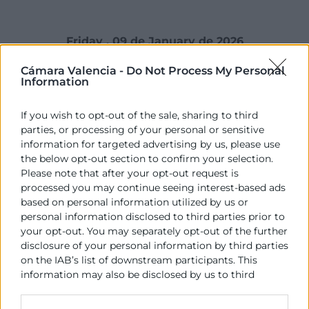
Friday , 09 de January de 2026
Cámara Valencia -
Do Not Process My Personal
Information
El president de la Generalitat, Juanfran Pérez Llorca,
If you wish to opt-out of the sale, sharing to third
ha mantingut una reunió amb els membres del
parties, or processing of your personal or sensitive
Comité Executiu del Consell Superior de Cambres de
information for targeted advertising by us, please use
la Comunitat Valenciana, compost pel seu president,
the below opt-out section to confirm your selection.
José Vicente Morata, pel president de la Cambra
Please note that after your opt-out request is
d’Alacant, Carlos Baño, per la presidenta de la Cambra
processed you may continue seeing interest-based ads
based on personal information utilized by us or
de Castelló, Lola Guillamón, per la presidenta de la
personal information disclosed to third parties prior to
Cambra d’Alcoi, Lucía Pascual i pel president de
your opt-out. You may separately opt-out of the further
Cambra d’Orihuela, Mario Martínez.
disclosure of your personal information by third parties
on the IAB’s list of downstream participants. This
En esta primera trobada institucional, al qual també
information may also be disclosed by us to third
ha assistit la consellera d’Indústria, Turisme, Innovació
parties on the
IAB’s List of Downstream Participants
i Comerç, Marian Cano, s’han tractat assumptes
that may further disclose it to other third parties.