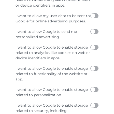
or device identifiers in apps.
Cámara València es una corporación de derecho público,
I want to allow my user data to be sent to
colaboradora de las Administraciones Públicas, dedicada a:
Google for online advertising purposes.
Prestar servicios a las empresas.
I want to allow Google to send me
Representar, promocionar y defender los intereses
personalized advertising.
generales del comercio, la industria y la navegación.
I want to allow Google to enable storage
Ejercitar las competencias de carácter público
related to analytics like cookies on web or
previstas en la Ley, o que puedan encomendar y
device identifiers in apps.
delegar las Administraciones Públicas.
I want to allow Google to enable storage
related to functionality of the website or
app.
Contacto
I want to allow Google to enable storage
related to personalization.
I want to allow Google to enable storage
Recursos
related to security, including