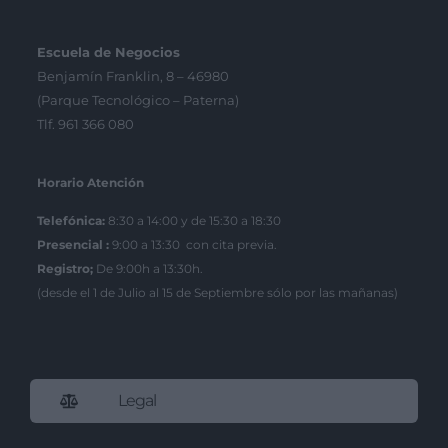
Escuela de Negocios
Benjamín Franklin, 8 – 46980
(Parque Tecnológico – Paterna)
Tlf. 961 366 080
Horario Atención
Telefónica:
8:30 a 14:00 y de 15:30 a 18:30
Presencial :
9:00 a 13:30 con cita previa.
Registro;
De 9:00h a 13:30h.
(desde el 1 de Julio al 15 de Septiembre sólo por las mañanas)
Legal