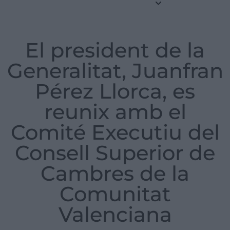
El president de la
Generalitat, Juanfran
Pérez Llorca, es
reunix amb el
Comité Executiu del
Consell Superior de
Cambres de la
Comunitat
Valenciana