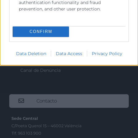
authentication functionality and fraud
Sobre la Cambra
prevention, and other user protection.
Perfil del contractant
Transparència
CONFIRM
Preu taula cítrics
Enllaços d’Interés
Data Deletion
Data Access
Privacy Policy
Fons Estructurals
Canal de Denúncia
Contacto
Sede Central
C/Poeta Querol 15 – 46002 València
Tlf. 963 103 900