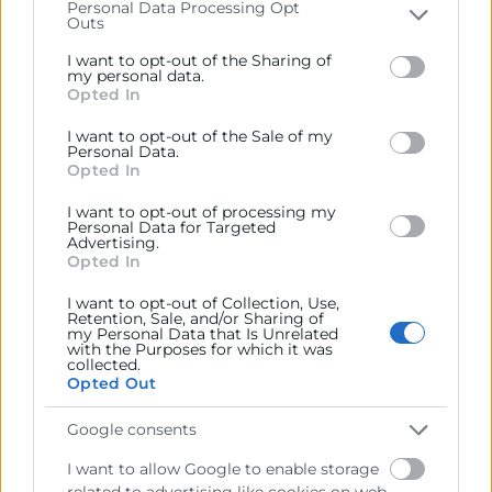
d’interés general com les necessitats hídriques de la
Personal Data Processing Opt
Outs
Please note that this website/app uses one or more
Comunitat Valenciana, el suport als sectors
Google services and may gather and store information
productius estratègics, la situació dels aeroports,
I want to opt-out of the Sharing of
including but not limited to your visit or usage
my personal data.
l’accés a la vivenda, la moratòria de la central nuclear
Opted In
behaviour. You may click to grant or deny consent to
de Cofrentes i la situació del Comerç Exterior davant
Google and its third-party tags to use your data for
I want to opt-out of the Sale of my
la nova conjuntura geopolítica.
below specified purposes in below Google consent
Personal Data.
section.
Opted In
Recursos vinculats
I want to opt-out of processing my
Personal Data for Targeted
Advertising.
Foto GVA
(Imagen)
Opted In
I want to opt-out of Collection, Use,
Retention, Sale, and/or Sharing of
my Personal Data that Is Unrelated
with the Purposes for which it was
collected.
Opted Out
Google consents
I want to allow Google to enable storage
related to advertising like cookies on web