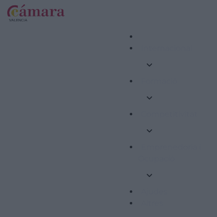
Internacional
Formació
Competitivitat
Emprenedoria i
Ocupació
Ajudes
Altres