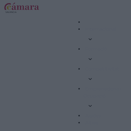
Internacional
Formació
Competitivitat
Emprenedoria i
Ocupació
Ajudes
Altres