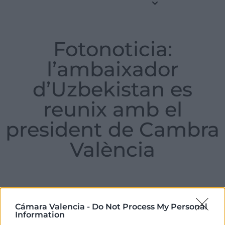
Fotonoticia:
l’ambaixador
d’Uzbekistan es
reunix amb el
president de Cambra
València
Tuesday , 06 de August de 2024
Cámara Valencia -
Do Not Process My Personal
Information