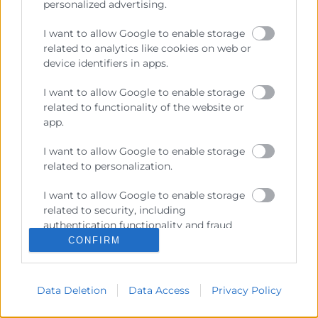
personalized advertising.
I want to allow Google to enable storage
Recursos
related to analytics like cookies on web or
device identifiers in apps.
Sobre la Cambra
I want to allow Google to enable storage
Perfil del contractant
related to functionality of the website or
app.
Transparència
I want to allow Google to enable storage
Preu taula cítrics
related to personalization.
Enllaços d’Interés
I want to allow Google to enable storage
Fons Estructurals
related to security, including
authentication functionality and fraud
Canal de Denúncia
prevention, and other user protection.
CONFIRM
Data Deletion
Data Access
Privacy Policy
Contacto