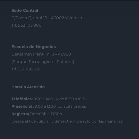
Sede Central
C/Poeta Querol 15 – 46002 València
Tlf. 963 103 900
Escuela de Negocios
Benjamín Franklin, 8 – 46980
(Parque Tecnológico – Paterna)
Tlf. 961 366 080
Horario Atención
Telefónica:
8:30 a 14:00 y de 15:30 a 18:30
Presencial :
9:00 a 13:30 con cita previa.
Registro;
De 9:00h a 13:30h.
(desde el 1 de Julio al 15 de Septiembre sólo por las mañanas)