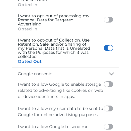
section.
Opted In
I want to opt-out of processing my
Personal Data for Targeted
Advertising.
Opted In
I want to opt-out of Collection, Use,
Cámara València es una corporación de derecho público,
Retention, Sale, and/or Sharing of
my Personal Data that Is Unrelated
colaboradora de las Administraciones Públicas, dedicada a:
with the Purposes for which it was
collected.
Prestar servicios a las empresas.
Opted Out
Representar, promocionar y defender los intereses
Google consents
generales del comercio, la industria y la navegación.
I want to allow Google to enable storage
Ejercitar las competencias de carácter público
related to advertising like cookies on web
previstas en la Ley, o que puedan encomendar y
or device identifiers in apps.
delegar las Administraciones Públicas.
I want to allow my user data to be sent to
Google for online advertising purposes.
Contacto
I want to allow Google to send me