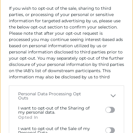
If you wish to opt-out of the sale, sharing to third
L’ambaixador d’Uzbekistan, Farrukh Tursunov, s’ha
parties, or processing of your personal or sensitive
reunit amb el President de Cambra València, José
information for targeted advertising by us, please use
Vicente Morata, per a potenciar les relacions
the below opt-out section to confirm your selection.
comercials entre Uzbekistan i València, així com per a
Please note that after your opt-out request is
avançar en projectes de cooperació d’inversió
processed you may continue seeing interest-based ads
conjunta, utilitzant la tecnologia i experiència
based on personal information utilized by us or
personal information disclosed to third parties prior to
espanyoles.
your opt-out. You may separately opt-out of the further
disclosure of your personal information by third parties
on the IAB’s list of downstream participants. This
Recursos vinculats
information may also be disclosed by us to third
parties on the
IAB’s List of Downstream Participants
El president de Cambra València amb
that may further disclose it to other third parties.
l'ambaixador d'Uzbekistan
(Imagen)
Personal Data Processing Opt
Informe País | Abril 2024
(Informe)
Outs
Please note that this website/app uses one or more
Google services and may gather and store information
I want to opt-out of the Sharing of
including but not limited to your visit or usage
my personal data.
Opted In
behaviour. You may click to grant or deny consent to
Google and its third-party tags to use your data for
I want to opt-out of the Sale of my
below specified purposes in below Google consent
Personal Data.