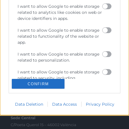
I want to allow Google to enable storage
related to analytics like cookies on web or
Sobre la Cambra
device identifiers in apps.
Perfil del contractant
I want to allow Google to enable storage
Transparència
related to functionality of the website or
app.
Preu taula cítrics
Enllaços d’Interés
I want to allow Google to enable storage
related to personalization.
Fons Estructurals
I want to allow Google to enable storage
Canal de Denúncia
related to security, including
authentication functionality and fraud
CONFIRM
prevention, and other user protection.
Contacto
Data Deletion
Data Access
Privacy Policy
Sede Central
C/Poeta Querol 15 – 46002 València