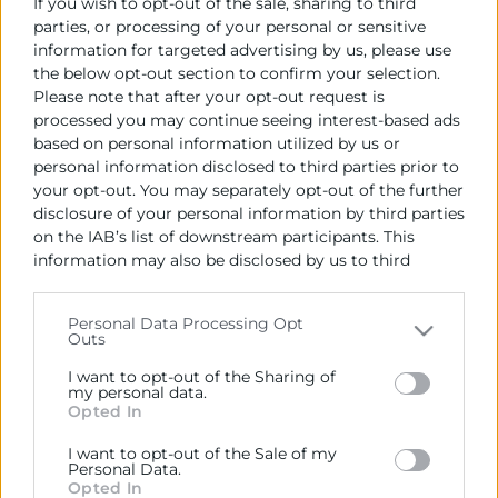
If you wish to opt-out of the sale, sharing to third
de la Comunitat amb el país centreamericà.
parties, or processing of your personal or sensitive
L’ambaixadora ha estat acompanyada per l’agregat
information for targeted advertising by us, please use
de l’ambaixada
Carlos Augusto Medrano
i en la
the below opt-out section to confirm your selection.
trobada han participat, entre altres empreses, Emac,
Please note that after your opt-out request is
Productos Pilarica, Spanish Sports Inst., Valimex, a
processed you may continue seeing interest-based ads
més del Cònsol Major de la Llotja Vicente Ebri.
based on personal information utilized by us or
personal information disclosed to third parties prior to
your opt-out. You may separately opt-out of the further
Recursos vinculats
disclosure of your personal information by third parties
on the IAB’s list of downstream participants. This
Foto signa llibre
(Imagen)
information may also be disclosed by us to third
parties on the
IAB’s List of Downstream Participants
Informe Guatemala Juny 2022
(Informe)
that may further disclose it to other third parties.
Personal Data Processing Opt
Outs
Please note that this website/app uses one or more
Google services and may gather and store information
I want to opt-out of the Sharing of
including but not limited to your visit or usage
my personal data.
Opted In
behaviour. You may click to grant or deny consent to
Google and its third-party tags to use your data for
I want to opt-out of the Sale of my
below specified purposes in below Google consent
Personal Data.
section.
Opted In