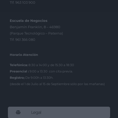
Tlf. 963 103 900
Escuela de Negocios
Benjamín Franklin, 8 – 46980
(Parque Tecnológico – Paterna)
Tlf. 961 366 080
Horario Atención
Telefónica:
8:30 a 14:00 y de 15:30 a 18:30
Presencial :
9:00 a 13:30 con cita previa.
Registro;
De 9:00h a 13:30h.
(desde el 1 de Julio al 15 de Septiembre sólo por las mañanas)
Legal