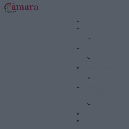
Internacional
Formació
Competitivitat
Emprenedoria i
Ocupació
Ajudes
Altres