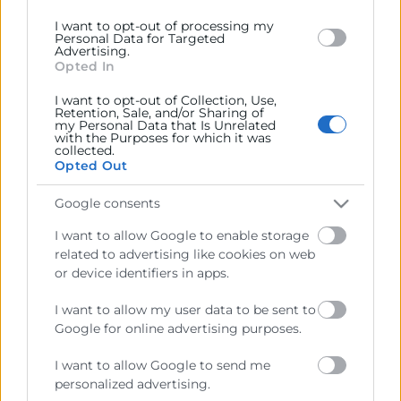
I want to opt-out of processing my
Personal Data for Targeted
Advertising.
Opted In
Cámara València es una corporación de derecho público,
colaboradora de las Administraciones Públicas, dedicada a:
I want to opt-out of Collection, Use,
Retention, Sale, and/or Sharing of
Prestar servicios a las empresas.
my Personal Data that Is Unrelated
with the Purposes for which it was
collected.
Representar, promocionar y defender los intereses
Opted Out
generales del comercio, la industria y la navegación.
Google consents
Ejercitar las competencias de carácter público
previstas en la Ley, o que puedan encomendar y
I want to allow Google to enable storage
delegar las Administraciones Públicas.
related to advertising like cookies on web
or device identifiers in apps.
Contacto
I want to allow my user data to be sent to
Google for online advertising purposes.
I want to allow Google to send me
personalized advertising.
Recursos