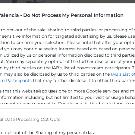
alencia -
Do Not Process My Personal Information
 to opt-out of the sale, sharing to third parties, or processing of
r sensitive information for targeted advertising by us, please us
ction to confirm your selection. Please note that after your opt-
ed you may continue seeing interest-based ads based on persona
 utilized by us or personal information disclosed to third partie
opea, a través de la DG- Comunicació Representació dels
ut. You may separately opt-out of the further disclosure of your
mb Gas Natural Fenosa i la Cambra de València, el Proj
 by third parties on the IAB’s list of downstream participants. T
n may also be disclosed by us to third parties on the
IAB’s List o
 les polítiques energètiques propostes per la Unió Euro
m Participants
that may further disclose it to other third parties
es empreses i a la societat.
e that this website/app uses one or more Google services and m
information including but not limited to your visit or usage beh
to grant or deny consent to Google and its third-party tags to u
elow specified purposes in below Google consent section.
al Data Processing Opt Outs
to opt-out of the Sharing of my personal data.