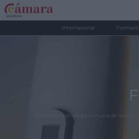
Internacional
Formaci
F
Descobrix l’estratègia comuna de la Unió E