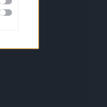
Política de privacidad