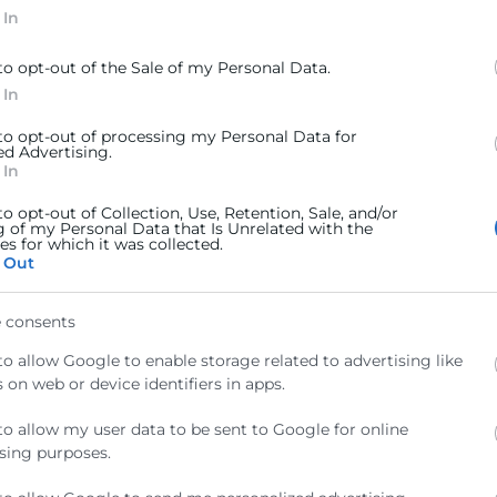
 In
to opt-out of the Sale of my Personal Data.
 In
 to opt-out of processing my Personal Data for
ed Advertising.
 In
to opt-out of Collection, Use, Retention, Sale, and/or
olítica de Privacitat
g of my Personal Data that Is Unrelated with the
s for which it was collected.
 Out
 consents
to allow Google to enable storage related to advertising like
 on web or device identifiers in apps.
Contacto
to allow my user data to be sent to Google for online
sing purposes.
ra
Sede Central