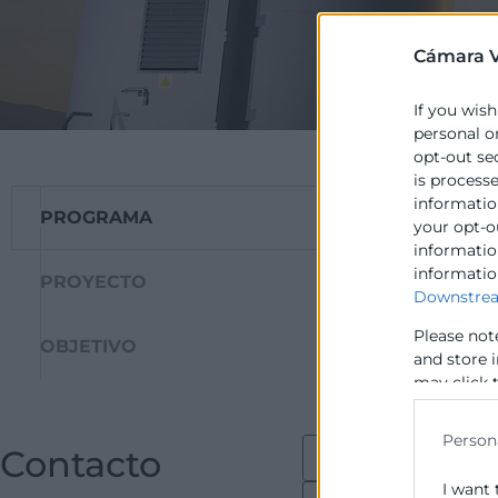
Cámara V
If you wish
personal o
opt-out se
is process
information
PROGRAMA
La Comissió Eur
your opt-o
cofinança junt a
information
informatio
per al foment de
PROYECTO
Downstrea
fonamentalment l
Please not
OBJETIVO
and store 
may click 
data for b
Person
Contacto
I want 