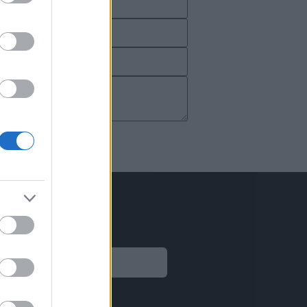
Legal
Aviso legal