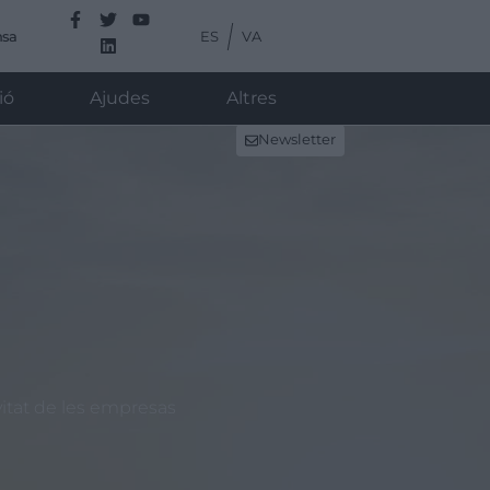
ES
VA
nsa
ió
Ajudes
Altres
Newsletter
vitat de les empresas