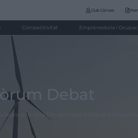
Club Cámara
Pre
ó
Competitivitat
Emprenedoria i Ocupac
òrum Debat
uropea en Política Energètica per a millorar la competiti