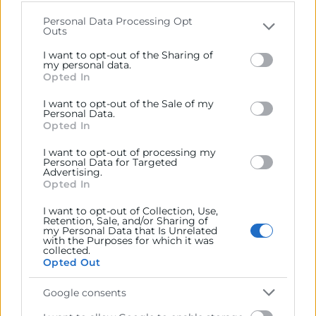
that may further disclose it to other third parties.
Personal Data Processing Opt
Outs
Please note that this website/app uses one or more
Google services and may gather and store information
I want to opt-out of the Sharing of
including but not limited to your visit or usage
my personal data.
Opted In
behaviour. You may click to grant or deny consent to
Google and its third-party tags to use your data for
I want to opt-out of the Sale of my
below specified purposes in below Google consent
Personal Data.
section.
Opted In
I want to opt-out of processing my
Personal Data for Targeted
Advertising.
Opted In
He leído y acepto la
Política de Privacidad
I want to opt-out of Collection, Use,
Retention, Sale, and/or Sharing of
my Personal Data that Is Unrelated
with the Purposes for which it was
collected.
Opted Out
Google consents