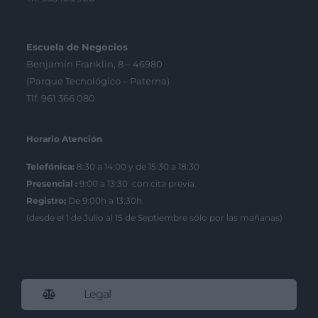
Escuela de Negocios
Benjamín Franklin, 8 – 46980
(Parque Tecnológico – Paterna)
Tlf. 961 366 080
Horario Atención
Telefónica:
8:30 a 14:00 y de 15:30 a 18:30
Presencial :
9:00 a 13:30 con cita previa.
Registro;
De 9:00h a 13:30h.
(desde el 1 de Julio al 15 de Septiembre sólo por las mañanas)
Legal