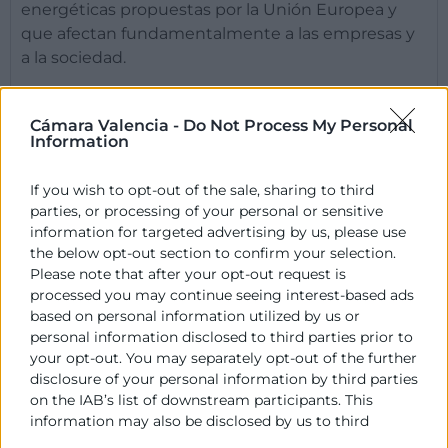
energéticas propuestas por la Unión Europea y
que afectan fundamentalmente a las empresas y
a la sociedad.
PROYECTO
Cámara Valencia -
Do Not Process My Personal
Information
OBJETIVO
If you wish to opt-out of the sale, sharing to third
parties, or processing of your personal or sensitive
information for targeted advertising by us, please use
Contacto
the below opt-out section to confirm your selection.
Please note that after your opt-out request is
processed you may continue seeing interest-based ads
Rafael Mossi
based on personal information utilized by us or
Coordinador Gestión de Proyectos
personal information disclosed to third parties prior to
your opt-out. You may separately opt-out of the further
963 103 944
disclosure of your personal information by third parties
rmossi@camaravalencia.com
on the IAB’s list of downstream participants. This
information may also be disclosed by us to third
parties on the
IAB’s List of Downstream Participants