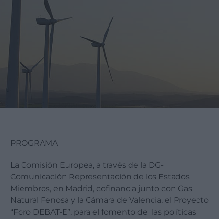
PROGRAMA
​La Comisión Europea, a través de la DG-
Comunicación Representación de los Estados
Miembros, en Madrid, cofinancia junto con Gas
Natural Fenosa y la Cámara de Valencia, el Proyecto
“Foro DEBAT-E”, para el fomento de las políticas