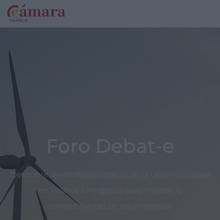
Foro Debat-e
Descubre la estrategia común de la Unión Europea
en Política Energética para mejorar la
competitividad de las empresas