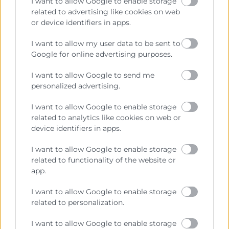
I want to allow Google to enable storage
related to advertising like cookies on web
or device identifiers in apps.
Cámara València es una corporación de derecho público,
colaboradora de las Administraciones Públicas, dedicada a:
I want to allow my user data to be sent to
Google for online advertising purposes.
Prestar servicios a las empresas.
I want to allow Google to send me
Representar, promocionar y defender los intereses
personalized advertising.
generales del comercio, la industria y la navegación.
I want to allow Google to enable storage
Ejercitar las competencias de carácter público
related to analytics like cookies on web or
previstas en la Ley, o que puedan encomendar y
device identifiers in apps.
delegar las Administraciones Públicas.
I want to allow Google to enable storage
related to functionality of the website or
Contacto
app.
I want to allow Google to enable storage
related to personalization.
Recursos
I want to allow Google to enable storage