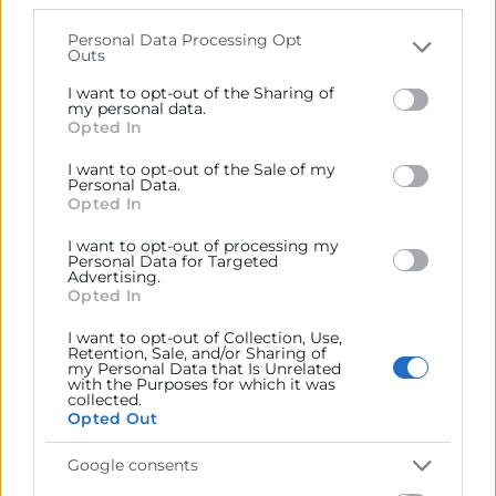
that may further disclose it to other third parties.
Personal Data Processing Opt
Outs
Please note that this website/app uses one or more
Google services and may gather and store information
I want to opt-out of the Sharing of
including but not limited to your visit or usage
my personal data.
Opted In
behaviour. You may click to grant or deny consent to
Google and its third-party tags to use your data for
I want to opt-out of the Sale of my
below specified purposes in below Google consent
Requisitos medioambientales
Personal Data.
section.
Opted In
Informe que acredita los requisitos
I want to opt-out of processing my
medioambientales que debe cumplir tu empresa.
Personal Data for Targeted
Indispensable para evitar sanciones administrativas.
Advertising.
Opted In
I want to opt-out of Collection, Use,
Retention, Sale, and/or Sharing of
my Personal Data that Is Unrelated
with the Purposes for which it was
collected.
Opted Out
Google consents