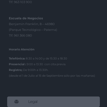
Tlf. 963 103 900
Escuela de Negocios
Benjamín Franklin, 8 – 46980
(Parque Tecnológico – Paterna)
Tlf. 961 366 080
Horario Atención
Telefónica:
8:30 a 14:00 y de 15:30 a 18:30
Presencial :
9:00 a 13:30 con cita previa.
Registro;
De 9:00h a 13:30h.
(desde el 1 de Julio al 15 de Septiembre sólo por las mañanas)
Legal