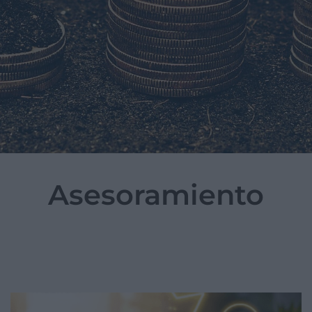
Asesoramiento