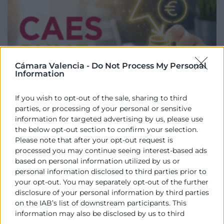
Cámara Valencia -
Do Not Process My Personal
Information
If you wish to opt-out of the sale, sharing to third
parties, or processing of your personal or sensitive
CAEs PYMEs (Borrador)
information for targeted advertising by us, please use
the below opt-out section to confirm your selection.
Informe individualizado de asesoramiento y
Please note that after your opt-out request is
requisitos para tramitar los certificados energéticos
processed you may continue seeing interest-based ads
CAEs.
based on personal information utilized by us or
personal information disclosed to third parties prior to
your opt-out. You may separately opt-out of the further
disclosure of your personal information by third parties
on the IAB’s list of downstream participants. This
information may also be disclosed by us to third
parties on the
IAB’s List of Downstream Participants