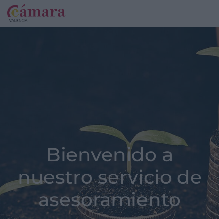
Bienvenido a
nuestro servicio de
asesoramiento