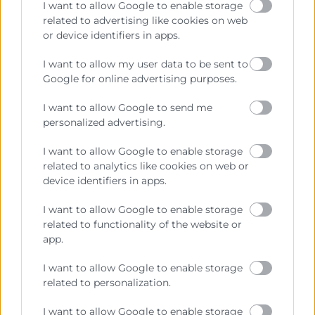
I want to allow Google to enable storage
related to advertising like cookies on web
or device identifiers in apps.
Cámara València es una corporación de derecho público,
I want to allow my user data to be sent to
colaboradora de las Administraciones Públicas, dedicada a:
Google for online advertising purposes.
Prestar servicios a las empresas.
I want to allow Google to send me
Representar, promocionar y defender los intereses
personalized advertising.
generales del comercio, la industria y la navegación.
I want to allow Google to enable storage
Ejercitar las competencias de carácter público
related to analytics like cookies on web or
previstas en la Ley, o que puedan encomendar y
device identifiers in apps.
delegar las Administraciones Públicas.
I want to allow Google to enable storage
related to functionality of the website or
Contacto
app.
I want to allow Google to enable storage
related to personalization.
Recursos
I want to allow Google to enable storage