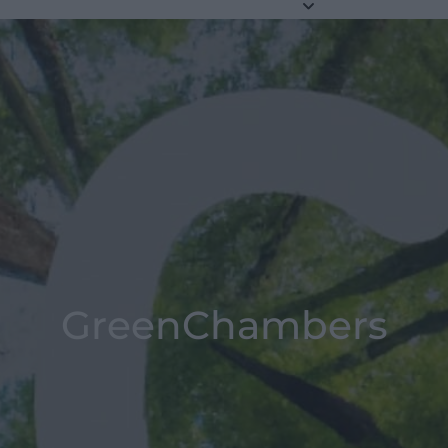
GreenChambers