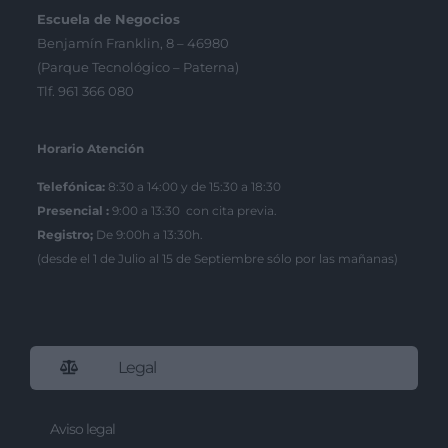
Escuela de Negocios
Benjamín Franklin, 8 – 46980
(Parque Tecnológico – Paterna)
Tlf. 961 366 080
Horario Atención
Telefónica:
8:30 a 14:00 y de 15:30 a 18:30
Presencial :
9:00 a 13:30 con cita previa.
Registro;
De 9:00h a 13:30h.
(desde el 1 de Julio al 15 de Septiembre sólo por las mañanas)
Legal
Aviso legal