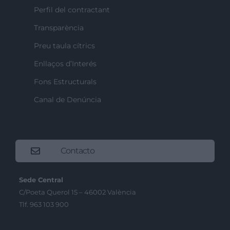
Perfil del contractant
Transparència
Preu taula cítrics
Enllaços d’Interés
Fons Estructurals
Canal de Denúncia
Contacto
Sede Central
C/Poeta Querol 15 – 46002 València
Tlf. 963 103 900