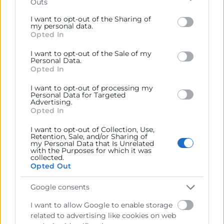
Outs
Please note that this website/app uses one or more
Google services and may gather and store information
I want to opt-out of the Sharing of
including but not limited to your visit or usage
my personal data.
Opted In
behaviour. You may click to grant or deny consent to
Google and its third-party tags to use your data for
I want to opt-out of the Sale of my
below specified purposes in below Google consent
Personal Data.
section.
Opted In
I want to opt-out of processing my
Personal Data for Targeted
Advertising.
Contacto
Opted In
I want to opt-out of Collection, Use,
Alberto Rodrigo
Retention, Sale, and/or Sharing of
my Personal Data that Is Unrelated
with the Purposes for which it was
963 103 943
collected.
Opted Out
albertorodrigo@camaravalencia.com
Google consents
I want to allow Google to enable storage
related to advertising like cookies on web