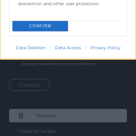
prevention, and other user protection.
Cámara València es una corporación de derecho público,
colaboradora de las Administraciones Públicas, dedicada a:
Prestar servicios a las empresas.
CONFIRM
Representar, promocionar y defender los intereses
generales del comercio, la industria y la navegación.
Data Deletion
Data Access
Privacy Policy
Ejercitar las competencias de carácter público
previstas en la Ley, o que puedan encomendar y
delegar las Administraciones Públicas.
Contacto
Recursos
Sobre la Cambra