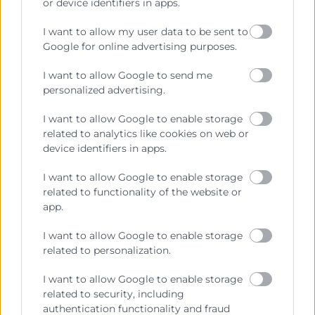
or device identifiers in apps.
I want to allow my user data to be sent to
Google for online advertising purposes.
I want to allow Google to send me
personalized advertising.
I want to allow Google to enable storage
related to analytics like cookies on web or
device identifiers in apps.
He llegit i accepte la
Política de Privacitat
I want to allow Google to enable storage
related to functionality of the website or
app.
I want to allow Google to enable storage
related to personalization.
I want to allow Google to enable storage
related to security, including
authentication functionality and fraud