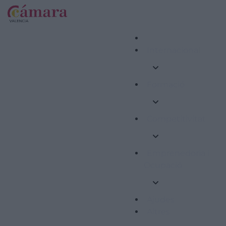
Internacional
Formació
Competitivitat
Emprenedoria i
Ocupació
Ajudes
Altres