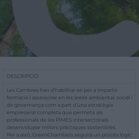
DESCRIPCIÓ
​Les Cambres han d’habilitar-se per a impartir
formació i assessorar en les àrees ambiental, social i
de governança com a part d’una estratègia
empresarial completa que permeta als
professionals de les PIMES intersectorials
desenvolupar millors pràctiques sostenibles.
Per a això, GreenChambers seguirà un procés lògic: