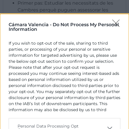
​Primer pas: Estudiar les necessitats de les
Cambres perquè puguen assessorar les
empreses.
Segon pas: Formar a una selecció de
Cámara Valencia -
Do Not Process My Personal
Information
representants de les Cambres en ESG,
segons les necessitats que s’hagen detectat.
If you wish to opt-out of the sale, sharing to third
Tercer pas: Compartir els coneixements
parties, or processing of your personal or sensitive
adquirits amb la xarxa Europea de Cambres,
information for targeted advertising by us, please use
per a multiplicar l’efecte del treball realitzat i
the below opt-out section to confirm your selection.
distingir a les Cambres que incorporen les
Please note that after your opt-out request is
capacitats que proporcionarà
processed you may continue seeing interest-based ads
GreenChambers.
based on personal information utilized by us or
personal information disclosed to third parties prior to
your opt-out. You may separately opt-out of the further
ACTIVITATS
disclosure of your personal information by third parties
on the IAB’s list of downstream participants. This
information may also be disclosed by us to third
parties on the
IAB’s List of Downstream Participants
that may further disclose it to other third parties.
Personal Data Processing Opt