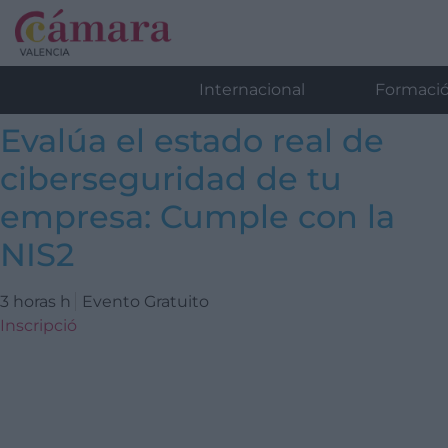
Internacional
Formaci
Evalúa el estado real de
ciberseguridad de tu
empresa: Cumple con la
NIS2
3 horas h
Evento Gratuito
Inscripció