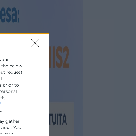
 your
e the below
out request
l
s prior to
 personal
his
f
.
ay gather
aviour. You
se your