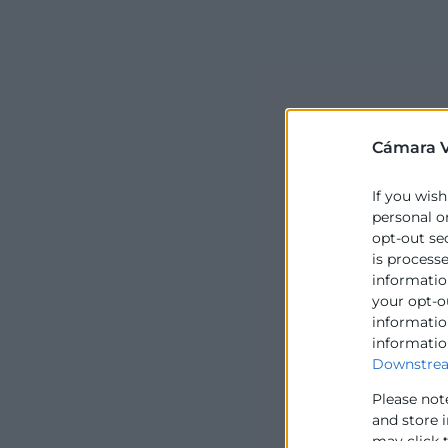
Cámara V
If you wish
personal o
opt-out se
is process
information
your opt-o
information
informatio
Downstrea
Please not
and store 
may click 