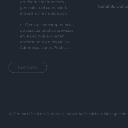
y defender los intereses
Canal de Denú
generales del comercio, la
industria y la navegación.
Ejercitar las competencias
de carácter público previstas
en la Ley, o que puedan
encomendar y delegar las
Administraciones Públicas.
Contacto
©Cámara Oficial de Comercio, Industria, Servicios y Navegación