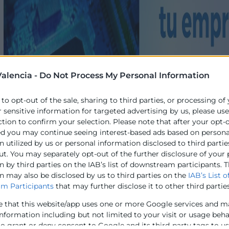
alencia -
Do Not Process My Personal Information
 to opt-out of the sale, sharing to third parties, or processing of
r sensitive information for targeted advertising by us, please us
ction to confirm your selection. Please note that after your opt-
ed you may continue seeing interest-based ads based on persona
 utilized by us or personal information disclosed to third partie
ut. You may separately opt-out of the further disclosure of your
 by third parties on the IAB’s list of downstream participants. T
n may also be disclosed by us to third parties on the
IAB’s List o
m Participants
that may further disclose it to other third parties
e that this website/app uses one or more Google services and m
information including but not limited to your visit or usage beh
to grant or deny consent to Google and its third-party tags to u