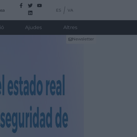
ES
VA
nsa
ió
Ajudes
Altres
Newsletter