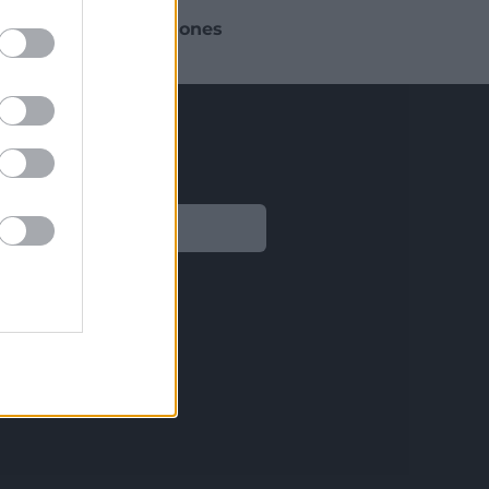
 busque aplicar
soluciones
sitos normativos.
Legal
Aviso legal
Política de privacidad