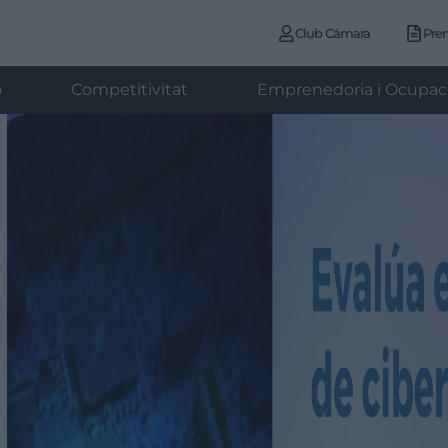
Club Cámara
Pre
ó
Competitivitat
Emprenedoria i Ocupac