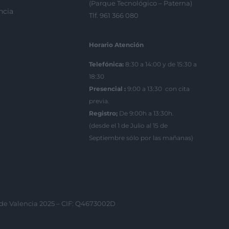
(Parque Tecnológico – Paterna)
ncia
Tlf. 961 366 080
Horario Atención
Telefónica:
8:30 a 14:00 y de 15:30 a
18:30
Presencial :
9:00 a 13:30 con cita
previa.
Registro;
De 9:00h a 13:30h.
(desde el 1 de Julio al 15 de
Septiembre sólo por las mañanas)
 de Valencia 2025 – CIF: Q4673002D