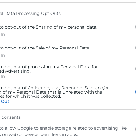
elow specified purposes in below Google consent section.
al Data Processing Opt Outs
to opt-out of the Sharing of my personal data.
 In
to opt-out of the Sale of my Personal Data.
 In
 to opt-out of processing my Personal Data for
ed Advertising.
 In
to opt-out of Collection, Use, Retention, Sale, and/or
g of my Personal Data that Is Unrelated with the
s for which it was collected.
 Out
 consents
arítimos, 46024 Valencia
to allow Google to enable storage related to advertising like
 on web or device identifiers in apps.