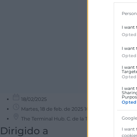
data for b
Person
I want 
Opted
I want 
Opted
I want
Target
Opted
I want 
Sharin
Purpose
18/02/2025
Opted
Martes, 18 de feb. de 2025 10:00 - 13:00
Google
The Terminal Hub. C. de la Travesía, Poblados M
Dirigido a
I want 
cookies