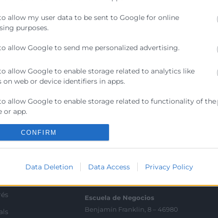
res de seguridad, compliance y cualquier profesional que
to allow my user data to be sent to Google for online
ente a amenazas actuales y cumplir con los nuevos requi
sing purposes.
to allow Google to send me personalized advertising.
to allow Google to enable storage related to analytics like
 on web or device identifiers in apps.
to allow Google to enable storage related to functionality of the
Contacto
 or app.
ra
Sede Central
to allow Google to enable storage related to personalization.
CONFIRM
C/Poeta Querol 15 – 46002
ractant
València
to allow Google to enable storage related to security, including
Tlf. 963 103 900
ication functionality and fraud prevention, and other user
Data Deletion
Data Access
Privacy Policy
ion.
ics
rés
Escuela de Negocios
Benjamín Franklin, 8 – 46980
als