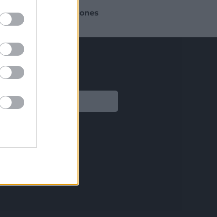
 busque aplicar
soluciones
sitos normativos.
Legal
Aviso legal
Política de privacidad
Política de Cookies