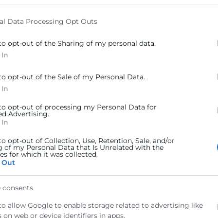
elow specified purposes in below Google consent section.
al Data Processing Opt Outs
to opt-out of the Sharing of my personal data.
 In
to opt-out of the Sale of my Personal Data.
 In
 to opt-out of processing my Personal Data for
ed Advertising.
 In
to opt-out of Collection, Use, Retention, Sale, and/or
g of my Personal Data that Is Unrelated with the
s for which it was collected.
 Out
 consents
arítimos, 46024 Valencia
to allow Google to enable storage related to advertising like
 on web or device identifiers in apps.