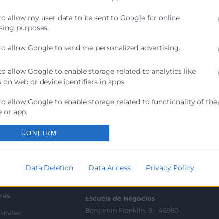
res de seguridad, compliance y cualquier profesional que
to allow my user data to be sent to Google for online
ente a amenazas actuales y cumplir con los nuevos requi
sing purposes.
to allow Google to send me personalized advertising.
to allow Google to enable storage related to analytics like
 on web or device identifiers in apps.
to allow Google to enable storage related to functionality of the
Contacto
 or app.
ra
Sede Central
to allow Google to enable storage related to personalization.
CONFIRM
C/Poeta Querol 15 – 46002
ratante
València
to allow Google to enable storage related to security, including
Tlf. 963 103 900
ication functionality and fraud prevention, and other user
Data Deletion
Data Access
Privacy Policy
ion.
tricos
rés
Escuela de Negocios
Benjamín Franklin, 8 – 46980
urales