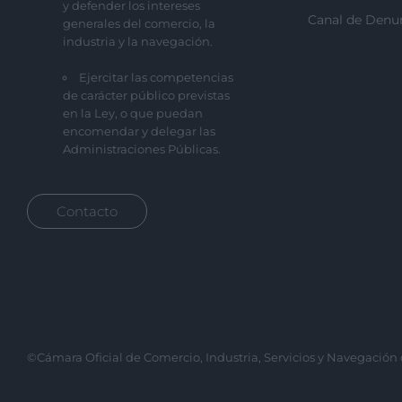
y defender los intereses
Canal de Denu
generales del comercio, la
industria y la navegación.
Ejercitar las competencias
de carácter público previstas
en la Ley, o que puedan
encomendar y delegar las
Administraciones Públicas.
Contacto
©Cámara Oficial de Comercio, Industria, Servicios y Navegación