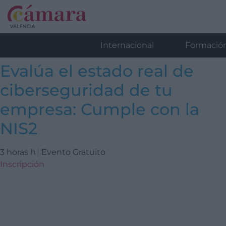
Internacional
Formació
Evalúa el estado real de
ciberseguridad de tu
empresa: Cumple con la
NIS2
3 horas h
Evento Gratuito
Inscripción