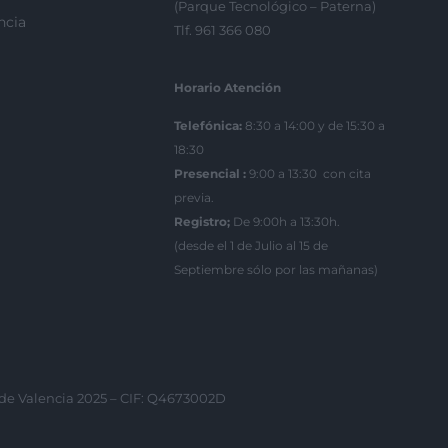
(Parque Tecnológico – Paterna)
ncia
Tlf. 961 366 080
Horario Atención
Telefónica:
8:30 a 14:00 y de 15:30 a
18:30
Presencial :
9:00 a 13:30 con cita
previa.
Registro;
De 9:00h a 13:30h.
(desde el 1 de Julio al 15 de
Septiembre sólo por las mañanas)
 de Valencia 2025 – CIF: Q4673002D