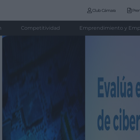
Club Cámara
Pre
n
Competitividad
Emprendimiento y Emp