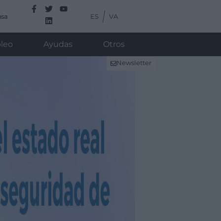
ES
VA
nsa
leo
Ayudas
Otros
Newsletter