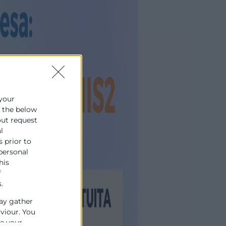
 your
e the below
out request
l
s prior to
 personal
his
f
.
ay gather
aviour. You
se your