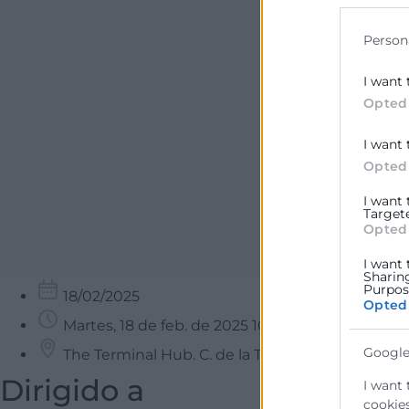
data for b
Person
I want 
Opted
I want 
Opted
I want
Target
Opted
I want 
Sharin
Purpose
18/02/2025
Opted
Martes, 18 de feb. de 2025 10:00 - 13:00
Google
The Terminal Hub. C. de la Travesía, Poblados M
Dirigido a
I want 
cookies