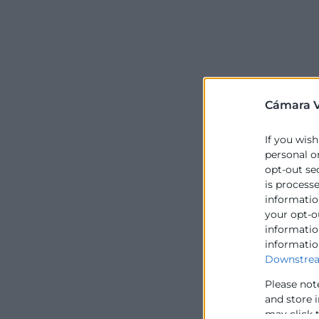
Cámara V
If you wish
personal o
opt-out se
is process
information
your opt-o
information
informatio
Downstrea
Please not
and store 
may click 