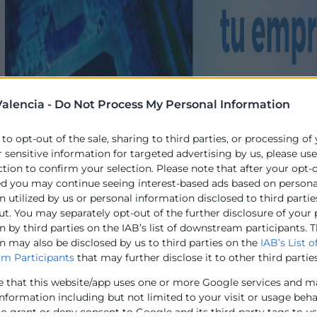
alencia -
Do Not Process My Personal Information
 to opt-out of the sale, sharing to third parties, or processing of
r sensitive information for targeted advertising by us, please us
ction to confirm your selection. Please note that after your opt-
ed you may continue seeing interest-based ads based on persona
 utilized by us or personal information disclosed to third partie
ut. You may separately opt-out of the further disclosure of your
 by third parties on the IAB’s list of downstream participants. T
n may also be disclosed by us to third parties on the
IAB’s List o
m Participants
that may further disclose it to other third parties
e that this website/app uses one or more Google services and m
information including but not limited to your visit or usage beh
to grant or deny consent to Google and its third-party tags to u