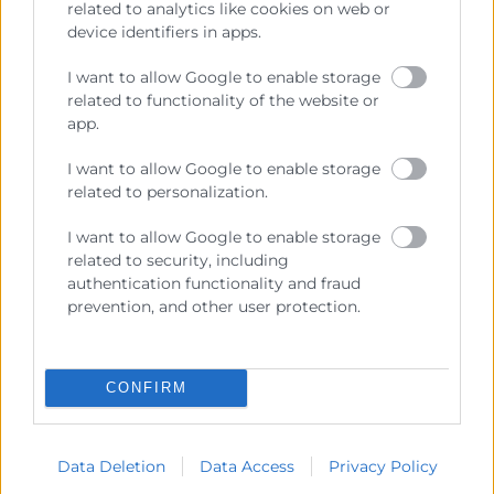
related to analytics like cookies on web or
device identifiers in apps.
I want to allow Google to enable storage
related to functionality of the website or
Cámara València es una corporación de derecho público,
app.
colaboradora de las Administraciones Públicas, dedicada a:
I want to allow Google to enable storage
Prestar servicios a las empresas.
related to personalization.
Representar, promocionar y defender los intereses
I want to allow Google to enable storage
generales del comercio, la industria y la navegación.
related to security, including
Ejercitar las competencias de carácter público
authentication functionality and fraud
previstas en la Ley, o que puedan encomendar y
prevention, and other user protection.
delegar las Administraciones Públicas.
CONFIRM
Contacto
Data Deletion
Data Access
Privacy Policy