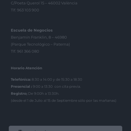
C/Poeta Querol 15 – 46002 València
Tlf. 963 103 900
Escuela de Negocios
Benjamín Franklin, 8 – 46980
(Parque Tecnológico – Paterna)
Tlf. 961 366 080
Horario Atención
Telefónica:
8:30 a 14:00 y de 15:30 a 18:30
Presencial :
9:00 a 13:30 con cita previa.
Registro;
De 9:00h a 13:30h.
(desde el 1 de Julio al 15 de Septiembre sólo por las mañanas)