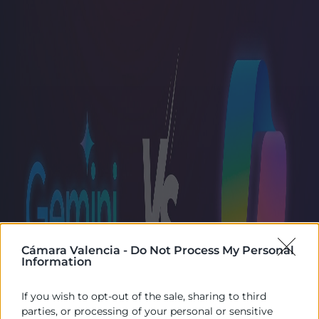
Cámara Valencia -
Do Not Process My Personal
Information
If you wish to opt-out of the sale, sharing to third
parties, or processing of your personal or sensitive