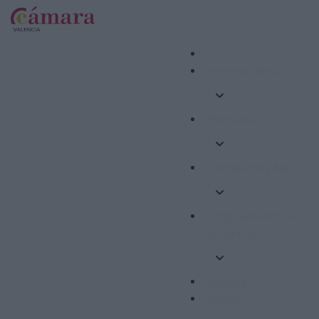
Internacional
Formació
Competitivitat
Emprenedoria i
Ocupació
Ajudes
Altres