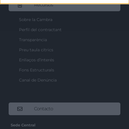
Recursos
Sobre la Cambra
Perfil del contractant
Transparència
Preu taula cítrics
Enllaços d’Interés
Fons Estructurals
Canal de Denúncia
Contacto
Sede Central