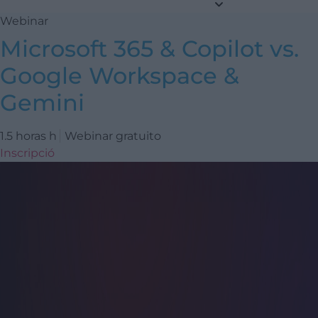
Webinar
Microsoft 365 & Copilot vs.
Google Workspace &
Gemini
1.5 horas h
Webinar gratuito
Inscripció