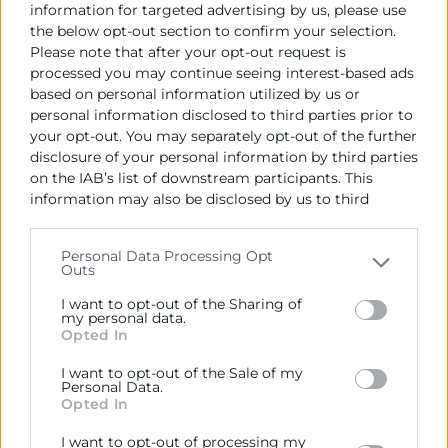
information for targeted advertising by us, please use
the below opt-out section to confirm your selection.
Please note that after your opt-out request is
processed you may continue seeing interest-based ads
based on personal information utilized by us or
personal information disclosed to third parties prior to
your opt-out. You may separately opt-out of the further
disclosure of your personal information by third parties
on the IAB’s list of downstream participants. This
information may also be disclosed by us to third
parties on the
IAB’s List of Downstream Participants
that may further disclose it to other third parties.
Personal Data Processing Opt
Outs
Please note that this website/app uses one or more
Google services and may gather and store information
I want to opt-out of the Sharing of
including but not limited to your visit or usage
my personal data.
Opted In
behaviour. You may click to grant or deny consent to
Google and its third-party tags to use your data for
I want to opt-out of the Sale of my
below specified purposes in below Google consent
Personal Data.
section.
Opted In
04/06/2026
I want to opt-out of processing my