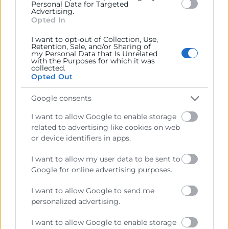
Personal Data for Targeted
Advertising.
11:00 - 12:30
Opted In
Webinar Acelera Pyme
I want to opt-out of Collection, Use,
Objetivos
Retention, Sale, and/or Sharing of
my Personal Data that Is Unrelated
with the Purposes for which it was
collected.
En este webinar descubrirás las diferencias entre
Opted Out
Microsoft Copilot y Google Gemini, qué valor aportan a
la empresa y cómo pueden ayudarte a mejorar la
Google consents
productividad, la colaboración y la gestión diaria con
I want to allow Google to enable storage
seguridad y privacidad corporativa.
related to advertising like cookies on web
or device identifiers in apps.
Programa
I want to allow my user data to be sent to
Google for online advertising purposes.
I want to allow Google to send me
personalized advertising.
I want to allow Google to enable storage