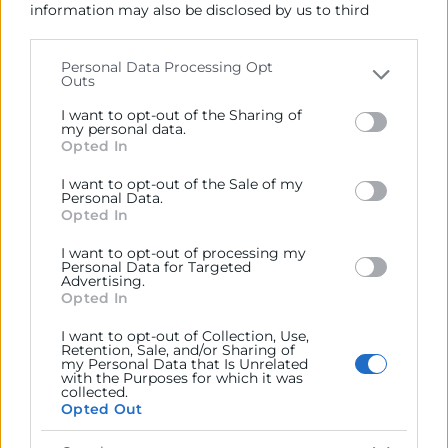
information may also be disclosed by us to third
04/06/2026
parties on the
IAB’s List of Downstream Participants
that may further disclose it to other third parties.
11:00 - 12:30
Personal Data Processing Opt
Outs
Please note that this website/app uses one or more
Webinar Acelera Pyme
Google services and may gather and store information
I want to opt-out of the Sharing of
Objetivos
including but not limited to your visit or usage
my personal data.
Opted In
behaviour. You may click to grant or deny consent to
Google and its third-party tags to use your data for
En este webinar descubrirás las diferencias entre
I want to opt-out of the Sale of my
below specified purposes in below Google consent
Personal Data.
Microsoft Copilot y Google Gemini, qué valor aportan a
section.
Opted In
la empresa y cómo pueden ayudarte a mejorar la
productividad, la colaboración y la gestión diaria con
I want to opt-out of processing my
Personal Data for Targeted
seguridad y privacidad corporativa.
Advertising.
Opted In
Programa
I want to opt-out of Collection, Use,
Retention, Sale, and/or Sharing of
my Personal Data that Is Unrelated
with the Purposes for which it was
collected.
Opted Out