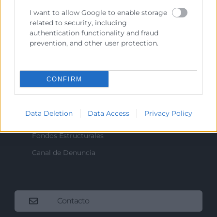
I want to allow Google to enable storage
related to security, including
Recursos
authentication functionality and fraud
prevention, and other user protection.
Sobre la Cámara
Perfil del contratante
CONFIRM
Transparencia
Precio mesa citricos
Data Deletion
Data Access
Privacy Policy
Enlaces de Interés
Fondos Estructurales
Canal de Denuncia
Contacto