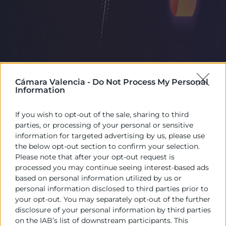
Cámara Valencia -
Do Not Process My Personal
Information
If you wish to opt-out of the sale, sharing to third
parties, or processing of your personal or sensitive
information for targeted advertising by us, please use
the below opt-out section to confirm your selection.
Please note that after your opt-out request is
processed you may continue seeing interest-based ads
based on personal information utilized by us or
personal information disclosed to third parties prior to
your opt-out. You may separately opt-out of the further
disclosure of your personal information by third parties
on the IAB’s list of downstream participants. This