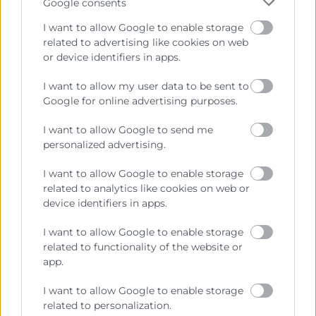
Google consents
I want to allow Google to enable storage
related to advertising like cookies on web
or device identifiers in apps.
I want to allow my user data to be sent to
Cámara València es una corporación de derecho público,
Google for online advertising purposes.
colaboradora de las Administraciones Públicas, dedicada a:
I want to allow Google to send me
Prestar servicios a las empresas.
personalized advertising.
Representar, promocionar y defender los intereses
I want to allow Google to enable storage
generales del comercio, la industria y la navegación.
related to analytics like cookies on web or
device identifiers in apps.
Ejercitar las competencias de carácter público
previstas en la Ley, o que puedan encomendar y
I want to allow Google to enable storage
delegar las Administraciones Públicas.
related to functionality of the website or
app.
Contacto
I want to allow Google to enable storage
related to personalization.