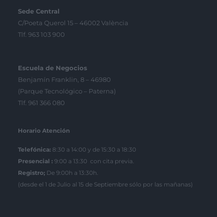
Sede Central
C/Poeta Querol 15 – 46002 València
Tlf. 963 103 900
Escuela de Negocios
Benjamín Franklin, 8 – 46980
(Parque Tecnológico – Paterna)
Tlf. 961 366 080
Horario Atención
Telefónica:
8:30 a 14:00 y de 15:30 a 18:30
Presencial :
9:00 a 13:30 con cita previa.
Registro;
De 9:00h a 13:30h.
(desde el 1 de Julio al 15 de Septiembre sólo por las mañanas)