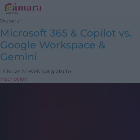
Webinar
Microsoft 365 & Copilot vs.
Google Workspace &
Gemini
1.5 horas h
Webinar gratuito
Inscripción