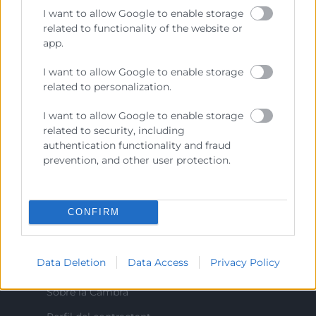
I want to allow Google to enable storage
colaboradora de las Administraciones Públicas, dedicada a:
related to functionality of the website or
Prestar servicios a las empresas.
app.
Representar, promocionar y defender los intereses
I want to allow Google to enable storage
generales del comercio, la industria y la navegación.
related to personalization.
Ejercitar las competencias de carácter público
I want to allow Google to enable storage
previstas en la Ley, o que puedan encomendar y
related to security, including
delegar las Administraciones Públicas.
authentication functionality and fraud
prevention, and other user protection.
Contacto
CONFIRM
Recursos
Data Deletion
Data Access
Privacy Policy
Sobre la Cambra