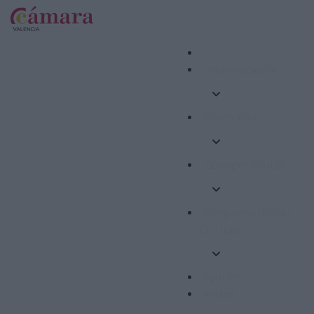
Internacional
Formació
Competitivitat
Emprenedoria i
Ocupació
Ajudes
Altres