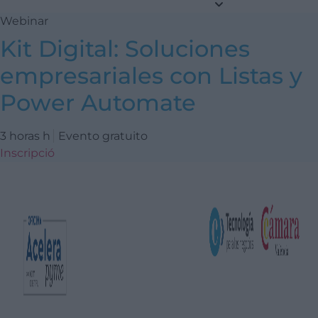
Webinar
Kit Digital: Soluciones
empresariales con Listas y
Power Automate
3 horas h
Evento gratuito
Inscripció