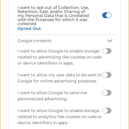
Miércoles 13 de nov. de 2024 9:30
I want to opt-out of Collection, Use,
Retention, Sale, and/or Sharing of
my Personal Data that Is Unrelated
Webinar Online
with the Purposes for which it was
collected.
Objetivos
Opted Out
Descubre cómo optimizar los procesos empresariales
Google consents
utilizando Microsoft Lists y Power Automate. Este
I want to allow Google to enable storage
webinar te mostrará cómo automatizar tareas
related to advertising like cookies on web
repetitivas, gestionar datos de manera eficiente y
or device identifiers in apps.
mejorar la productividad de tu equipo
I want to allow my user data to be sent to
Google for online advertising purposes.
I want to allow Google to send me
personalized advertising.
I want to allow Google to enable storage
related to analytics like cookies on web or
device identifiers in apps.
Cámara València es una corporación de derecho público,