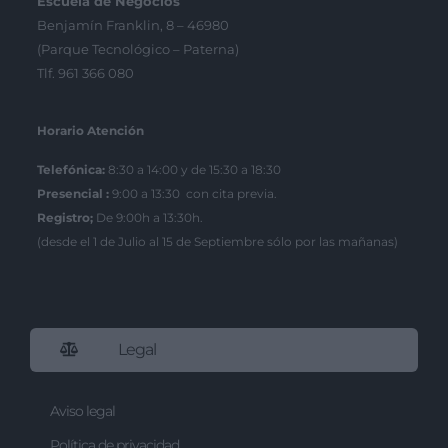
Escuela de Negocios
Benjamín Franklin, 8 – 46980
(Parque Tecnológico – Paterna)
Tlf. 961 366 080
Horario Atención
Telefónica:
8:30 a 14:00 y de 15:30 a 18:30
Presencial :
9:00 a 13:30 con cita previa.
Registro;
De 9:00h a 13:30h.
(desde el 1 de Julio al 15 de Septiembre sólo por las mañanas)
Legal
Aviso legal
Política de privacidad