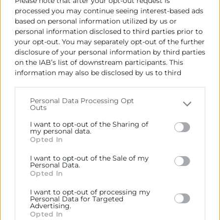
Please note that after your opt-out request is
processed you may continue seeing interest-based ads
based on personal information utilized by us or
personal information disclosed to third parties prior to
your opt-out. You may separately opt-out of the further
disclosure of your personal information by third parties
on the IAB’s list of downstream participants. This
information may also be disclosed by us to third
parties on the
IAB’s List of Downstream Participants
that may further disclose it to other third parties.
Personal Data Processing Opt
Outs
Please note that this website/app uses one or more
Google services and may gather and store information
I want to opt-out of the Sharing of
including but not limited to your visit or usage
my personal data.
Opted In
behaviour. You may click to grant or deny consent to
Google and its third-party tags to use your data for
I want to opt-out of the Sale of my
below specified purposes in below Google consent
Personal Data.
section.
Opted In
I want to opt-out of processing my
Personal Data for Targeted
Advertising.
Opted In
13/11/2024