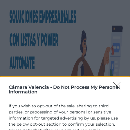
Cámara Valencia -
Do Not Process My Personal
Information
If you wish to opt-out of the sale, sharing to third
parties, or processing of your personal or sensitive
information for targeted advertising by us, please use
the below opt-out section to confirm your selection.