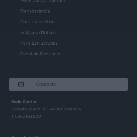
Perfil del contractant
Transparència
Preu taula cítrics
Enllaços d’Interés
Fons Estructurals
Canal de Denúncia
Contacto
Sede Central
C/Poeta Querol 15 – 46002 València
Tlf. 963 103 900