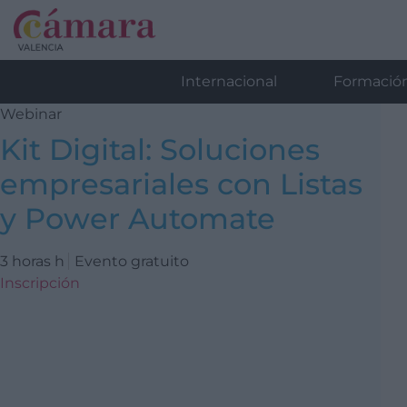
Internacional
Formació
Webinar
Kit Digital: Soluciones
empresariales con Listas
y Power Automate
3 horas h
Evento gratuito
Inscripción