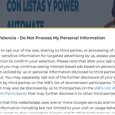
alencia -
Do Not Process My Personal Information
 to opt-out of the sale, sharing to third parties, or processing of
r sensitive information for targeted advertising by us, please us
ction to confirm your selection. Please note that after your opt-
ed you may continue seeing interest-based ads based on persona
 utilized by us or personal information disclosed to third partie
ut. You may separately opt-out of the further disclosure of your
 by third parties on the IAB’s list of downstream participants. T
n may also be disclosed by us to third parties on the
IAB’s List o
m Participants
that may further disclose it to other third parties
e that this website/app uses one or more Google services and m
information including but not limited to your visit or usage beh
to grant or deny consent to Google and its third-party tags to u