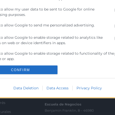
ilizando Microsoft Lists y Power Automate. Este webina
to allow my user data to be sent to Google for online
y mejorar la productividad de tu equipo
sing purposes.
to allow Google to send me personalized advertising.
to allow Google to enable storage related to analytics like
 on web or device identifiers in apps.
to allow Google to enable storage related to functionality of the
Contacto
 or app.
ra
Sede Central
to allow Google to enable storage related to personalization.
CONFIRM
C/Poeta Querol 15 – 46002
ratante
València
to allow Google to enable storage related to security, including
Tlf. 963 103 900
ication functionality and fraud prevention, and other user
Data Deletion
Data Access
Privacy Policy
ion.
tricos
rés
Escuela de Negocios
Benjamín Franklin, 8 – 46980
urales