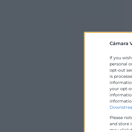
Cámara V
If you wish
personal o
opt-out se
is process
information
your opt-o
information
informatio
Downstrea
Please not
and store 
may click 