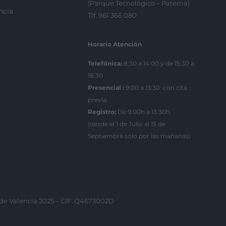
(Parque Tecnológico – Paterna)
ncia
Tlf. 961 366 080
Horario Atención
Telefónica:
8:30 a 14:00 y de 15:30 a
18:30
Presencial :
9:00 a 13:30 con cita
previa.
Registro;
De 9:00h a 13:30h.
(desde el 1 de Julio al 15 de
Septiembre sólo por las mañanas)
 de Valencia 2025 – CIF: Q4673002D