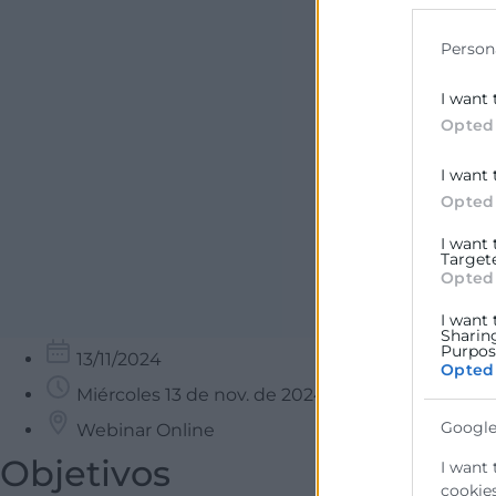
data for b
Person
I want 
Opted
I want 
Opted
I want
Target
Opted
I want 
Sharin
Purpose
13/11/2024
Opted
Miércoles 13 de nov. de 2024 9:30
Google
Webinar Online
Objetivos
I want 
cookies