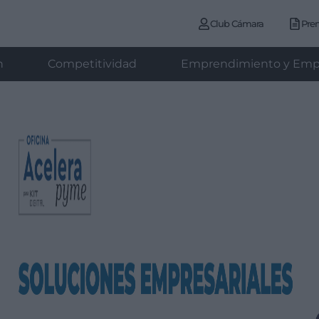
Club Cámara
Pre
n
Competitividad
Emprendimiento y Emp