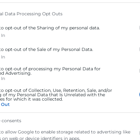
elow specified purposes in below Google consent section.
al Data Processing Opt Outs
to opt-out of the Sharing of my personal data.
 In
to opt-out of the Sale of my Personal Data.
 In
 to opt-out of processing my Personal Data for
ed Advertising.
 In
to opt-out of Collection, Use, Retention, Sale, and/or
g of my Personal Data that Is Unrelated with the
s for which it was collected.
 Out
 consents
to allow Google to enable storage related to advertising like
 on web or device identifiers in apps.