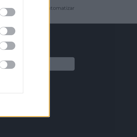
r te mostrará cómo automatizar
Legal
Aviso legal
Política de privacidad
Política de Cookies