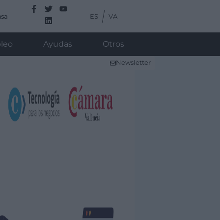
ES
VA
nsa
leo
Ayudas
Otros
Newsletter