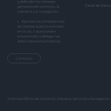
y defender los intereses
Canal de Denu
generales del comercio, la
industria y la navegación.
Ejercitar las competencias
de carácter público previstas
en la Ley, o que puedan
encomendar y delegar las
Administraciones Públicas.
Contacto
©Cámara Oficial de Comercio, Industria, Servicios y Navegación