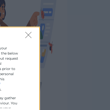
 your
e the below
out request
l
s prior to
 personal
his
f
.
ay gather
aviour. You
se your