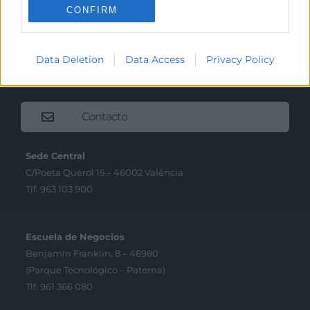
CONFIRM
Fons Estructurals
Canal de Denúncia
Data Deletion
Data Access
Privacy Policy
Contacto
Sede Central
C/Poeta Querol 15 – 46002 València
Tlf. 963 103 900
Escuela de Negocios
Benjamín Franklin, 8 – 46980
(Parque Tecnológico – Paterna)
Tlf. 961 366 080