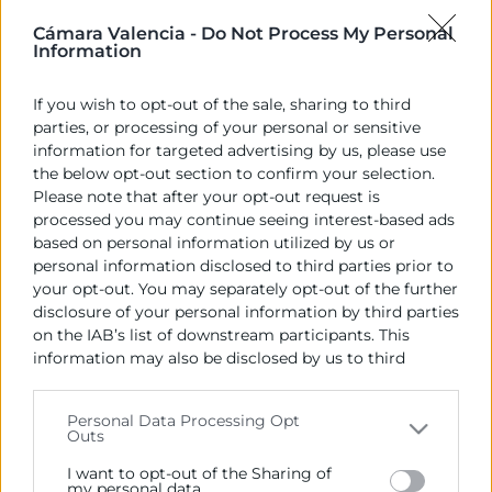
Cámara Valencia -
Do Not Process My Personal
El president de Cambra València,
José Vicente
Information
Morata
s’ha reunit hui amb el president de la Cambra
de Letònia,
Aigars Rostovskis
, amb l’objectiu
If you wish to opt-out of the sale, sharing to third
d’analitzar les possibilitats que oferix el país com a
parties, or processing of your personal or sensitive
destinació per a les exportacions i la inversió
information for targeted advertising by us, please use
empresarial. Els dos presidents, que ostenten
the below opt-out section to confirm your selection.
conjuntament les vicepresidències de
Please note that after your opt-out request is
*Eurochambres, han parlat sobre el model productiu
processed you may continue seeing interest-based ads
based on personal information utilized by us or
de Letònia i la seua estructura econòmica que
personal information disclosed to third parties prior to
combina servicis, manufactura exportadora i
your opt-out. You may separately opt-out of the further
aprofitament de recursos forestals. El país oferix
disclosure of your personal information by third parties
oportunitats per a la inversió estrangera,
on the IAB’s list of downstream participants. This
especialment en sectors com a infraestructures,
information may also be disclosed by us to third
energies renovables i comerç electrònic.
parties on the
IAB’s List of Downstream Participants
that may further disclose it to other third parties.
Personal Data Processing Opt
Outs
Please note that this website/app uses one or more
Recursos vinculats
Google services and may gather and store information
I want to opt-out of the Sharing of
including but not limited to your visit or usage
my personal data.