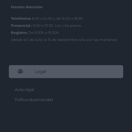
Horario Atención
Telefónica:
8:30 a 14:00 y de 15:30 a 18:30
Presencial :
9:00 a 13:30 con cita previa.
Registro;
De 9:00h a 13:30h.
(desde el 1 de Julio al 15 de Septiembre sólo por las mañanas)
Legal
Aviso legal
Política de privacidad