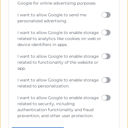
generales del comercio, la industria y la navegación.
Google for online advertising purposes.
Ejercitar las competencias de carácter público
I want to allow Google to send me
previstas en la Ley, o que puedan encomendar y
personalized advertising.
delegar las Administraciones Públicas.
I want to allow Google to enable storage
related to analytics like cookies on web or
Contacto
device identifiers in apps.
I want to allow Google to enable storage
related to functionality of the website or
app.
Recursos
I want to allow Google to enable storage
related to personalization.
Sobre la Cambra
I want to allow Google to enable storage
Perfil del contractant
related to security, including
Transparència
authentication functionality and fraud
prevention, and other user protection.
Preu taula cítrics
Enllaços d’Interés