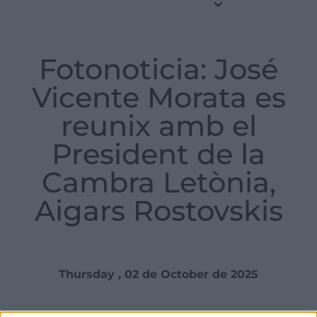
Fotonoticia: José
Vicente Morata es
reunix amb el
President de la
Cambra Letònia,
Aigars Rostovskis
Thursday , 02 de October de 2025