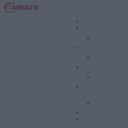
Internacional
Formació
Competitivitat
Emprenedoria i
Ocupació
Ajudes
Altres