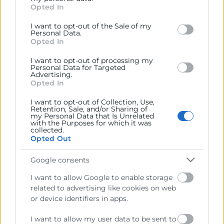
José Vicente Morata i Aigars Rostovskis
Opted In
behaviour. You may click to grant or deny consent to
(Imagen)
Google and its third-party tags to use your data for
Cambra Letònia
(Imagen)
I want to opt-out of the Sale of my
below specified purposes in below Google consent
Personal Data.
Informe Letònia octubre 25
(Informe)
section.
Opted In
I want to opt-out of processing my
Personal Data for Targeted
Advertising.
Opted In
I want to opt-out of Collection, Use,
Retention, Sale, and/or Sharing of
my Personal Data that Is Unrelated
with the Purposes for which it was
collected.
Opted Out
Google consents
Cámara València es una corporación de derecho público,
I want to allow Google to enable storage
colaboradora de las Administraciones Públicas, dedicada a:
related to advertising like cookies on web
Prestar servicios a las empresas.
or device identifiers in apps.
Representar, promocionar y defender los intereses
I want to allow my user data to be sent to