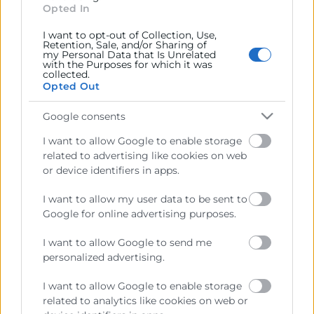
Opted In
generales del comercio, la industria y la navegación.
I want to opt-out of Collection, Use,
Ejercitar las competencias de carácter público
Retention, Sale, and/or Sharing of
previstas en la Ley, o que puedan encomendar y
my Personal Data that Is Unrelated
with the Purposes for which it was
delegar las Administraciones Públicas.
collected.
Opted Out
Contacto
Google consents
I want to allow Google to enable storage
related to advertising like cookies on web
or device identifiers in apps.
Recursos
I want to allow my user data to be sent to
Google for online advertising purposes.
Sobre la Cambra
I want to allow Google to send me
Perfil del contractant
personalized advertising.
Transparència
I want to allow Google to enable storage
Preu taula cítrics
related to analytics like cookies on web or