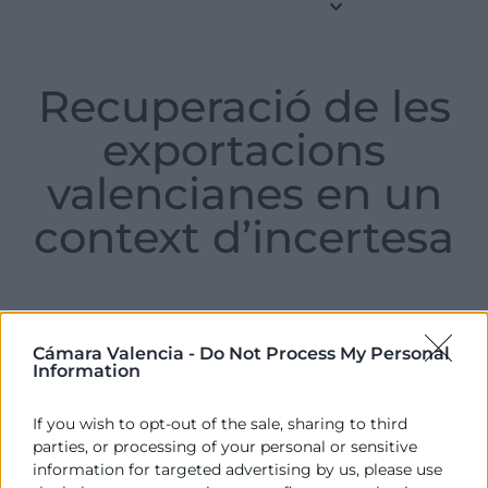
Recuperació de les
exportacions
valencianes en un
context d’incertesa
Friday , 23 de May de 2025
Cámara Valencia -
Do Not Process My Personal
Information
If you wish to opt-out of the sale, sharing to third
Informe sobre l’evolució de les exportacions
parties, or processing of your personal or sensitive
valencianes en el primer trimestre de 2025.
information for targeted advertising by us, please use