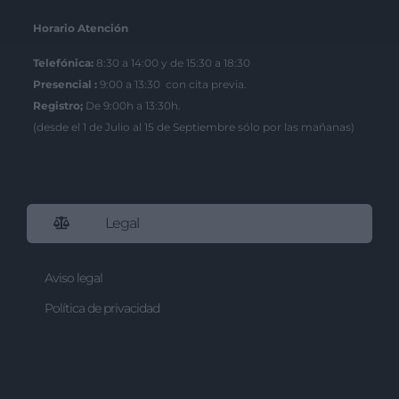
Horario Atención
Telefónica:
8:30 a 14:00 y de 15:30 a 18:30
Presencial :
9:00 a 13:30 con cita previa.
Registro;
De 9:00h a 13:30h.
(desde el 1 de Julio al 15 de Septiembre sólo por las mañanas)
Legal
Aviso legal
Política de privacidad