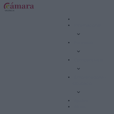
Internacional
Formació
Competitivitat
Emprenedoria i
Ocupació
Ajudes
Altres