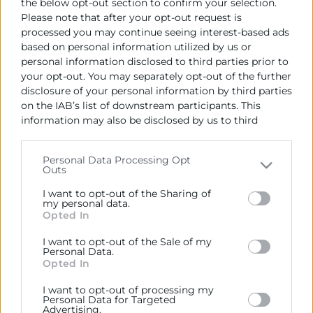
the below opt-out section to confirm your selection.
Please note that after your opt-out request is
Recursos vinculats
processed you may continue seeing interest-based ads
based on personal information utilized by us or
Export CV primer trimestre 2025
(Informe)
personal information disclosed to third parties prior to
your opt-out. You may separately opt-out of the further
disclosure of your personal information by third parties
on the IAB’s list of downstream participants. This
information may also be disclosed by us to third
parties on the
IAB’s List of Downstream Participants
that may further disclose it to other third parties.
Personal Data Processing Opt
Outs
Please note that this website/app uses one or more
Google services and may gather and store information
I want to opt-out of the Sharing of
including but not limited to your visit or usage
my personal data.
Opted In
behaviour. You may click to grant or deny consent to
Google and its third-party tags to use your data for
I want to opt-out of the Sale of my
Cámara València es una corporación de derecho público,
below specified purposes in below Google consent
Personal Data.
colaboradora de las Administraciones Públicas, dedicada a:
section.
Opted In
Prestar servicios a las empresas.
I want to opt-out of processing my
Personal Data for Targeted
Representar, promocionar y defender los intereses
Advertising.