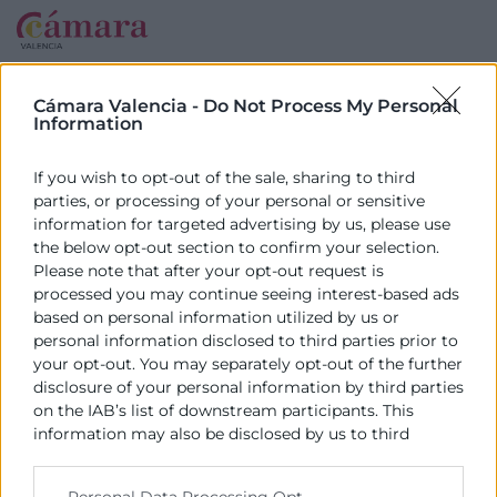
Cámara Valencia -
Do Not Process My Personal
Information
If you wish to opt-out of the sale, sharing to third
parties, or processing of your personal or sensitive
information for targeted advertising by us, please use
the below opt-out section to confirm your selection.
Please note that after your opt-out request is
processed you may continue seeing interest-based ads
based on personal information utilized by us or
personal information disclosed to third parties prior to
your opt-out. You may separately opt-out of the further
disclosure of your personal information by third parties
on the IAB’s list of downstream participants. This
information may also be disclosed by us to third
parties on the
IAB’s List of Downstream Participants
that may further disclose it to other third parties.
Personal Data Processing Opt