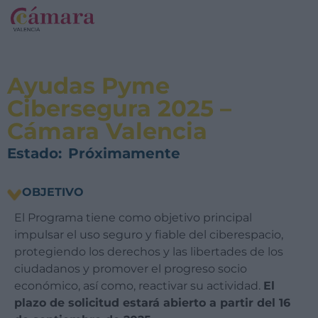
Ayudas Pyme
Cibersegura 2025 –
Cámara Valencia
Estado:
Próximamente
OBJETIVO
El Programa tiene como objetivo principal
impulsar el uso seguro y fiable del ciberespacio,
protegiendo los derechos y las libertades de los
ciudadanos y promover el progreso socio
económico, así como, reactivar su actividad.
El
plazo de solicitud estará abierto a partir del 16