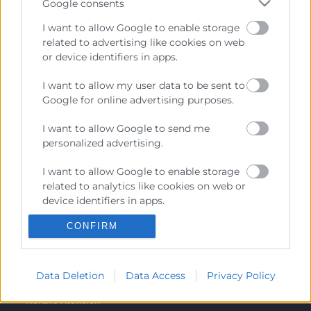
Google consents
Canal de Denuncia
I want to allow Google to enable storage
related to advertising like cookies on web
or device identifiers in apps.
I want to allow my user data to be sent to
Contacto
Google for online advertising purposes.
I want to allow Google to send me
Sede Central
personalized advertising.
C/Poeta Querol 15 – 46002 València
Tlf. 963 103 900
I want to allow Google to enable storage
related to analytics like cookies on web or
device identifiers in apps.
Escuela de Negocios
CONFIRM
Benjamín Franklin, 8 – 46980
I want to allow Google to enable storage
related to functionality of the website or
(Parque Tecnológico – Paterna)
app.
Tlf. 961 366 080
Data Deletion
Data Access
Privacy Policy
I want to allow Google to enable storage
related to personalization.
Horario Atención