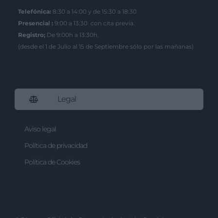
Telefónica:
8:30 a 14:00 y de 15:30 a 18:30
I want to allow Google to enable storage
related to security, including
Presencial :
9:00 a 13:30 con cita previa.
authentication functionality and fraud
Registro;
De 9:00h a 13:30h.
prevention, and other user protection.
(desde el 1 de Julio al 15 de Septiembre sólo por las mañanas)
Legal
Aviso legal
Política de privacidad
Política de Cookies