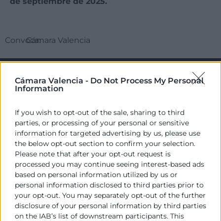
de septiembre de 2025.
Convoca:
Cámara Valencia
Cámara Valencia -
Do Not Process My Personal
Information
If you wish to opt-out of the sale, sharing to third
parties, or processing of your personal or sensitive
information for targeted advertising by us, please use
the below opt-out section to confirm your selection.
Cámara València es una corporación de derecho público,
Please note that after your opt-out request is
colaboradora de las Administraciones Públicas, dedicada a:
processed you may continue seeing interest-based ads
based on personal information utilized by us or
Prestar servicios a las empresas.
personal information disclosed to third parties prior to
Representar, promocionar y defender los intereses
your opt-out. You may separately opt-out of the further
generales del comercio, la industria y la navegación.
disclosure of your personal information by third parties
on the IAB’s list of downstream participants. This