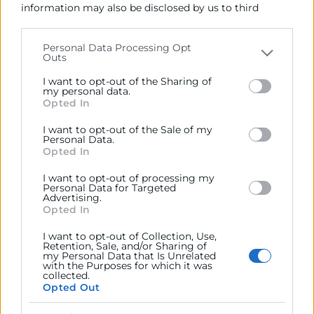
Ejercitar las competencias de carácter público
information may also be disclosed by us to third
previstas en la Ley, o que puedan encomendar y
parties on the
IAB’s List of Downstream Participants
delegar las Administraciones Públicas.
that may further disclose it to other third parties.
Personal Data Processing Opt
Outs
Please note that this website/app uses one or more
Google services and may gather and store information
Contacto
I want to opt-out of the Sharing of
including but not limited to your visit or usage
my personal data.
Opted In
behaviour. You may click to grant or deny consent to
Google and its third-party tags to use your data for
I want to opt-out of the Sale of my
below specified purposes in below Google consent
Personal Data.
section.
Opted In
Recursos
I want to opt-out of processing my
Personal Data for Targeted
Sobre la Cámara
Advertising.
Opted In
Perfil del contratante
I want to opt-out of Collection, Use,
Transparencia
Retention, Sale, and/or Sharing of
my Personal Data that Is Unrelated
Precio mesa citricos
with the Purposes for which it was
collected.
Enlaces de Interés
Opted Out
Fondos Estructurales