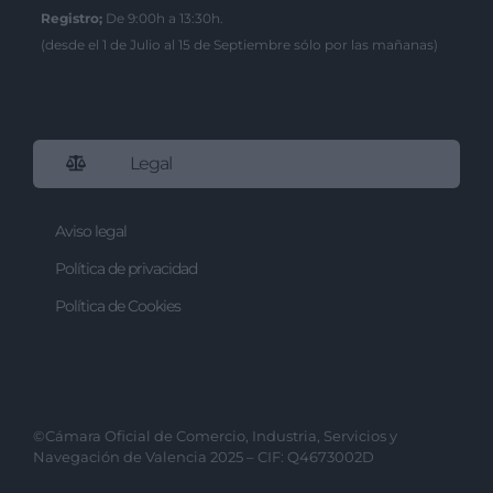
I want to allow Google to enable storage
Registro;
De 9:00h a 13:30h.
related to security, including
(desde el 1 de Julio al 15 de Septiembre sólo por las mañanas)
authentication functionality and fraud
prevention, and other user protection.
Legal
Aviso legal
Política de privacidad
Política de Cookies
©Cámara Oficial de Comercio, Industria, Servicios y
Navegación de Valencia 2025 – CIF: Q4673002D