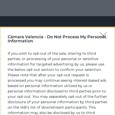
Cámara Valencia -
Do Not Process My Personal
Information
If you wish to opt-out of the sale, sharing to third
parties, or processing of your personal or sensitive
Cámara València es una corporación de derecho público,
information for targeted advertising by us, please use
colaboradora de las Administraciones Públicas, dedicada a:
the below opt-out section to confirm your selection.
Please note that after your opt-out request is
Prestar servicios a las empresas.
processed you may continue seeing interest-based ads
based on personal information utilized by us or
Representar, promocionar y defender los intereses
personal information disclosed to third parties prior to
generales del comercio, la industria y la navegación.
your opt-out. You may separately opt-out of the further
disclosure of your personal information by third parties
Ejercitar las competencias de carácter público
on the IAB’s list of downstream participants. This
previstas en la Ley, o que puedan encomendar y
information may also be disclosed by us to third
delegar las Administraciones Públicas.