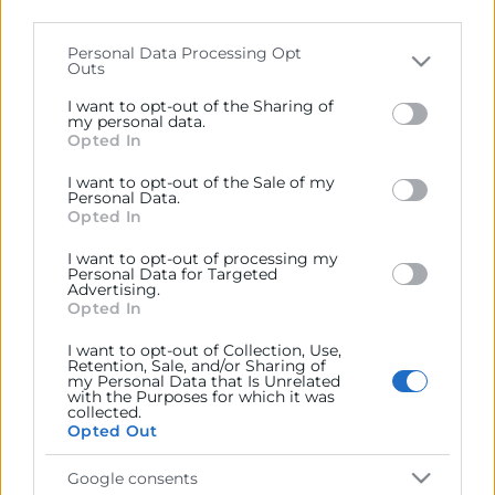
parties on the
IAB’s List of Downstream Participants
that may further disclose it to other third parties.
Personal Data Processing Opt
Contacto
Outs
Please note that this website/app uses one or more
Google services and may gather and store information
I want to opt-out of the Sharing of
including but not limited to your visit or usage
my personal data.
Opted In
behaviour. You may click to grant or deny consent to
Google and its third-party tags to use your data for
Recursos
I want to opt-out of the Sale of my
below specified purposes in below Google consent
Personal Data.
section.
Opted In
Sobre la Cámara
I want to opt-out of processing my
Perfil del contratante
Personal Data for Targeted
Advertising.
Opted In
Transparencia
I want to opt-out of Collection, Use,
Precio mesa citricos
Retention, Sale, and/or Sharing of
my Personal Data that Is Unrelated
Enlaces de Interés
with the Purposes for which it was
collected.
Fondos Estructurales
Opted Out
Canal de Denuncia
Google consents