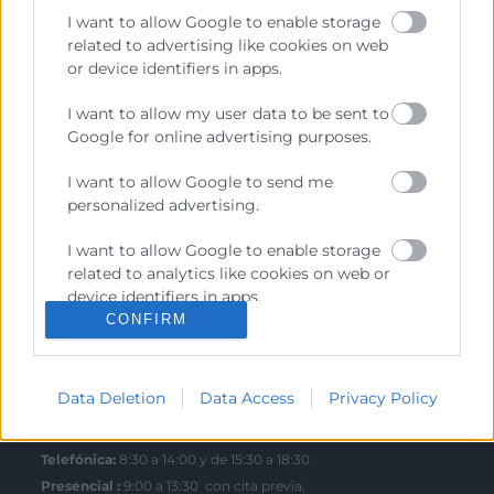
I want to allow Google to enable storage
related to advertising like cookies on web
or device identifiers in apps.
Contacto
I want to allow my user data to be sent to
Google for online advertising purposes.
Sede Central
C/Poeta Querol 15 – 46002 València
I want to allow Google to send me
Tlf. 963 103 900
personalized advertising.
I want to allow Google to enable storage
related to analytics like cookies on web or
Escuela de Negocios
device identifiers in apps.
Benjamín Franklin, 8 – 46980
CONFIRM
(Parque Tecnológico – Paterna)
I want to allow Google to enable storage
Tlf. 961 366 080
related to functionality of the website or
app.
Data Deletion
Data Access
Privacy Policy
Horario Atención
I want to allow Google to enable storage
related to personalization.
Telefónica:
8:30 a 14:00 y de 15:30 a 18:30
Presencial :
9:00 a 13:30 con cita previa.