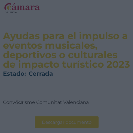
Ayudas para el impulso a
eventos musicales,
deportivos o culturales
de impacto turístico 2023
Estado:
Cerrada
Convoca:
Turisme Comunitat Valenciana
Descargar documento