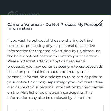
Cámara Valencia -
Do Not Process My Personal
Information
Cámara València es una corporación de derecho público,
colaboradora de las Administraciones Públicas, dedicada a:
If you wish to opt-out of the sale, sharing to third
Prestar servicios a las empresas.
parties, or processing of your personal or sensitive
information for targeted advertising by us, please use
Representar, promocionar y defender los intereses
the below opt-out section to confirm your selection.
generales del comercio, la industria y la navegación.
Please note that after your opt-out request is
processed you may continue seeing interest-based ads
Ejercitar las competencias de carácter público
based on personal information utilized by us or
previstas en la Ley, o que puedan encomendar y
personal information disclosed to third parties prior to
delegar las Administraciones Públicas.
your opt-out. You may separately opt-out of the further
disclosure of your personal information by third parties
on the IAB’s list of downstream participants. This
Contacto
information may also be disclosed by us to third
parties on the
IAB’s List of Downstream Participants
that may further disclose it to other third parties.