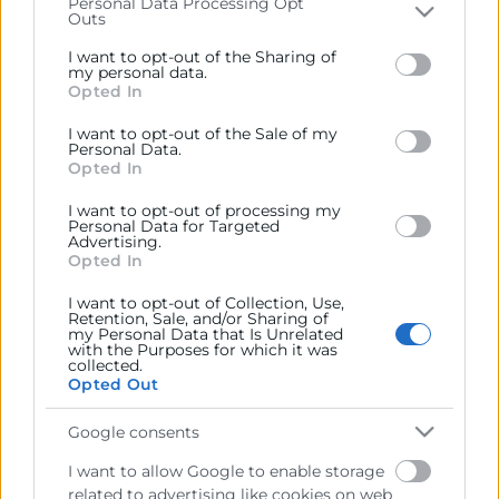
Personal Data Processing Opt
Outs
Please note that this website/app uses one or more
Recursos
Google services and may gather and store information
I want to opt-out of the Sharing of
including but not limited to your visit or usage
my personal data.
Opted In
Sobre la Cámara
behaviour. You may click to grant or deny consent to
Google and its third-party tags to use your data for
Perfil del contratante
I want to opt-out of the Sale of my
below specified purposes in below Google consent
Personal Data.
section.
Opted In
Transparencia
I want to opt-out of processing my
Precio mesa citricos
Personal Data for Targeted
Advertising.
Enlaces de Interés
Opted In
Fondos Estructurales
I want to opt-out of Collection, Use,
Retention, Sale, and/or Sharing of
Canal de Denuncia
my Personal Data that Is Unrelated
with the Purposes for which it was
collected.
Opted Out
Google consents
Contacto
I want to allow Google to enable storage
related to advertising like cookies on web