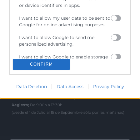
Sede Central
or device identifiers in apps.
C/Poeta Querol 15 – 46002 València
Tlf. 963 103 900
I want to allow my user data to be sent to
Google for online advertising purposes.
Escuela de Negocios
I want to allow Google to send me
personalized advertising.
Benjamín Franklin, 8 – 46980
(Parque Tecnológico – Paterna)
I want to allow Google to enable storage
Tlf. 961 366 080
related to analytics like cookies on web or
CONFIRM
device identifiers in apps.
Horario Atención
I want to allow Google to enable storage
Data Deletion
Data Access
Privacy Policy
related to functionality of the website or
Telefónica:
8:30 a 14:00 y de 15:30 a 18:30
app.
Presencial :
9:00 a 13:30 con cita previa.
Registro;
De 9:00h a 13:30h.
I want to allow Google to enable storage
(desde el 1 de Julio al 15 de Septiembre sólo por las mañanas)
related to personalization.
I want to allow Google to enable storage
related to security, including