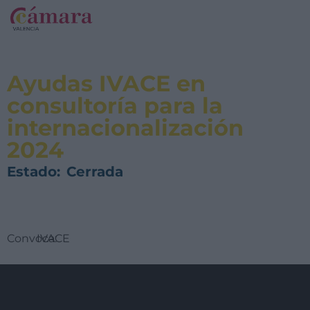
Ayudas IVACE en
consultoría para la
internacionalización
2024
Estado:
Cerrada
Convoca:
IVACE