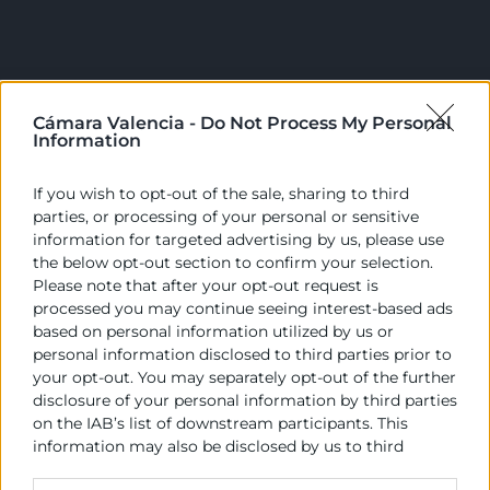
Cámara Valencia -
Do Not Process My Personal
Information
Cámara València es una corporación de derecho público,
colaboradora de las Administraciones Públicas, dedicada a:
If you wish to opt-out of the sale, sharing to third
parties, or processing of your personal or sensitive
Prestar servicios a las empresas.
information for targeted advertising by us, please use
the below opt-out section to confirm your selection.
Representar, promocionar y defender los intereses
Please note that after your opt-out request is
generales del comercio, la industria y la navegación.
processed you may continue seeing interest-based ads
based on personal information utilized by us or
Ejercitar las competencias de carácter público
personal information disclosed to third parties prior to
previstas en la Ley, o que puedan encomendar y
your opt-out. You may separately opt-out of the further
delegar las Administraciones Públicas.
disclosure of your personal information by third parties
on the IAB’s list of downstream participants. This
information may also be disclosed by us to third
Contacto
parties on the
IAB’s List of Downstream Participants