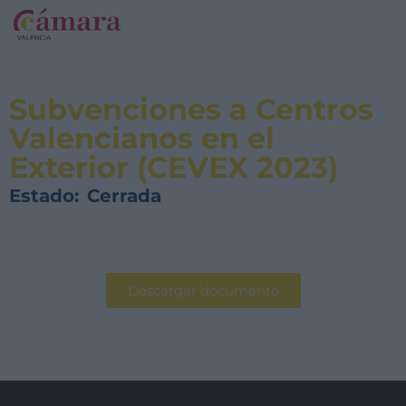
Subvenciones a Centros
Valencianos en el
Exterior (CEVEX 2023)
Estado:
Cerrada
Descargar documento