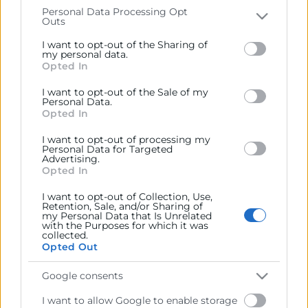
that may further disclose it to other third parties.
Personal Data Processing Opt
Outs
Please note that this website/app uses one or more
Google services and may gather and store information
I want to opt-out of the Sharing of
Recursos
including but not limited to your visit or usage
my personal data.
Opted In
behaviour. You may click to grant or deny consent to
Google and its third-party tags to use your data for
Sobre la Cámara
I want to opt-out of the Sale of my
below specified purposes in below Google consent
Personal Data.
Perfil del contratante
section.
Opted In
Transparencia
I want to opt-out of processing my
Personal Data for Targeted
Precio mesa citricos
Advertising.
Opted In
Enlaces de Interés
I want to opt-out of Collection, Use,
Fondos Estructurales
Retention, Sale, and/or Sharing of
my Personal Data that Is Unrelated
with the Purposes for which it was
Canal de Denuncia
collected.
Opted Out
Google consents
Contacto
I want to allow Google to enable storage