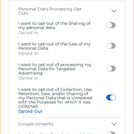
that may further disclose it to other third parties.
Descargar programa
Personal Data Processing Opt
Outs
Please note that this website/app uses one or more
Organiza
Google services and may gather and store information
I want to opt-out of the Sharing of
including but not limited to your visit or usage
my personal data.
Opted In
behaviour. You may click to grant or deny consent to
Google and its third-party tags to use your data for
I want to opt-out of the Sale of my
below specified purposes in below Google consent
Personal Data.
Colabora
section.
Opted In
I want to opt-out of processing my
Personal Data for Targeted
Advertising.
Opted In
I want to opt-out of Collection, Use,
Retention, Sale, and/or Sharing of
my Personal Data that Is Unrelated
with the Purposes for which it was
collected.
Opted Out
Google consents