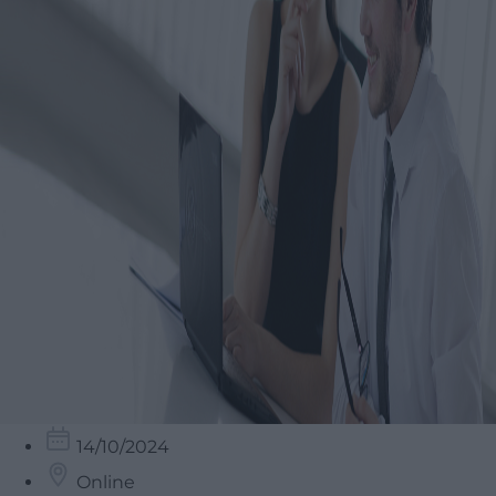
14/10/2024
Online