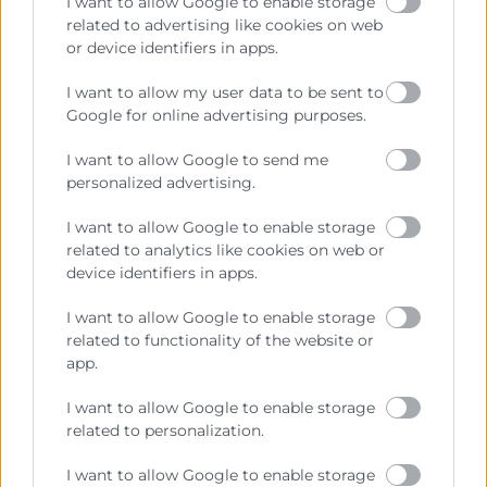
I want to allow Google to enable storage
related to advertising like cookies on web
or device identifiers in apps.
Cámara València es una corporación de derecho público,
colaboradora de las Administraciones Públicas, dedicada a:
I want to allow my user data to be sent to
Google for online advertising purposes.
Prestar servicios a las empresas.
I want to allow Google to send me
Representar, promocionar y defender los intereses
personalized advertising.
generales del comercio, la industria y la navegación.
I want to allow Google to enable storage
Ejercitar las competencias de carácter público
related to analytics like cookies on web or
previstas en la Ley, o que puedan encomendar y
device identifiers in apps.
delegar las Administraciones Públicas.
I want to allow Google to enable storage
related to functionality of the website or
Contacto
app.
I want to allow Google to enable storage
related to personalization.
Recursos
I want to allow Google to enable storage