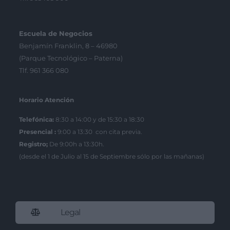
Escuela de Negocios
Benjamín Franklin, 8 – 46980
(Parque Tecnológico – Paterna)
Tlf. 961 366 080
Horario Atención
Telefónica:
8:30 a 14:00 y de 15:30 a 18:30
Presencial :
9:00 a 13:30 con cita previa.
Registro;
De 9:00h a 13:30h.
(desde el 1 de Julio al 15 de Septiembre sólo por las mañanas)
Legal