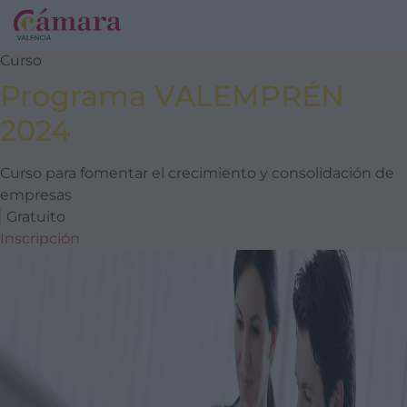
Curso
Programa VALEMPRÉN
2024
Curso para fomentar el crecimiento y consolidación de
empresas
Gratuito
Inscripción