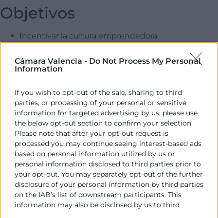
Objetivos
Incentivar la cultura emprendedora.
Fomentar la creación de empresas.
Reactivar la economía en zonas rurales y más
Cámara Valencia -
Do Not Process My Personal
Information
despobladas.
Consolidar proyectos empresariales iniciados.
If you wish to opt-out of the sale, sharing to third
Fomentar el crecimiento de empresas jóvenes.
parties, or processing of your personal or sensitive
Dirigido a
information for targeted advertising by us, please use
the below opt-out section to confirm your selection.
Please note that after your opt-out request is
Emprendedores con una idea de negocio definida o por
processed you may continue seeing interest-based ads
definir, y empresarios cuyo negocio ya esté en marcha.
based on personal information utilized by us or
personal information disclosed to third parties prior to
Más información
your opt-out. You may separately opt-out of the further
disclosure of your personal information by third parties
Email AJEV: proyectos@ajevalencia.org
on the IAB’s list of downstream participants. This
information may also be disclosed by us to third
Teléfono AJEV: 963 515 621
parties on the
IAB’s List of Downstream Participants