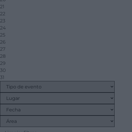
21
22
23
24
25
26
27
28
29
30
31