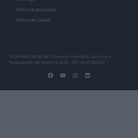
Política de privacidad
Política de Cookies
©Cámara Oficial de Comercio, Industria, Servicios y
Navegación de Valencia 2025 – CIF: Q4673002D