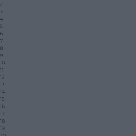
2
3
4
5
6
7
8
9
10
11
12
13
14
15
16
17
18
19
20