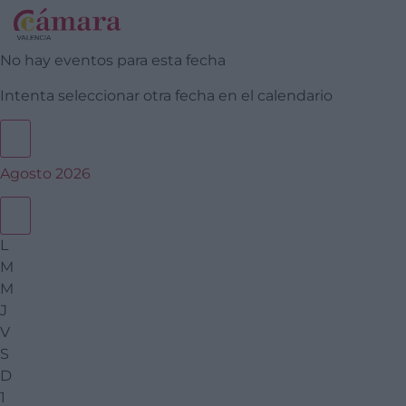
No hay eventos para esta fecha
Intenta seleccionar otra fecha en el calendario
Agosto 2026
L
M
M
J
V
S
D
1