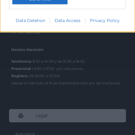
Escuela de Negocios
Benjamín Franklin, 8 – 46980
Data Deletion
Data Access
Privacy Policy
(Parque Tecnológico – Paterna)
Tlf. 961 366 080
Horario Atención
Telefónica:
8:30 a 14:00 y de 15:30 a 18:30
Presencial :
9:00 a 13:30 con cita previa.
Registro;
De 9:00h a 13:30h.
(desde el 1 de Julio al 15 de Septiembre sólo por las mañanas)
Legal
Aviso legal