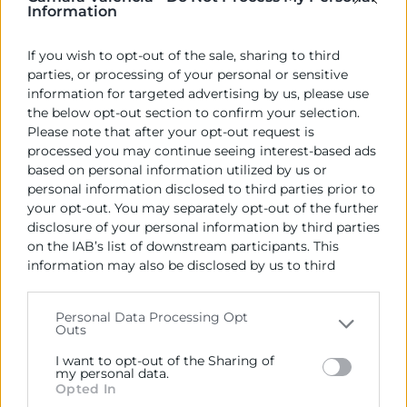
Information
VDS 2026
08:00 |
Ciudad de las Artes y las Ciencias - Valencia
If you wish to opt-out of the sale, sharing to third
21 Oct
parties, or processing of your personal or sensitive
Jornada
information for targeted advertising by us, please use
the below opt-out section to confirm your selection.
Please note that after your opt-out request is
processed you may continue seeing interest-based ads
VLC Testing
based on personal information utilized by us or
09:00 |
La Rambleta
VLCTESTING es el mayor festival de
personal information disclosed to third parties prior to
testeo de software. Un encuentro donde apren...
your opt-out. You may separately opt-out of the further
27 Oct
disclosure of your personal information by third parties
Jornada
on the IAB’s list of downstream participants. This
‹
1
2
3
4
›
information may also be disclosed by us to third
parties on the
IAB’s List of Downstream Participants
that may further disclose it to other third parties.
Personal Data Processing Opt
Outs
Please note that this website/app uses one or more
Google services and may gather and store information
I want to opt-out of the Sharing of
including but not limited to your visit or usage
my personal data.
Opted In
behaviour. You may click to grant or deny consent to