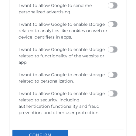
Sobre la Cámara
I want to allow Google to send me
Perfil del contratante
personalized advertising.
Transparencia
I want to allow Google to enable storage
related to analytics like cookies on web or
Precio mesa citricos
device identifiers in apps.
Enlaces de Interés
I want to allow Google to enable storage
Fondos Estructurales
related to functionality of the website or
app.
Canal de Denuncia
I want to allow Google to enable storage
related to personalization.
I want to allow Google to enable storage
Contacto
related to security, including
authentication functionality and fraud
Sede Central
prevention, and other user protection.
C/Poeta Querol 15 – 46002 València
Tlf. 963 103 900
CONFIRM