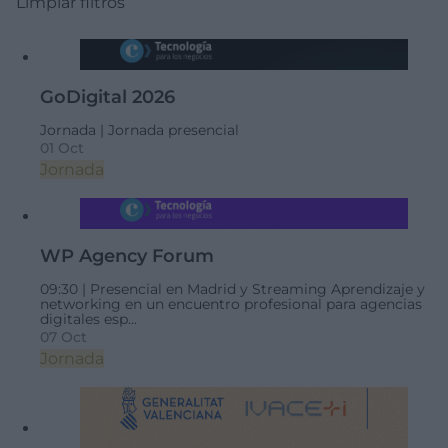
Limpiar filtros
GoDigital 2026
Jornada |
Jornada presencial
01 Oct
Jornada
WP Agency Forum
09:30 |
Presencial en Madrid y Streaming
Aprendizaje y
networking en un encuentro profesional para agencias
digitales esp...
07 Oct
Jornada