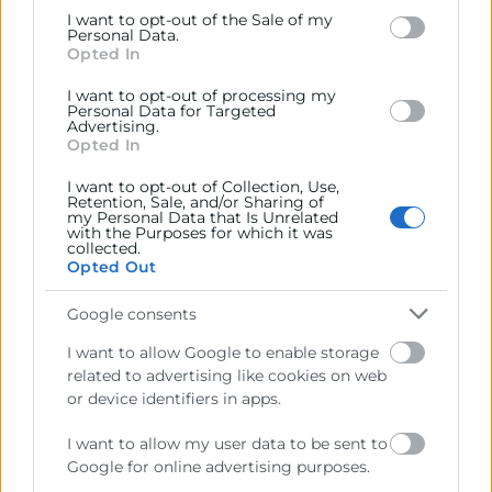
Google and its third-party tags to use your data for
I want to opt-out of the Sale of my
below specified purposes in below Google consent
Personal Data.
Cámara València es una corporación de derecho público,
section.
Opted In
colaboradora de las Administraciones Públicas, dedicada a:
I want to opt-out of processing my
Prestar servicios a las empresas.
Personal Data for Targeted
Advertising.
Representar, promocionar y defender los intereses
Opted In
generales del comercio, la industria y la navegación.
I want to opt-out of Collection, Use,
Retention, Sale, and/or Sharing of
Ejercitar las competencias de carácter público
my Personal Data that Is Unrelated
previstas en la Ley, o que puedan encomendar y
with the Purposes for which it was
collected.
delegar las Administraciones Públicas.
Opted Out
Google consents
Contacto
I want to allow Google to enable storage
related to advertising like cookies on web
or device identifiers in apps.
Recursos
I want to allow my user data to be sent to
Google for online advertising purposes.