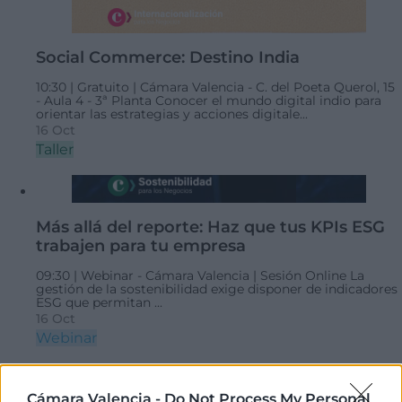
Social Commerce: Destino India
10:30 |
Gratuito |
Cámara Valencia - C. del Poeta Querol, 15
- Aula 4 - 3ª Planta
Conocer el mundo digital indio para
orientar las estrategias y acciones digitale...
16 Oct
Taller
Más allá del reporte: Haz que tus KPIs ESG
trabajen para tu empresa
09:30 |
Webinar - Cámara Valencia | Sesión Online
La
gestión de la sostenibilidad exige disponer de indicadores
ESG que permitan ...
16 Oct
Webinar
Cámara Valencia -
Do Not Process My Personal